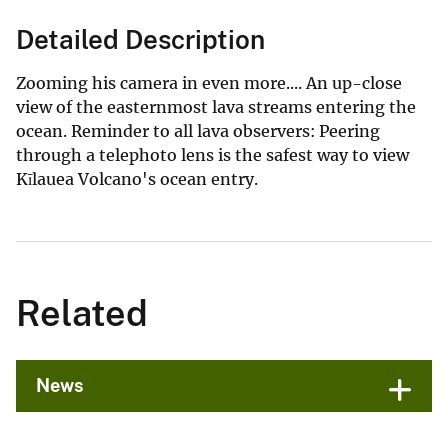
Detailed Description
Zooming his camera in even more.... An up-close
view of the easternmost lava streams entering the
ocean. Reminder to all lava observers: Peering
through a telephoto lens is the safest way to view
Kīlauea Volcano's ocean entry.
Related
News