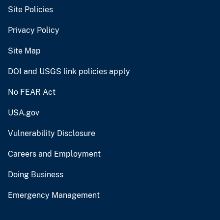
Site Policies
Privacy Policy
Site Map
DOI and USGS link policies apply
No FEAR Act
USA.gov
Vulnerability Disclosure
Careers and Employment
Doing Business
Emergency Management