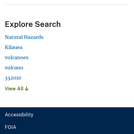
Explore Search
Natural Hazards
Kilauea
volcanoes
volcano
332010
View All
Accessibility
FOIA