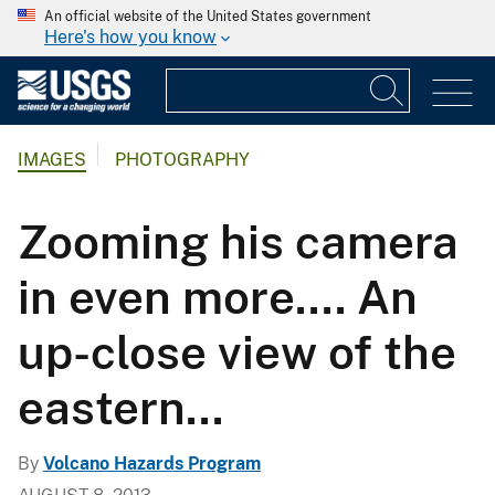
An official website of the United States government
Here's how you know
IMAGES
PHOTOGRAPHY
Zooming his camera
in even more.... An
up-close view of the
eastern...
By
Volcano Hazards Program