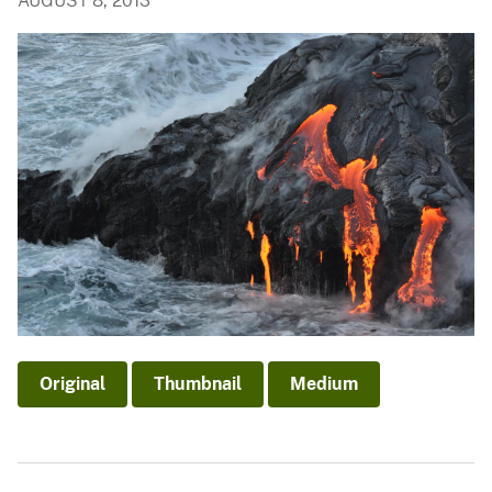
AUGUST 8, 2013
Original
Thumbnail
Medium