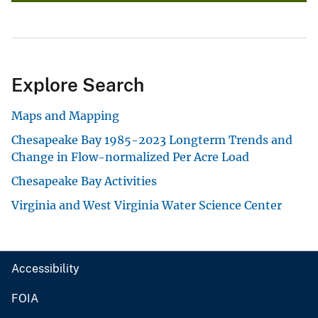
Explore Search
Maps and Mapping
Chesapeake Bay 1985-2023 Longterm Trends and
Change in Flow-normalized Per Acre Load
Chesapeake Bay Activities
Virginia and West Virginia Water Science Center
Accessibility
FOIA