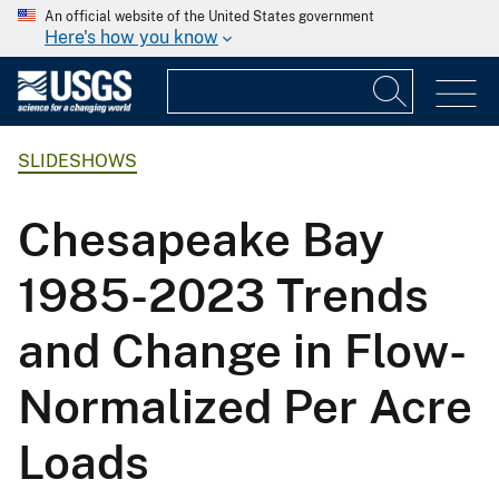
An official website of the United States government
Here's how you know
SLIDESHOWS
Chesapeake Bay
1985-2023 Trends
and Change in Flow-
Normalized Per Acre
Loads