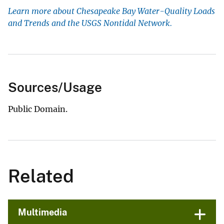
Learn more about Chesapeake Bay Water-Quality Loads
and Trends and the USGS Nontidal Network.
Sources/Usage
Public Domain.
Related
Multimedia