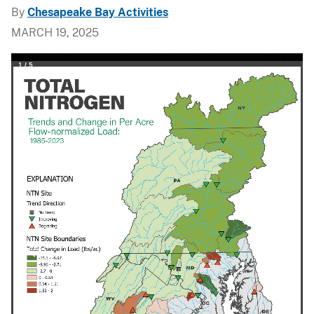
By
Chesapeake Bay Activities
MARCH 19, 2025
1
/
5