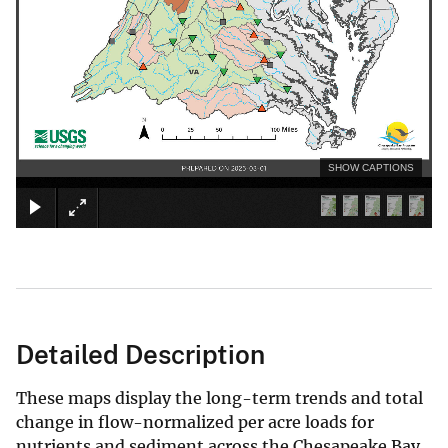
SHOW CAPTIONS
Detailed Description
These maps display the long-term trends and total
change in flow-normalized per acre loads for
nutrients and sediment across the Chesapeake Bay