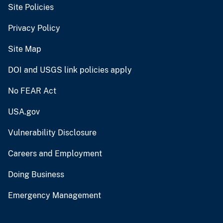
Site Policies
Privacy Policy
Site Map
DOI and USGS link policies apply
No FEAR Act
USA.gov
Vulnerability Disclosure
Careers and Employment
Doing Business
Emergency Management