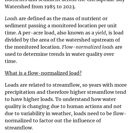
Watershed from 1985 to 2023.
Loads
are defined as the mass of nutrient or
sediment passing a monitored location per unit
time. A per-acre load, also known as a
yield
, is load
divided by the area of the watershed upstream of
the monitored location.
Flow-normalized loads
are
used to determine trends in water quality over
time.
What is a flow-normalized load?
Loads are related to streamflow, so years with more
precipitation and therefore higher streamflow tend
to have higher loads. To understand how water
quality is changing due to human actions and not
due to variability in weather, loads need to be flow-
normalized to factor out the influence of
streamflow.