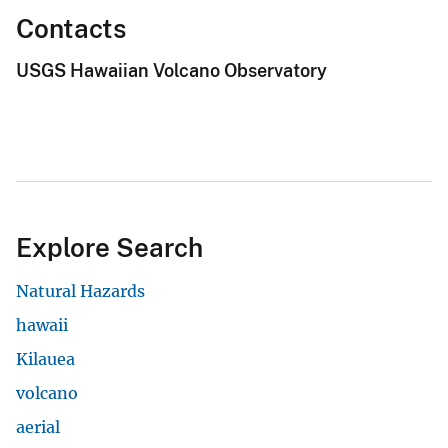
Contacts
USGS Hawaiian Volcano Observatory
Explore Search
Natural Hazards
hawaii
Kilauea
volcano
aerial