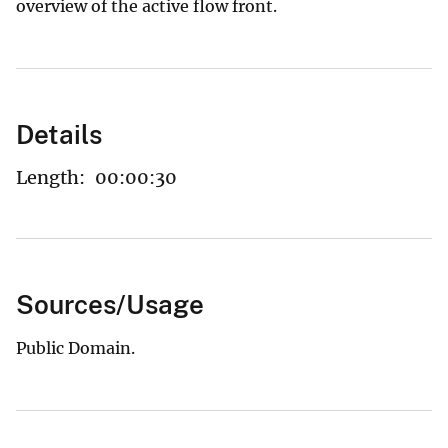
overview of the active flow front.
Details
Length:
00:00:30
Sources/Usage
Public Domain.