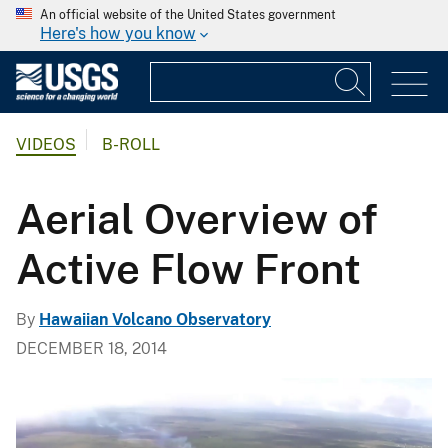
An official website of the United States government
Here's how you know
VIDEOS
B-ROLL
Aerial Overview of
Active Flow Front
By
Hawaiian Volcano Observatory
DECEMBER 18, 2014