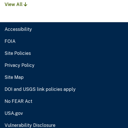
View All
Accessibility
FOIA
Site Policies
Privacy Policy
Site Map
DOI and USGS link policies apply
No FEAR Act
USA.gov
Vulnerability Disclosure