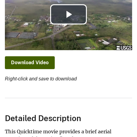
Play
Video
Download Video
Right-click and save to download
Detailed Description
This Quicktime movie provides a brief aerial