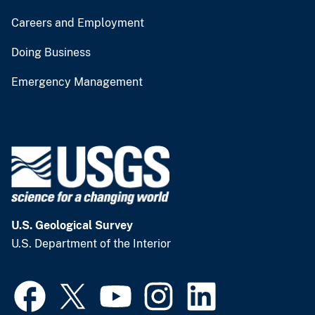
Careers and Employment
Doing Business
Emergency Management
U.S. Geological Survey
U.S. Department of the Interior