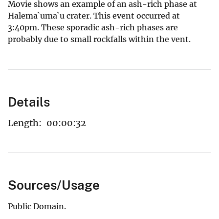
Movie shows an example of an ash-rich phase at
Halema`uma`u crater. This event occurred at
3:40pm. These sporadic ash-rich phases are
probably due to small rockfalls within the vent.
Details
Length:
00:00:32
Sources/Usage
Public Domain.