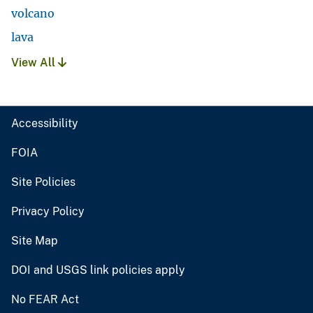
volcano
lava
View All
Accessibility
FOIA
Site Policies
Privacy Policy
Site Map
DOI and USGS link policies apply
No FEAR Act