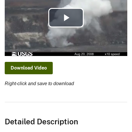
Play
Video
Download Video
Right-click and save to download
Detailed Description