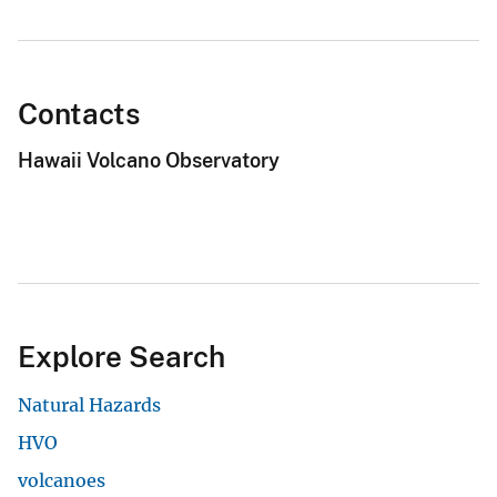
Contacts
Hawaii Volcano Observatory
Explore Search
Natural Hazards
HVO
volcanoes