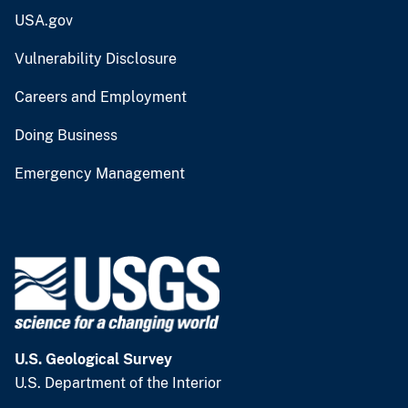
USA.gov
Vulnerability Disclosure
Careers and Employment
Doing Business
Emergency Management
U.S. Geological Survey
U.S. Department of the Interior