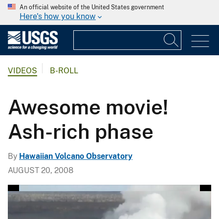
An official website of the United States government
Here's how you know
VIDEOS
B-ROLL
Awesome movie!
Ash-rich phase
By
Hawaiian Volcano Observatory
AUGUST 20, 2008