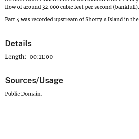
flow of around 32,000 cubic feet per second (bankfull)
Part 4 was recorded upstream of Shorty's Island in the
Details
Length:
00:11:00
Sources/Usage
Public Domain.