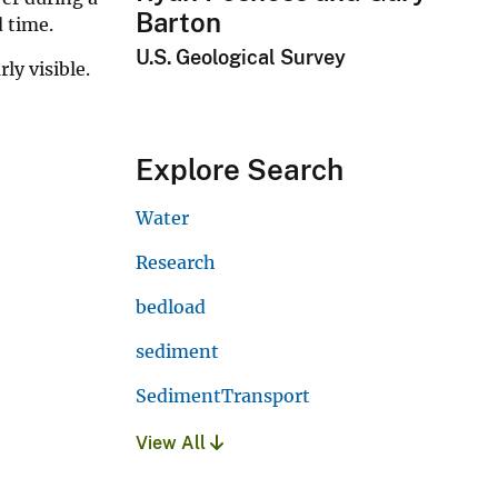
Barton
d time.
U.S. Geological Survey
ly visible.
Explore Search
Water
Research
bedload
sediment
SedimentTransport
View All