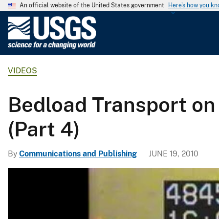
An official website of the United States government
Here's how you k
U
.
S
.
VIDEOS
G
e
o
Bedload Transport on 
l
o
(Part 4)
g
i
By
Communications and Publishing
JUNE 19, 2010
c
a
l
S
u
r