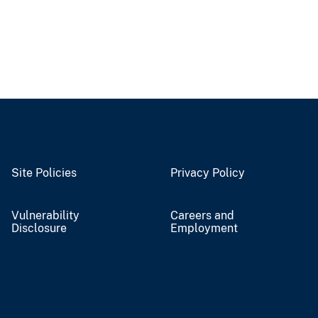
Site Policies
Privacy Policy
Vulnerability
Careers and
Disclosure
Employment