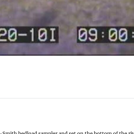
Smith bedload sampler and set on the bottom of the riv