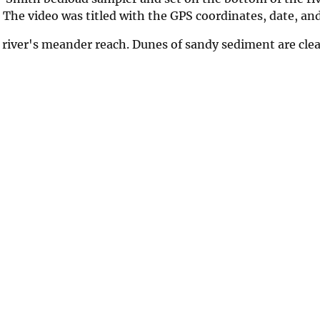
. The video was titled with the GPS coordinates, date, an
 river's meander reach. Dunes of sandy sediment are clear