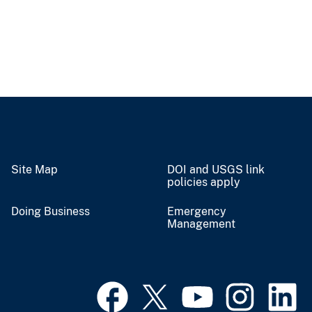
Site Map
DOI and USGS link
policies apply
Doing Business
Emergency
Management