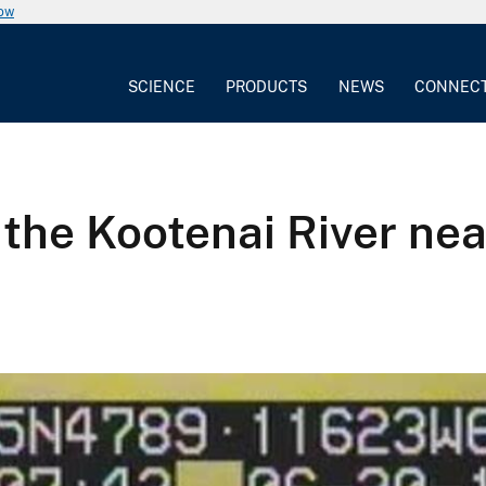
now
SCIENCE
PRODUCTS
NEWS
CONNEC
the Kootenai River nea