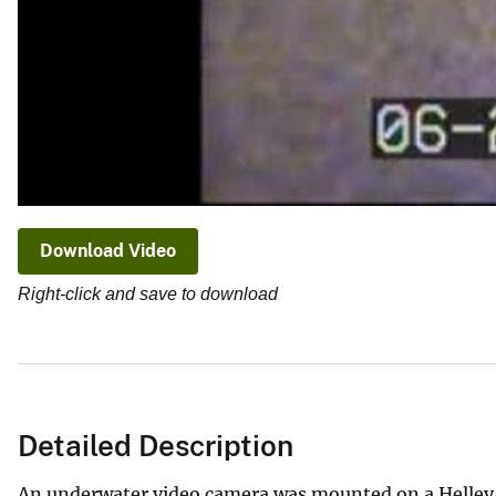
Download Video
Right-click and save to download
Detailed Description
An underwater video camera was mounted on a Helley-