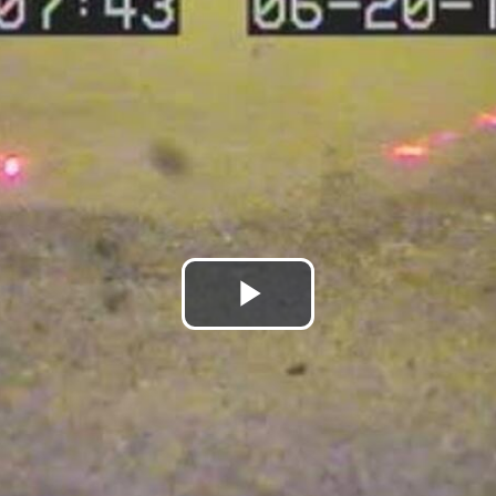
Play
Video