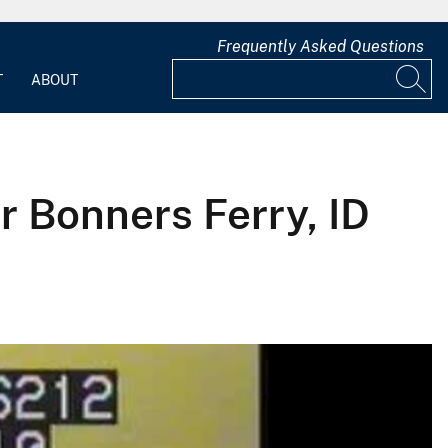
Frequently Asked Questions
T
ABOUT
r Bonners Ferry, ID