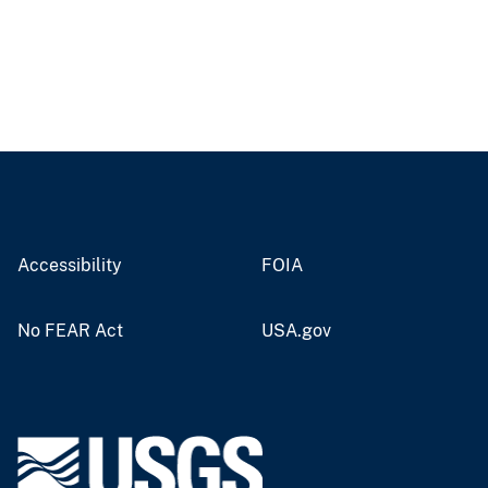
Accessibility
FOIA
No FEAR Act
USA.gov