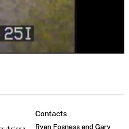
Contacts
Ryan Fosness and Gary
er during a