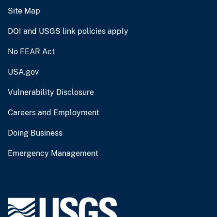
Site Map
DOI and USGS link policies apply
No FEAR Act
USA.gov
Vulnerability Disclosure
Careers and Employment
Doing Business
Emergency Management