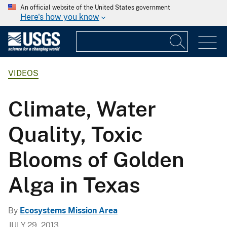
An official website of the United States government
Here's how you know
VIDEOS
Climate, Water
Quality, Toxic
Blooms of Golden
Alga in Texas
By
Ecosystems Mission Area
JULY 29, 2013