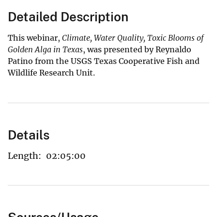
Detailed Description
This webinar,
Climate, Water Quality, Toxic Blooms of
Golden Alga in Texas
, was presented by Reynaldo
Patino from the USGS Texas Cooperative Fish and
Wildlife Research Unit.
Details
Length:
02:05:00