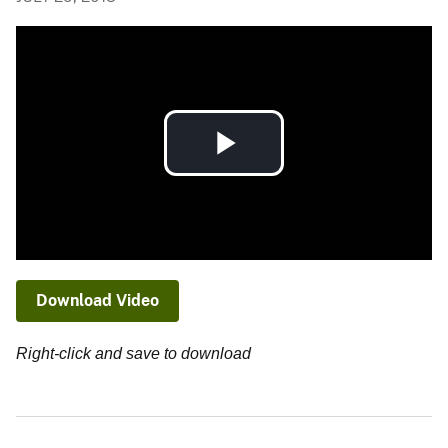
Play
Video
Download Video
Right-click and save to download