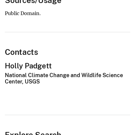
Sources/Usage
Public Domain.
Contacts
Holly Padgett
National Climate Change and Wildlife Science
Center, USGS
Explore Search