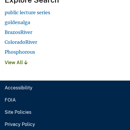
public lecture series
goldenalga
BrazosRiver
ColoradoRiver
Phosphorous
View All
Accessibility
FOIA
Site Policies
Privacy Policy