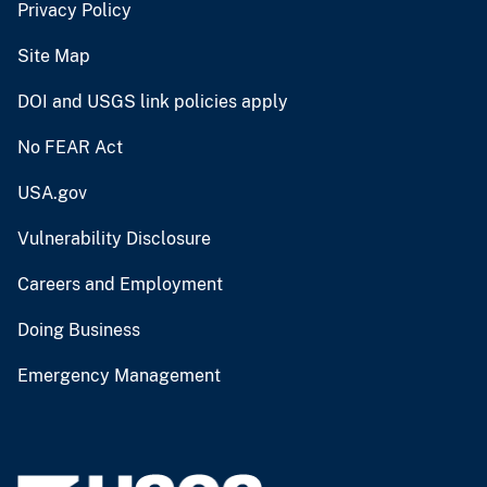
Privacy Policy
Site Map
DOI and USGS link policies apply
No FEAR Act
USA.gov
Vulnerability Disclosure
Careers and Employment
Doing Business
Emergency Management