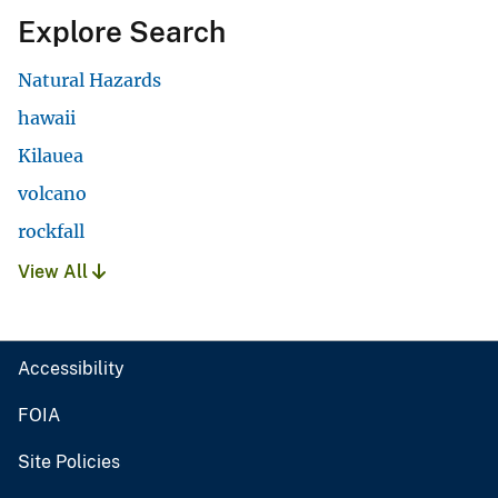
Explore Search
Natural Hazards
hawaii
Kilauea
volcano
rockfall
View All
Accessibility
FOIA
Site Policies