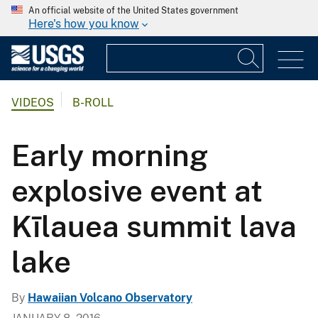
An official website of the United States government
Here's how you know
VIDEOS
B-ROLL
Early morning
explosive event at
Kīlauea summit lava
lake
By
Hawaiian Volcano Observatory