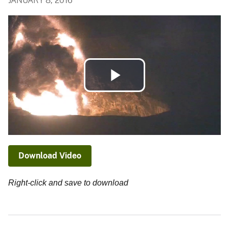
JANUARY 8, 2016
Play
Video
Download Video
Right-click and save to download