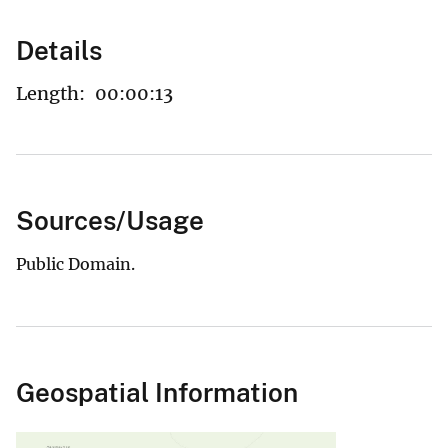
Details
Length:
00:00:13
Sources/Usage
Public Domain.
Geospatial Information