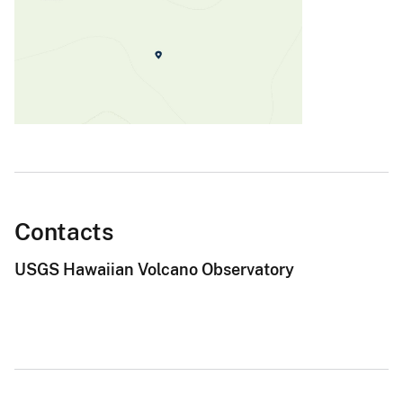
Contacts
USGS Hawaiian Volcano Observatory