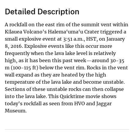
Detailed Description
A rockfall on the east rim of the summit vent within
Kīlauea Volcano's Halema‘uma‘u Crater triggered a
small explosive event at 3:51 a.m., HST, on January
8, 2016. Explosive events like this occur more
frequently when the lava lake level is relatively
high, as it has been this past week—around 30-35
m (100-115 ft) below the vent rim. Rocks in the vent
wall expand as they are heated by the high
temperature of the lava lake and become unstable.
Sections of these unstable rocks can then collapse
into the lava lake. This Quicktime movie shows
today's rockfall as seen from HVO and Jaggar
Museum.