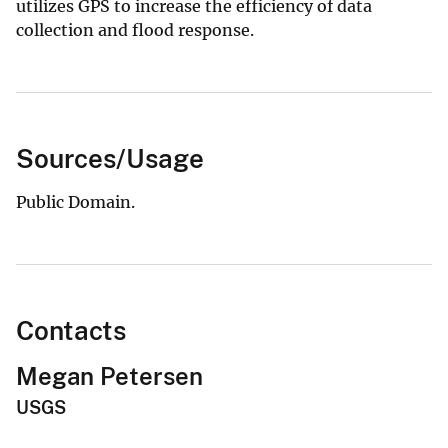
utilizes GPS to increase the efficiency of data
collection and flood response.
Sources/Usage
Public Domain.
Contacts
Megan Petersen
USGS