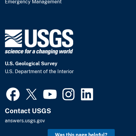
Emergency Management
U.S. Geological Survey
U.S. Department of the Interior
Contact USGS
answers.usgs.gov
Was this page helpful?