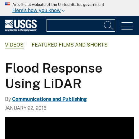
An official website of the United States government
Here's how you know
VIDEOS
FEATURED FILMS AND SHORTS
Flood Response
Using LiDAR
By
Communications and Publishing
JANUARY 22, 2016