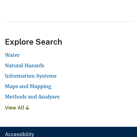
Explore Search
Water
Natural Hazards
Information Systems
Maps and Mapping
Methods and Analyses
View All
Accessibility