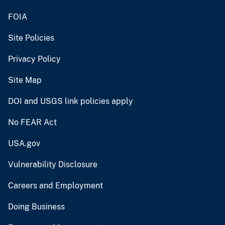
FOIA
Site Policies
Privacy Policy
Site Map
DOI and USGS link policies apply
No FEAR Act
USA.gov
Vulnerability Disclosure
Careers and Employment
Doing Business