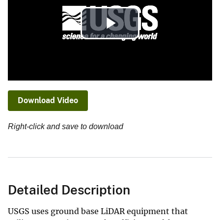
Play
Video
Download Video
Right-click and save to download
Detailed Description
USGS uses ground base LiDAR equipment that