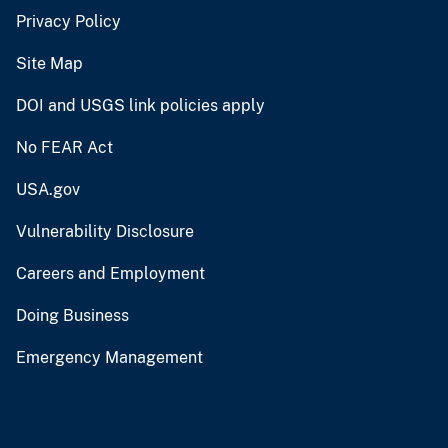
Privacy Policy
Site Map
DOI and USGS link policies apply
No FEAR Act
USA.gov
Vulnerability Disclosure
Careers and Employment
Doing Business
Emergency Management