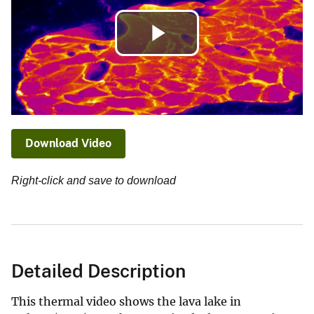
Play
Video
Download Video
Right-click and save to download
Detailed Description
This thermal video shows the lava lake in