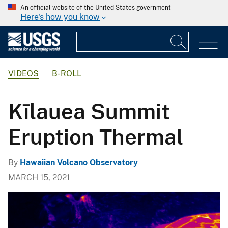
An official website of the United States government
Here's how you know
VIDEOS
B-ROLL
Kīlauea Summit
Eruption Thermal
By
Hawaiian Volcano Observatory
MARCH 15, 2021