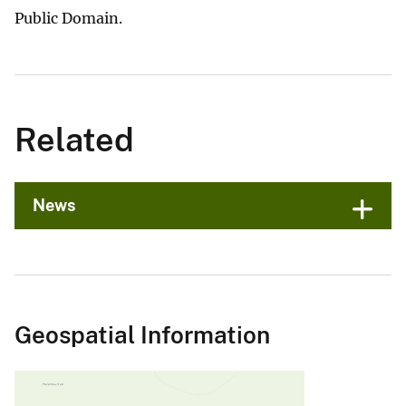
Public Domain.
Related
News
Geospatial Information