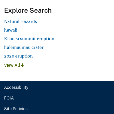
Explore Search
Natural Hazards
hawaii
Kilauea summit eruption
halemaumau crater
2020 eruption
View All
Accessibility
FOIA
Site Policies