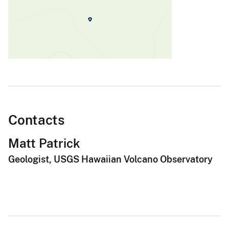
Contacts
Matt Patrick
Geologist, USGS Hawaiian Volcano Observatory