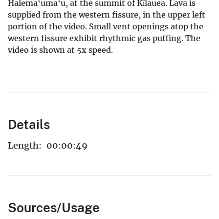
Halema‘uma‘u, at the summit of Kīlauea. Lava is
supplied from the western fissure, in the upper left
portion of the video. Small vent openings atop the
western fissure exhibit rhythmic gas puffing. The
video is shown at 5x speed.
Details
Length:
00:00:49
Sources/Usage