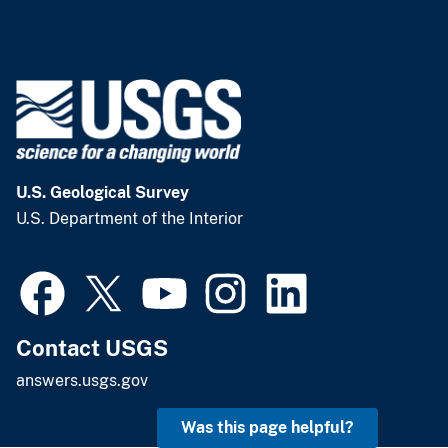
U.S. Geological Survey
U.S. Department of the Interior
Contact USGS
answers.usgs.gov
Was this page helpful?