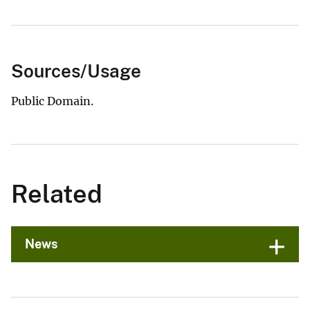
Sources/Usage
Public Domain.
Related
News