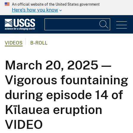
An official website of the United States government
Here's how you know
VIDEOS
B-ROLL
March 20, 2025 —
Vigorous fountaining
during episode 14 of
Kīlauea eruption
VIDEO