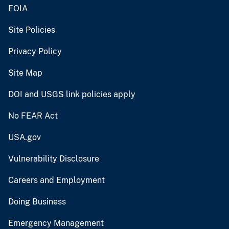
FOIA
Site Policies
Privacy Policy
Site Map
DOI and USGS link policies apply
No FEAR Act
USA.gov
Vulnerability Disclosure
Careers and Employment
Doing Business
Emergency Management