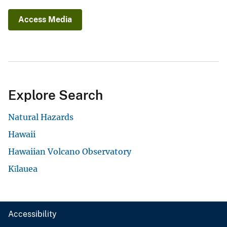
Access Media
Explore Search
Natural Hazards
Hawaii
Hawaiian Volcano Observatory
Kīlauea
Accessibility