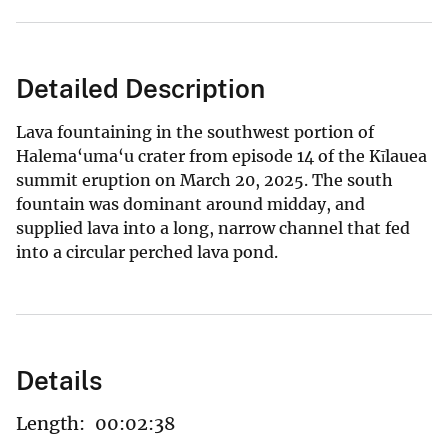
Detailed Description
Lava fountaining in the southwest portion of
Halema‘uma‘u crater from episode 14 of the Kīlauea
summit eruption on March 20, 2025. The south
fountain was dominant around midday, and
supplied lava into a long, narrow channel that fed
into a circular perched lava pond.
Details
Length:
00:02:38