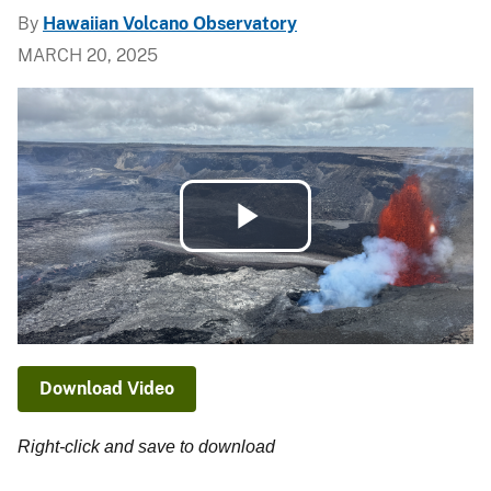
By
Hawaiian Volcano Observatory
MARCH 20, 2025
Play
Video
Download Video
Right-click and save to download