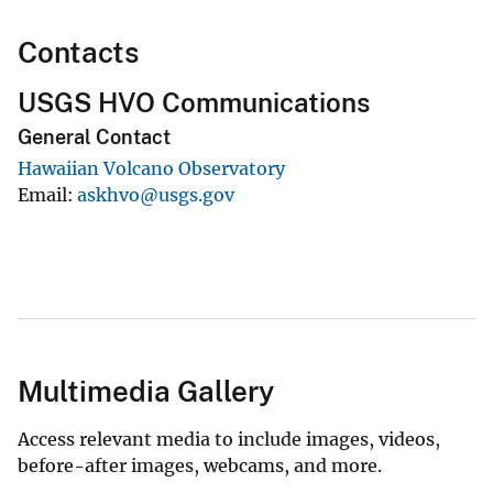
Contacts
USGS HVO Communications
General Contact
Hawaiian Volcano Observatory
Email
askhvo@usgs.gov
Multimedia Gallery
Access relevant media to include images, videos,
before-after images, webcams, and more.