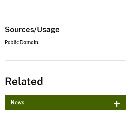
Sources/Usage
Public Domain.
Related
News