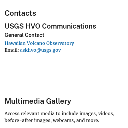
Contacts
USGS HVO Communications
General Contact
Hawaiian Volcano Observatory
Email
askhvo@usgs.gov
Multimedia Gallery
Access relevant media to include images, videos,
before-after images, webcams, and more.