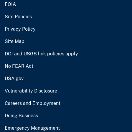
FOIA
Site Policies
Privacy Policy
Site Map
DOI and USGS link policies apply
No FEAR Act
USA.gov
Vulnerability Disclosure
Careers and Employment
Doing Business
Emergency Management