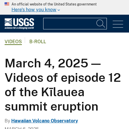
An official website of the United States government
Here's how you know
VIDEOS
B-ROLL
March 4, 2025 —
Videos of episode 12
of the Kīlauea
summit eruption
By
Hawaiian Volcano Observatory