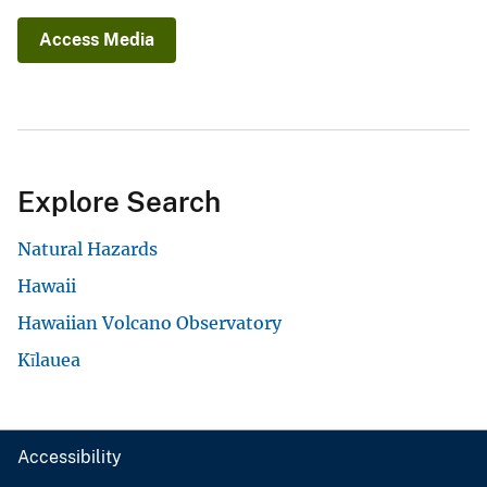
Access Media
Explore Search
Natural Hazards
Hawaii
Hawaiian Volcano Observatory
Kīlauea
Accessibility