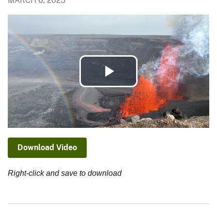
MARCH 6, 2025
Play
Video
Download Video
Right-click and save to download