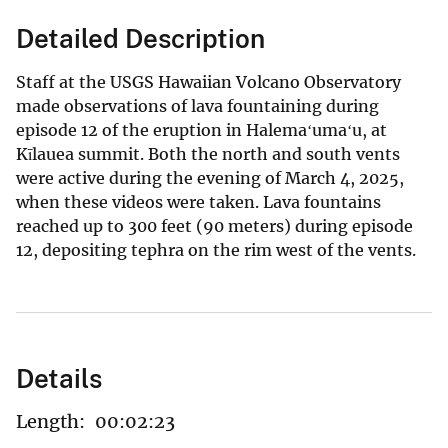
Detailed Description
Staff at the USGS Hawaiian Volcano Observatory
made observations of lava fountaining during
episode 12 of the eruption in Halemaʻumaʻu, at
Kīlauea summit. Both the north and south vents
were active during the evening of March 4, 2025,
when these videos were taken. Lava fountains
reached up to 300 feet (90 meters) during episode
12, depositing tephra on the rim west of the vents.
Details
Length:
00:02:23