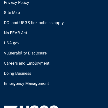
Privacy Policy
Site Map
DOI and USGS link policies apply
No FEAR Act
USA.gov
Vulnerability Disclosure
Careers and Employment
Doing Business
Emergency Management