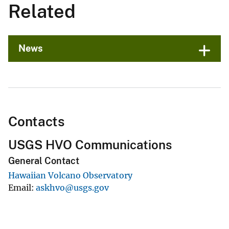
Related
News
Contacts
USGS HVO Communications
General Contact
Hawaiian Volcano Observatory
Email
askhvo@usgs.gov