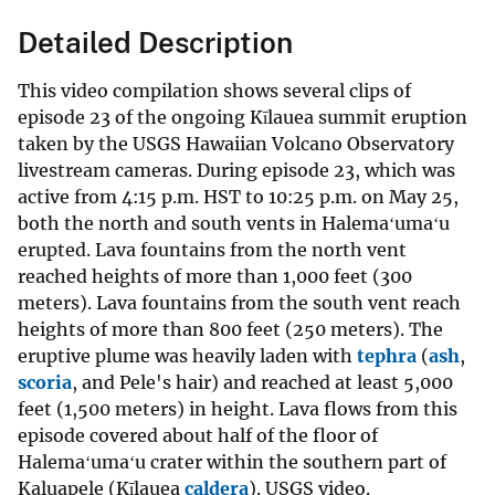
Detailed Description
This video compilation shows several clips of
episode 23 of the ongoing Kīlauea summit eruption
taken by the USGS Hawaiian Volcano Observatory
livestream cameras. During episode 23, which was
active from 4:15 p.m. HST to 10:25 p.m. on May 25,
both the north and south vents in Halemaʻumaʻu
erupted. Lava fountains from the north vent
reached heights of more than 1,000 feet (300
meters). Lava fountains from the south vent reach
heights of more than 800 feet (250 meters). The
eruptive plume was heavily laden with
tephra
(
ash
,
scoria
, and Pele's hair) and reached at least 5,000
feet (1,500 meters) in height. Lava flows from this
episode covered about half of the floor of
Halemaʻumaʻu crater within the southern part of
Kaluapele (Kīlauea
caldera
). USGS video.