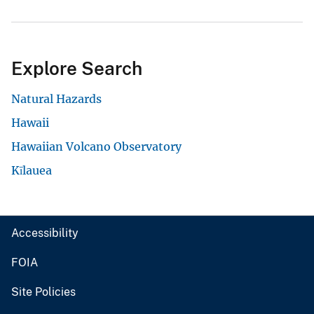
Explore Search
Natural Hazards
Hawaii
Hawaiian Volcano Observatory
Kīlauea
Accessibility
FOIA
Site Policies