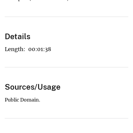
Details
Length:
00:01:38
Sources/Usage
Public Domain.