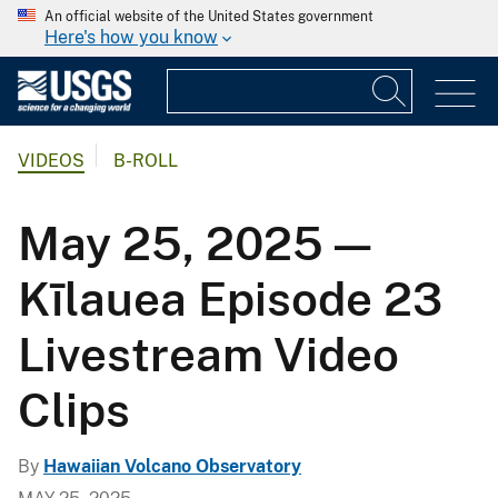
An official website of the United States government
Here's how you know
VIDEOS
B-ROLL
May 25, 2025 —
Kīlauea Episode 23
Livestream Video
Clips
By
Hawaiian Volcano Observatory