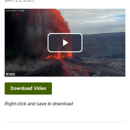
MAY 25, 2025
Play
Video
Download Video
Right-click and save to download