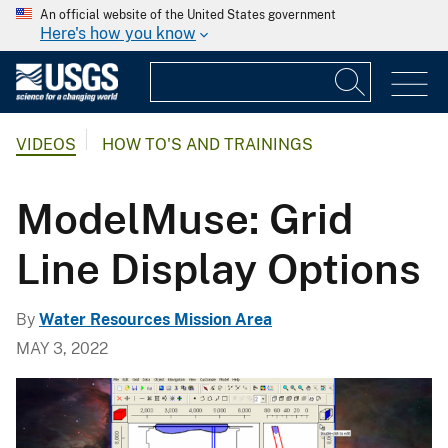
An official website of the United States government
Here's how you know
VIDEOS
HOW TO'S AND TRAININGS
ModelMuse: Grid
Line Display Options
By
Water Resources Mission Area
MAY 3, 2022