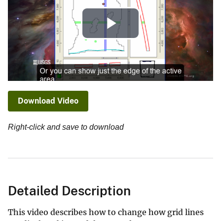
Play
Video
Download Video
Right-click and save to download
Detailed Description
This video describes how to change how grid lines