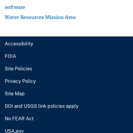
software
Water Resources Mission Area
Accessibility
FOIA
Site Policies
Privacy Policy
Site Map
DOI and USGS link policies apply
No FEAR Act
USA.gov