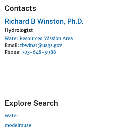
Contacts
Richard B Winston, Ph.D.
Hydrologist
Water Resources Mission Area
Email
rbwinst@usgs.gov
Phone
703-648-5988
Explore Search
Water
modelmuse