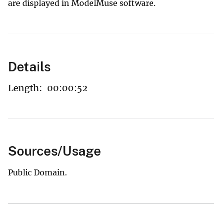
are displayed in ModelMuse software.
Details
Length:
00:00:52
Sources/Usage
Public Domain.