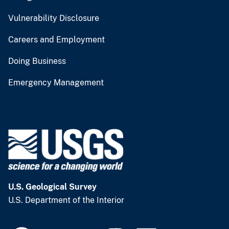
Vulnerability Disclosure
Careers and Employment
Doing Business
Emergency Management
U.S. Geological Survey
U.S. Department of the Interior