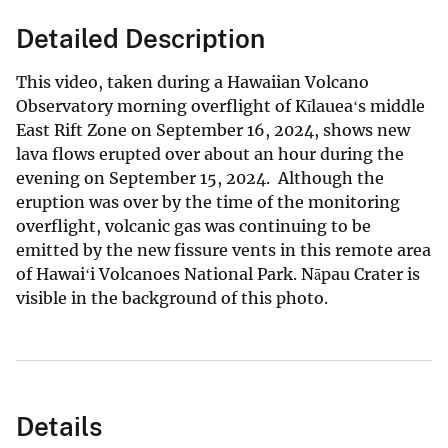
Detailed Description
This video, taken during a Hawaiian Volcano
Observatory morning overflight of Kīlaueaʻs middle
East Rift Zone on September 16, 2024, shows new
lava flows erupted over about an hour during the
evening on September 15, 2024. Although the
eruption was over by the time of the monitoring
overflight, volcanic gas was continuing to be
emitted by the new fissure vents in this remote area
of Hawaiʻi Volcanoes National Park. Nāpau Crater is
visible in the background of this photo.
Details