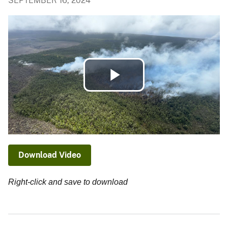
SEPTEMBER 16, 2024
Play
Video
Download Video
Right-click and save to download