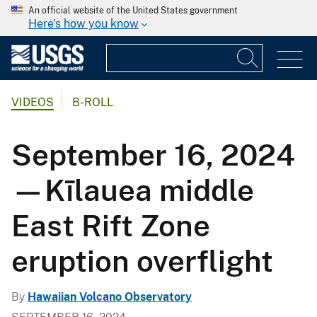
An official website of the United States government
Here's how you know
VIDEOS
B-ROLL
September 16, 2024
—Kīlauea middle
East Rift Zone
eruption overflight
By
Hawaiian Volcano Observatory