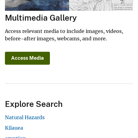
Multimedia Gallery
Access relevant media to include images, videos,
before-after images, webcams, and more.
Access Media
Explore Search
Natural Hazards
Kilauea