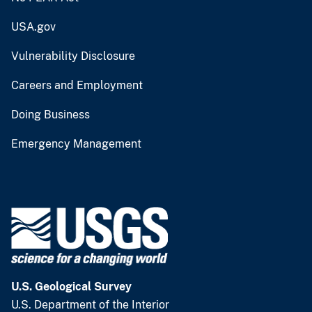
USA.gov
Vulnerability Disclosure
Careers and Employment
Doing Business
Emergency Management
U.S. Geological Survey
U.S. Department of the Interior