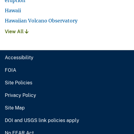
eruption
Hawaii
Hawaiian Volcano Observatory
View All
Accessibility
FOIA
Site Policies
Privacy Policy
Site Map
DOI and USGS link policies apply
No FEAR Act