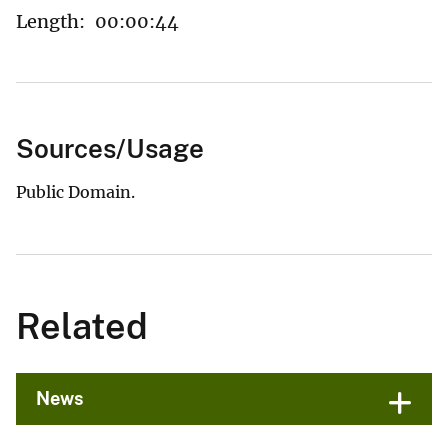
Length:
00:00:44
Sources/Usage
Public Domain.
Related
News