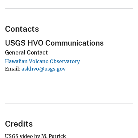
Contacts
USGS HVO Communications
General Contact
Hawaiian Volcano Observatory
Email
askhvo@usgs.gov
Credits
USGS video by M. Patrick