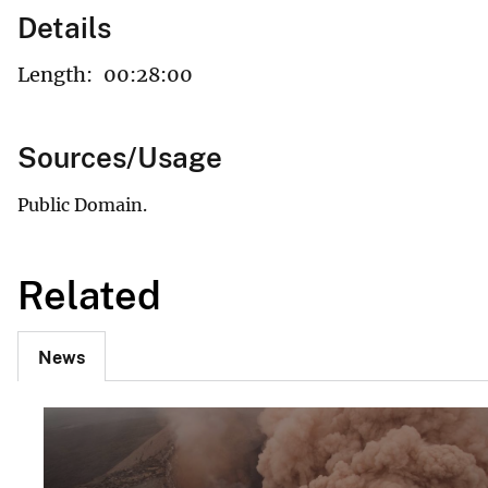
Details
Length:
00:28:00
Sources/Usage
Public Domain.
Related
News