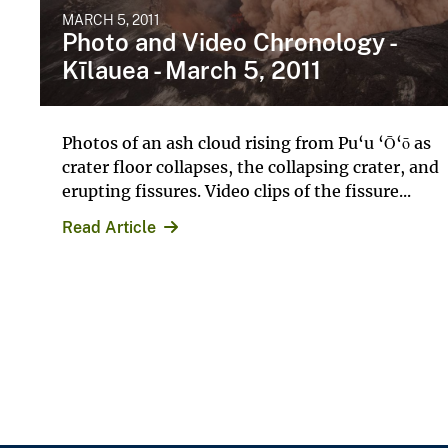
MARCH 5, 2011
Photo and Video Chronology -
Kīlauea - March 5, 2011
Photos of an ash cloud rising from Pu‘u ‘Ō‘ō as
crater floor collapses, the collapsing crater, and
erupting fissures. Video clips of the fissure...
Read Article