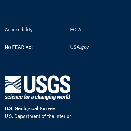
Accessibility
FOIA
No FEAR Act
USA.gov
U.S. Geological Survey
U.S. Department of the Interior