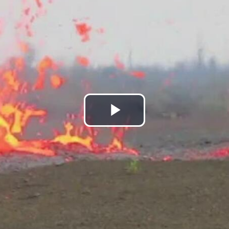
Play
Video