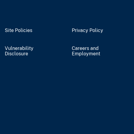
Site Policies
Privacy Policy
Vulnerability
Careers and
Disclosure
Employment