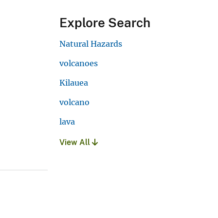
Explore Search
Natural Hazards
volcanoes
Kilauea
volcano
lava
View All