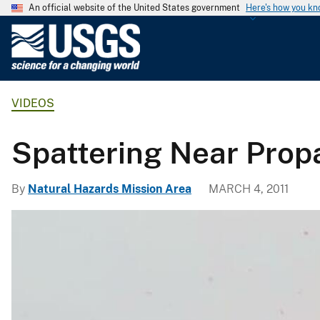
An official website of the United States government
Here's how you k
U
.
S
.
VIDEOS
G
e
o
Spattering Near Prop
l
o
By
Natural Hazards Mission Area
MARCH 4, 2011
g
i
c
a
l
S
u
r