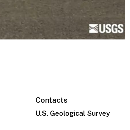
Contacts
U.S. Geological Survey