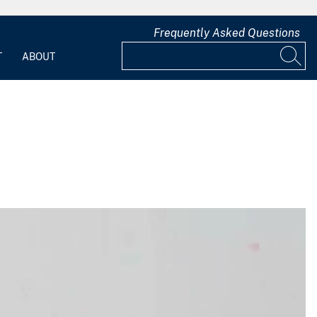
Frequently Asked Questions
T
ABOUT