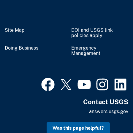
Site Map
DOI and USGS link
policies apply
Doing Business
Emergency
Management
Contact USGS
answers.usgs.gov
Was this page helpful?