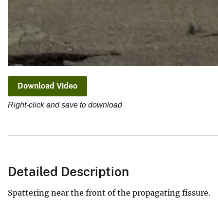
Download Video
Right-click and save to download
Detailed Description
Spattering near the front of the propagating fissure.