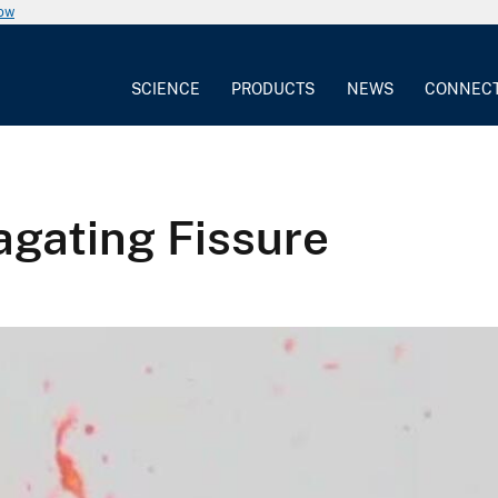
now
SCIENCE
PRODUCTS
NEWS
CONNEC
agating Fissure