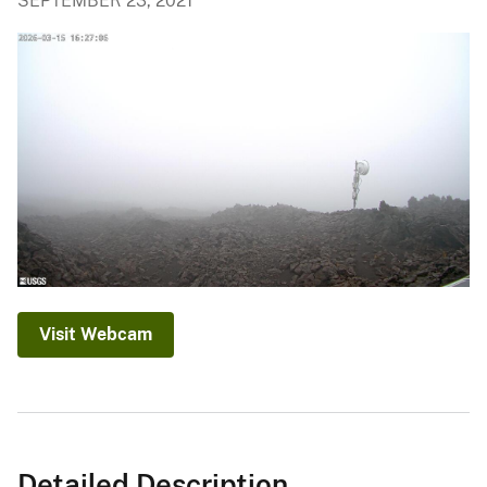
SEPTEMBER 23, 2021
Visit Webcam
Detailed Description