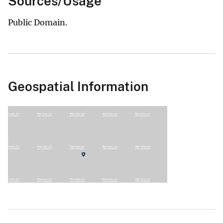
Sources/Usage
Public Domain.
Geospatial Information