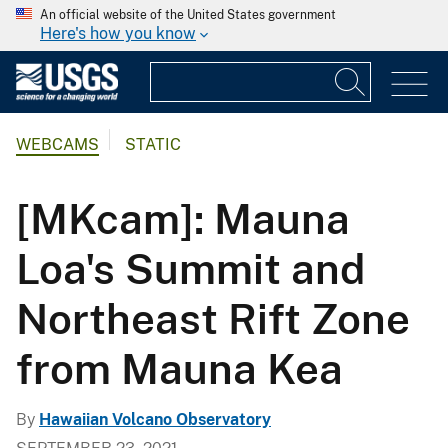
An official website of the United States government
Here's how you know
WEBCAMS
STATIC
[MKcam]: Mauna
Loa's Summit and
Northeast Rift Zone
from Mauna Kea
By
Hawaiian Volcano Observatory