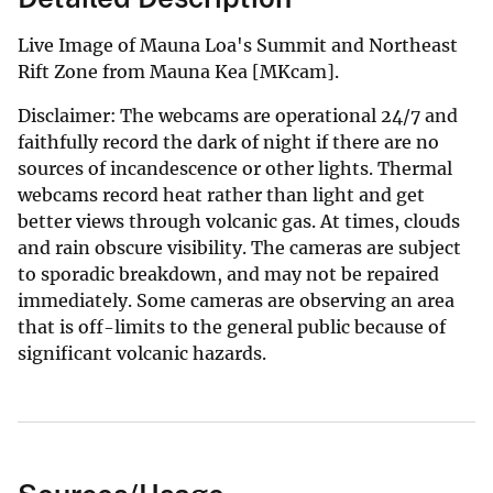
Live Image of Mauna Loa's Summit and Northeast
Rift Zone from Mauna Kea [MKcam].
Disclaimer: The webcams are operational 24/7 and
faithfully record the dark of night if there are no
sources of incandescence or other lights. Thermal
webcams record heat rather than light and get
better views through volcanic gas. At times, clouds
and rain obscure visibility. The cameras are subject
to sporadic breakdown, and may not be repaired
immediately. Some cameras are observing an area
that is off-limits to the general public because of
significant volcanic hazards.