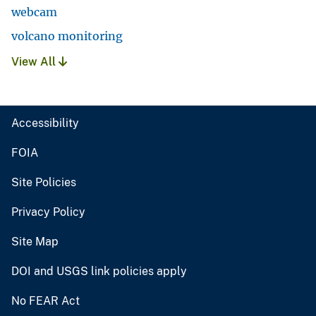
webcam
volcano monitoring
View All
Accessibility
FOIA
Site Policies
Privacy Policy
Site Map
DOI and USGS link policies apply
No FEAR Act