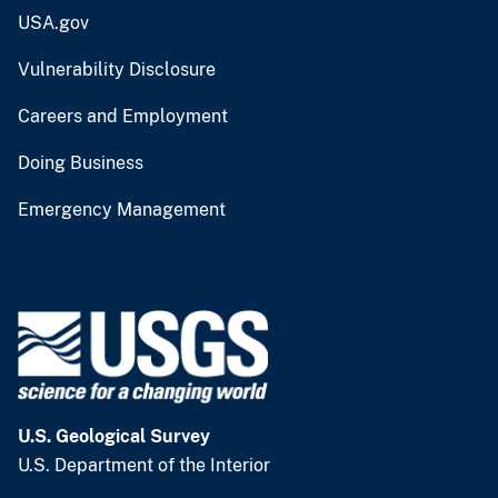
USA.gov
Vulnerability Disclosure
Careers and Employment
Doing Business
Emergency Management
U.S. Geological Survey
U.S. Department of the Interior