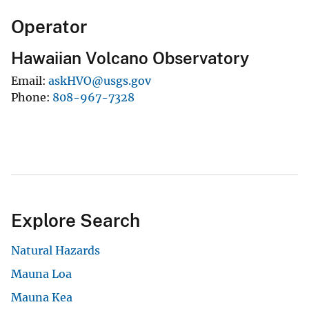
Operator
Hawaiian Volcano Observatory
Email
askHVO@usgs.gov
Phone
808-967-7328
Explore Search
Natural Hazards
Mauna Loa
Mauna Kea