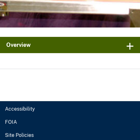
Overview
Accessibility
FOIA
Site Policies