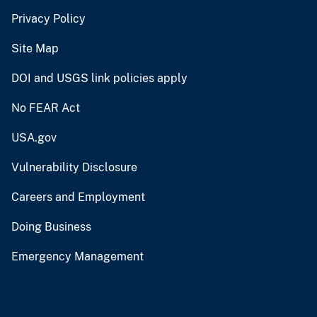
Privacy Policy
Site Map
DOI and USGS link policies apply
No FEAR Act
USA.gov
Vulnerability Disclosure
Careers and Employment
Doing Business
Emergency Management