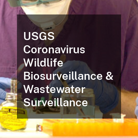
USGS
Coronavirus
Wildlife
Biosurveillance &
Wastewater
Surveillance