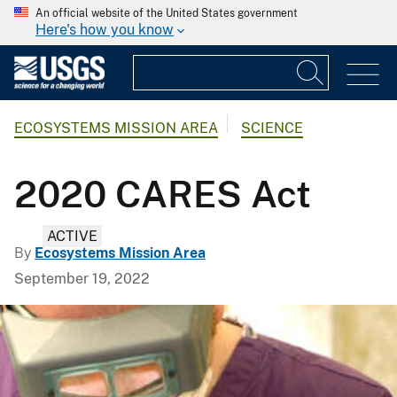
An official website of the United States government
Here's how you know
ECOSYSTEMS MISSION AREA
SCIENCE
2020 CARES Act
ACTIVE
By
Ecosystems Mission Area
September 19, 2022