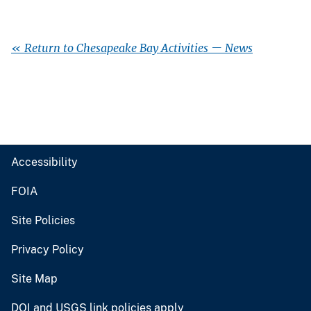
« Return to Chesapeake Bay Activities — News
Accessibility
FOIA
Site Policies
Privacy Policy
Site Map
DOI and USGS link policies apply