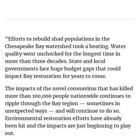
"Efforts to rebuild shad populations in the
Chesapeake Bay watershed took a beating. Water
quality went unchecked for the longest time in
more than three decades. State and local
governments face huge budget gaps that could
impact Bay restoration for years to come.
The impacts of the novel coronavirus that has killed
more than 100,000 people nationwide continues to
ripple through the Bay region — sometimes in
unexpected ways — and will continue to do so.
Environmental restoration efforts have already
been hit and the impacts are just beginning to play
out.