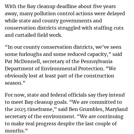
With the Bay cleanup deadline about five years
away, many pollution control actions were delayed
while state and county governments and
conservation districts struggled with staffing cuts
and curtailed field work.
“In our county conservation districts, we’ve seen
some furloughs and some reduced capacity,” said
Pat McDonnell, secretary of the Pennsylvania
Department of Environmental Protection. “We
obviously lost at least part of the construction
season.”
For now, state and federal officials say they intend
to meet Bay cleanup goals. “We are committed to
the 2025 timeframe,” said Ben Grumbles, Maryland
secretary of the environment. “We are continuing
to make real progress despite the last couple of
months.”