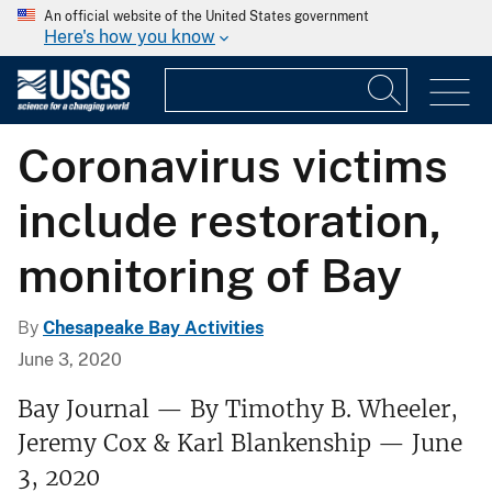
An official website of the United States government
Here's how you know
Coronavirus victims
include restoration,
monitoring of Bay
By
Chesapeake Bay Activities
June 3, 2020
Bay Journal — By Timothy B. Wheeler,
Jeremy Cox & Karl Blankenship — June
3, 2020