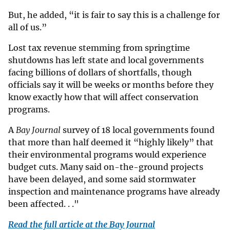
But, he added, “it is fair to say this is a challenge for
all of us.”
Lost tax revenue stemming from springtime
shutdowns has left state and local governments
facing billions of dollars of shortfalls, though
officials say it will be weeks or months before they
know exactly how that will affect conservation
programs.
A
Bay Journal
survey of 18 local governments found
that more than half deemed it “highly likely” that
their environmental programs would experience
budget cuts. Many said on-the-ground projects
have been delayed, and some said stormwater
inspection and maintenance programs have already
been affected. . ."
Read the full article at the Bay Journal