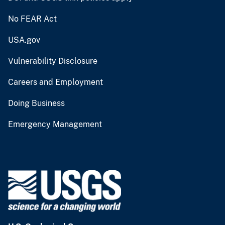
No FEAR Act
USA.gov
Vulnerability Disclosure
Careers and Employment
Doing Business
Emergency Management