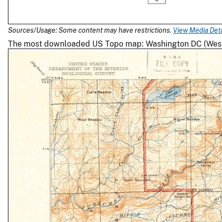
Sources/Usage: Some content may have restrictions.
View Media Deta
The most downloaded US Topo map: Washington DC (West) 