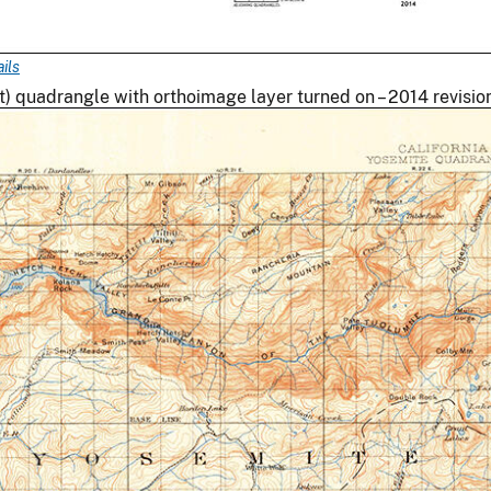
ils
quadrangle with orthoimage layer turned on – 2014 revisio