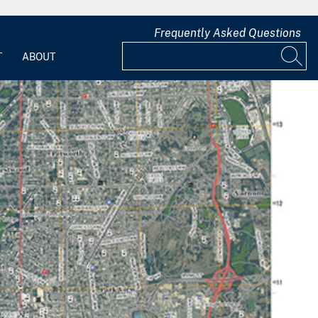
Frequently Asked Questions
T
ABOUT