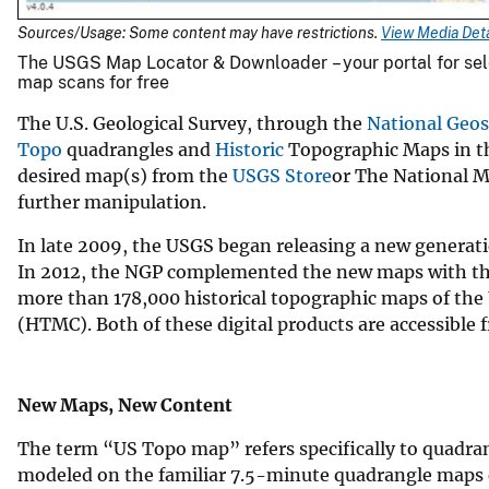
Sources/Usage: Some content may have restrictions.
View Media Deta
The USGS Map Locator & Downloader – your portal for sel
map scans for free
The U.S. Geological Survey, through the
National Geos
Topo
quadrangles and
Historic
Topographic Maps in the
desired map(s) from the
USGS Store
or The National Ma
further manipulation.
In late 2009, the USGS began releasing a new generat
In 2012, the NGP complemented the new maps with the 
more than 178,000 historical topographic maps of the
(HTMC). Both of these digital products are accessible f
New Maps, New Content
The term “US Topo map” refers specifically to quadra
modeled on the familiar 7.5-minute quadrangle maps 