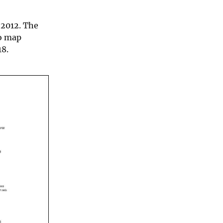
 2012. The
po map
18.