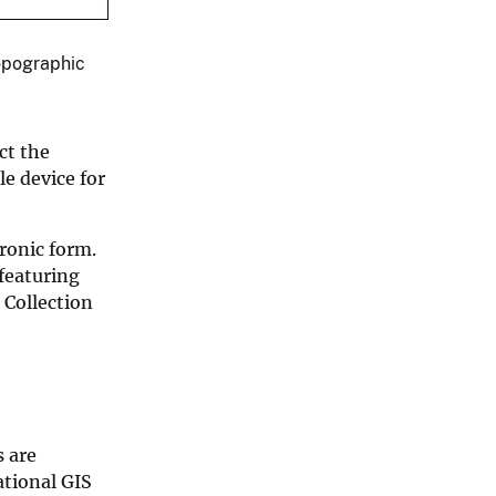
opographic
ct the
e device for
ronic form.
featuring
 Collection
 are
tional GIS