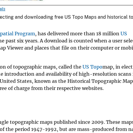
ils
ecting and downloading free US Topo Maps and historical t
patial Program
, has delivered more than 18 million
US
 past six years. A download is counted when a user sele
p Viewer and places that file on their computer or mobil
ion of topographic maps, called the
US Topo
map, in elect
introduction and availability of high-resolution scans 
 United States, known as the Historical Topographic Map
ree of charge from their respective websites.
ngle topographic maps published since 2009. These maps
of the period 1947-1992, but are mass-produced from na