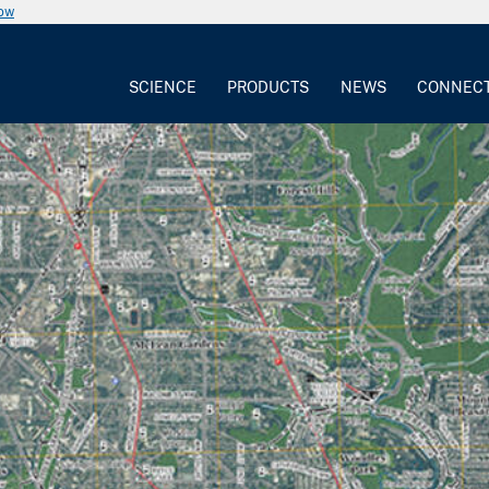
now
SCIENCE
PRODUCTS
NEWS
CONNEC