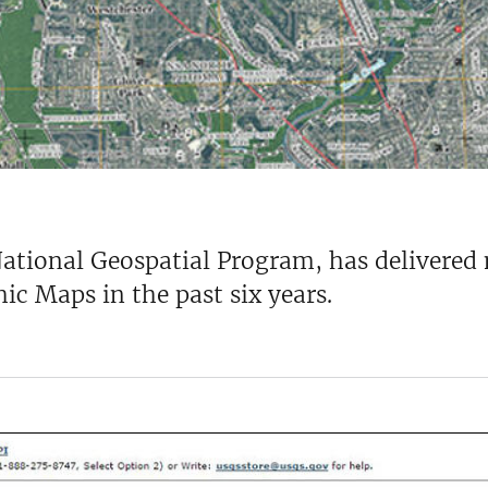
National Geospatial Program, has delivered
c Maps in the past six years.