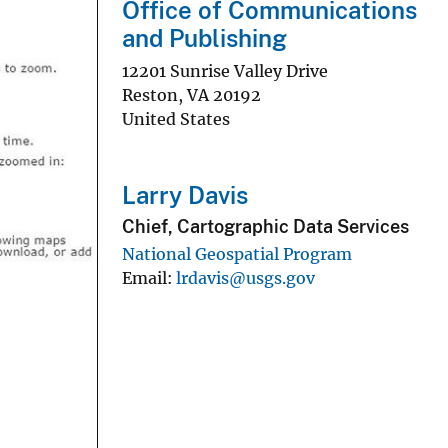
Office of Communications
and Publishing
12201 Sunrise Valley Drive
Reston
,
VA
20192
United States
Larry Davis
Chief, Cartographic Data Services
National Geospatial Program
Email
lrdavis@usgs.gov