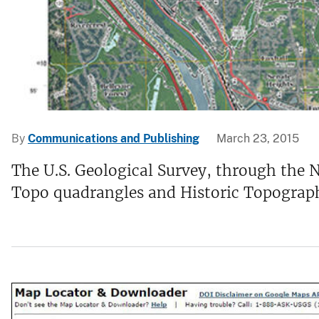
v
e
y
By
Communications and Publishing
March 23, 2015
The U.S. Geological Survey, through the 
Topo quadrangles and Historic Topographi