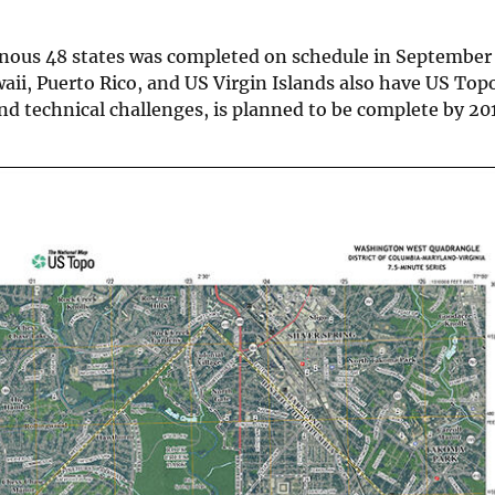
minous 48 states was completed on schedule in September
aii, Puerto Rico, and US Virgin Islands also have US To
and technical challenges, is planned to be complete by 20