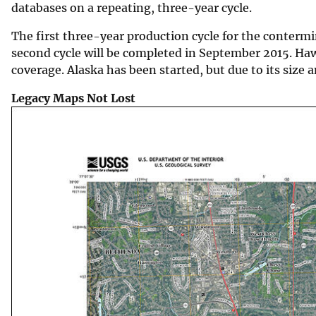
databases on a repeating, three-year cycle.
The first three-year production cycle for the conter
second cycle will be completed in September 2015. Haw
coverage. Alaska has been started, but due to its size 
Legacy Maps Not Lost