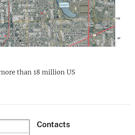
 more than 18 million US
Contacts