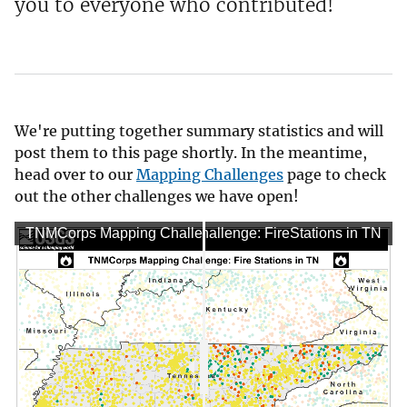
you to everyone who contributed!
We're putting together summary statistics and will
post them to this page shortly. In the meantime,
head over to our
Mapping Challenges
page to check
out the other challenges we have open!
TNMCorps Mapping Challenge: FireStations in TN
TNMCorps Mapping Challenge: FireStations in TN