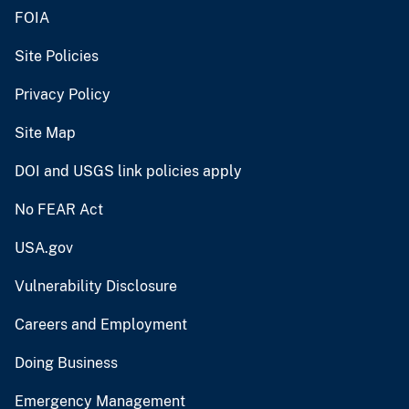
FOIA
Site Policies
Privacy Policy
Site Map
DOI and USGS link policies apply
No FEAR Act
USA.gov
Vulnerability Disclosure
Careers and Employment
Doing Business
Emergency Management