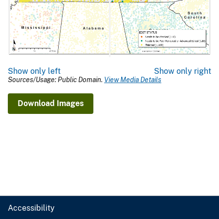
Show only left
Show only right
Sources/Usage: Public Domain.
View Media Details
Download Images
Accessibility