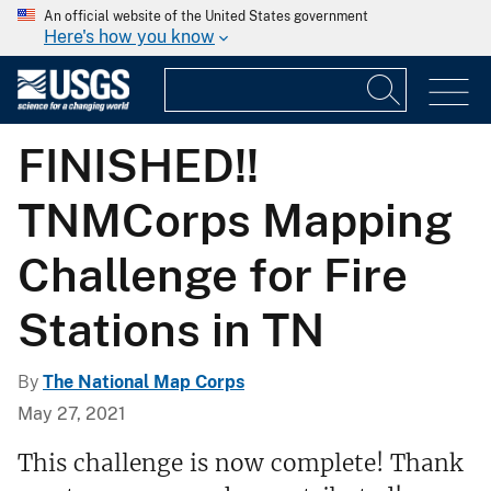
An official website of the United States government
Here's how you know
FINISHED!!
TNMCorps Mapping
Challenge for Fire
Stations in TN
By
The National Map Corps
May 27, 2021
This challenge is now complete! Thank