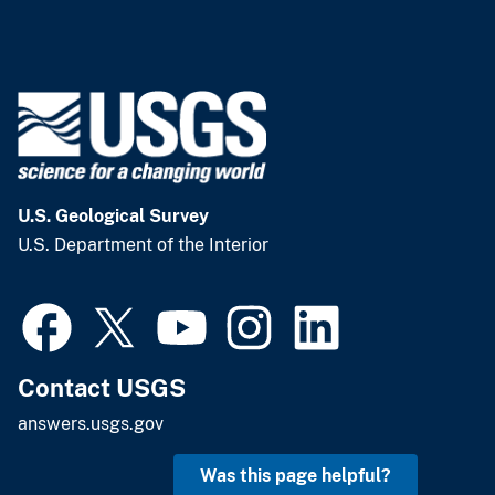
U.S. Geological Survey
U.S. Department of the Interior
Contact USGS
answers.usgs.gov
Was this page helpful?