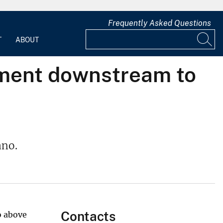
Frequently Asked Questions
T
ABOUT
iment downstream to
ano.
Contacts
o above