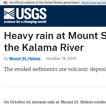
An official website of the United States government
Here's how you k
U
.
S
.
Heavy rain at Mount 
G
e
the Kalama River
o
l
o
By
Mount St. Helens
October 19, 2015
g
The eroded sediments are volcanic deposi
i
c
a
l
S
u
On October 10, intense rain at Mount St. Helens erode
r