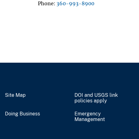
Phone
360-993-8900
Site Map
DOI and USGS link
policies apply
Doing Business
Emergency
Management