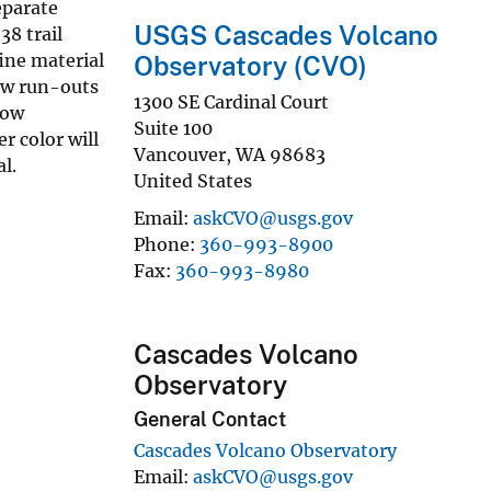
eparate
USGS Cascades Volcano
38 trail
ine material
Observatory (CVO)
low run-outs
1300 SE Cardinal Court
low
Suite 100
r color will
Vancouver
,
WA
98683
l.
United States
Email
askCVO@usgs.gov
Phone
360-993-8900
Fax
360-993-8980
Cascades Volcano
Observatory
General Contact
Cascades Volcano Observatory
Email
askCVO@usgs.gov