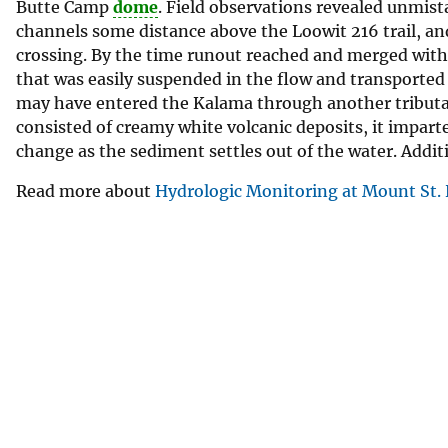
Butte Camp
dome
. Field observations revealed unmista
v
channels some distance above the Loowit 216 trail, and 
e
crossing. By the time runout reached and merged with 
y
that was easily suspended in the flow and transported
may have entered the Kalama through another tributary
consisted of creamy white volcanic deposits, it imparted
change as the sediment settles out of the water. Additi
Read more about
Hydrologic Monitoring at Mount St.