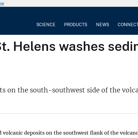
now
SCIENCE
PRODUCTS
NEWS
CONNEC
St. Helens washes sed
ts on the south-southwest side of the volc
d volcanic deposits on the southwest flank of the volcan