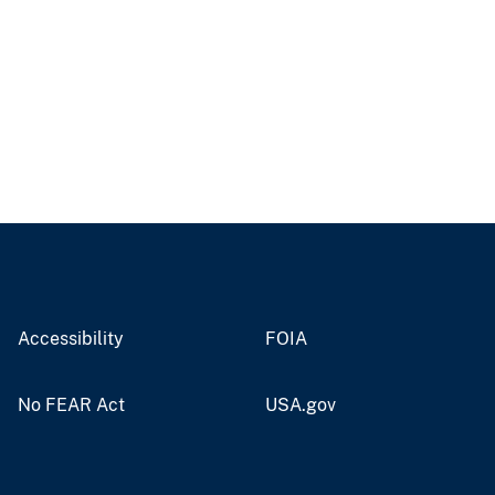
Accessibility
FOIA
No FEAR Act
USA.gov