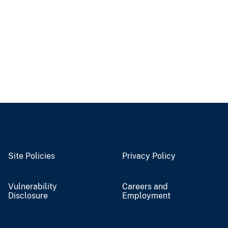
Site Policies
Privacy Policy
Vulnerability
Careers and
Disclosure
Employment