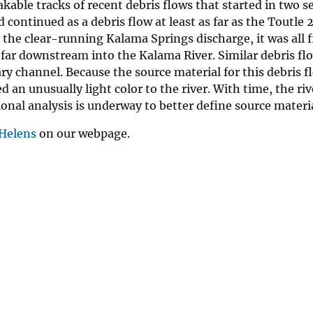
kable tracks of recent debris flows that started in two s
continued as a debris flow at least as far as the Toutle 2
the clear-running Kalama Springs discharge, it was all f
 far downstream into the Kalama River. Similar debris f
 channel. Because the source material for this debris f
 an unusually light color to the river. With time, the rive
onal analysis is underway to better define source materia
 Helens
on our webpage.