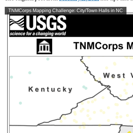
v
TNMCorps Mapping Challenge: City/Town Halls in NC
e
y