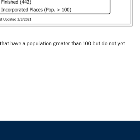
at have a population greater than 100 but do not yet