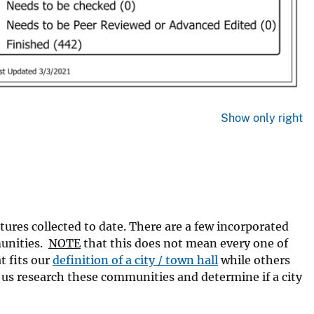
Show only right
tures collected to date. There are a few incorporated
munities.
NOTE
that this does not mean every one of
t fits our
definition of a city / town hall
while others
p us research these communities and determine if a city