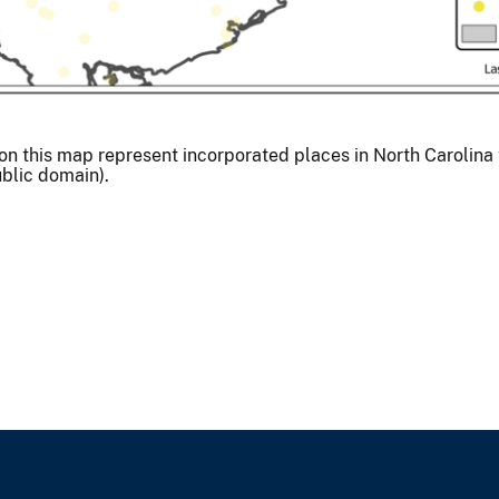
his map represent incorporated places in North Carolina th
ublic domain).