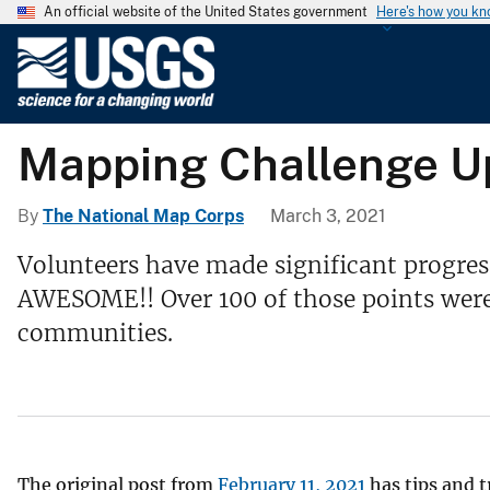
An official website of the United States government
Here's how you k
U
.
S
.
Mapping Challenge Upd
G
e
o
By
The National Map Corps
March 3, 2021
l
Volunteers have made significant progres
o
AWESOME!! Over 100 of those points were a
g
i
communities.
c
a
l
S
u
The original post from
February 11, 2021
has tips and t
r