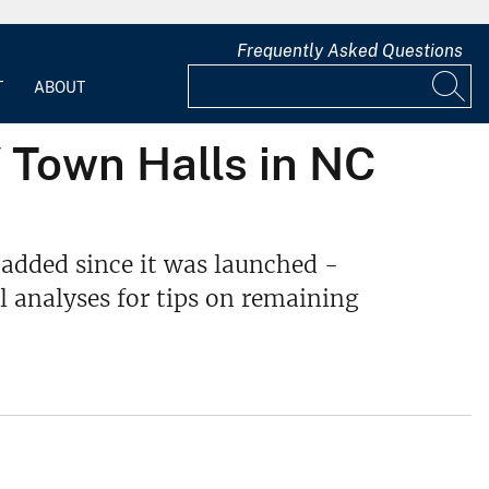
Frequently Asked Questions
T
ABOUT
 Town Halls in NC
 added since it was launched -
l analyses for tips on remaining