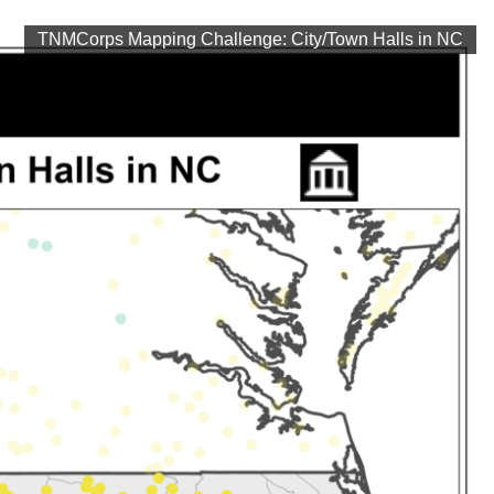
TNMCorps Mapping Challenge: City/Town Halls in NC