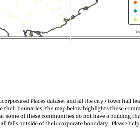
orporated Places dataset and all the city / town hall fea
side their bounaries; the map below highlights these com
hat some of these communities do not have a building tha
all falls outside of their corporate boundary. Please hel