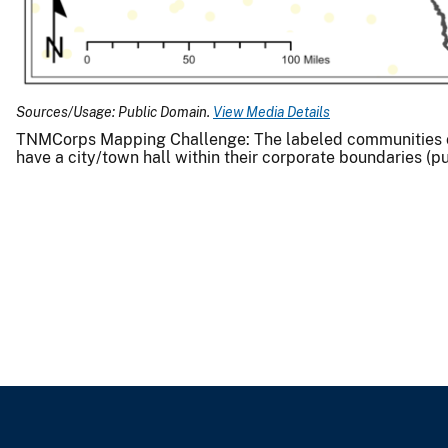
Sources/Usage: Public Domain.
View Media Details
TNMCorps Mapping Challenge: The labeled communities on t
have a city/town hall within their corporate boundaries (p