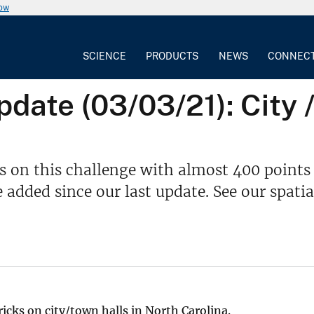
now
SCIENCE
PRODUCTS
NEWS
CONNEC
ate (03/03/21): City /
s on this challenge with almost 400 points
dded since our last update. See our spatia
ricks on city/town halls in North Carolina.