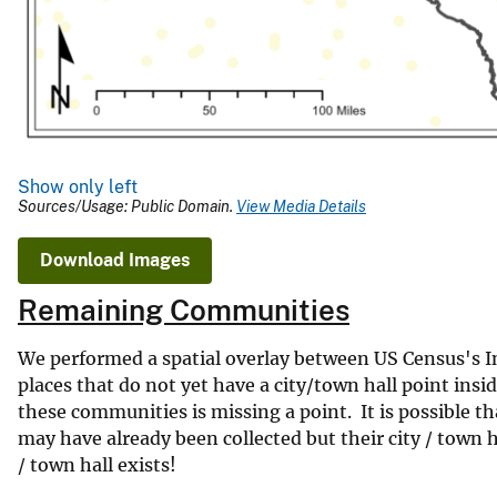
Show only left
Sources/Usage: Public Domain.
View Media Details
Download Images
Remaining Communities
We performed a spatial overlay between US Census's Inc
places that do not yet have a city/town hall point in
these communities is missing a point. It is possible t
may have already been collected but their city / town h
/ town hall exists!