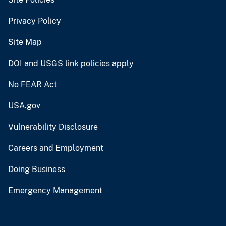
Privacy Policy
Site Map
DOI and USGS link policies apply
No FEAR Act
USA.gov
Vulnerability Disclosure
Careers and Employment
Doing Business
Emergency Management