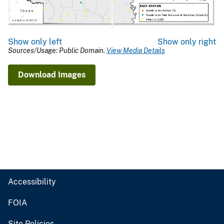
Show only left
Show only right
Sources/Usage: Public Domain.
View Media Details
Download Images
Accessibility
FOIA
Site Policies