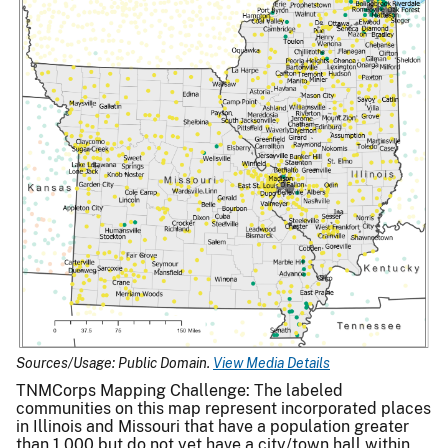
Sources/Usage: Public Domain.
View Media Details
TNMCorps Mapping Challenge: The labeled
communities on this map represent incorporated places
in Illinois and Missouri that have a population greater
than 1,000 but do not yet have a city/town hall within