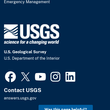
Emergency Management
U.S. Geological Survey
U.S. Department of the Interior
Contact USGS
answers.usgs.gov
Was this page helpful?