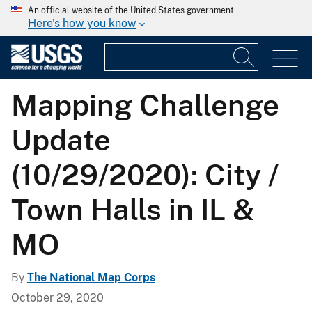
An official website of the United States government
Here's how you know
Mapping Challenge
Update
(10/29/2020): City /
Town Halls in IL &
MO
By
The National Map Corps
October 29, 2020