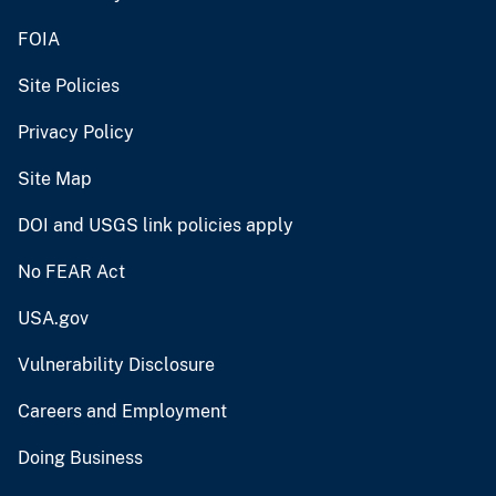
FOIA
Site Policies
Privacy Policy
Site Map
DOI and USGS link policies apply
No FEAR Act
USA.gov
Vulnerability Disclosure
Careers and Employment
Doing Business