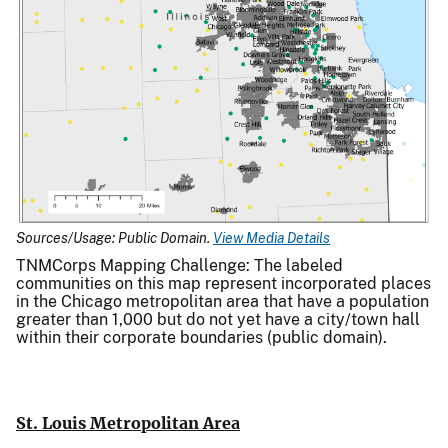
Sources/Usage: Public Domain.
View Media Details
TNMCorps Mapping Challenge: The labeled
communities on this map represent incorporated places
in the Chicago metropolitan area that have a population
greater than 1,000 but do not yet have a city/town hall
within their corporate boundaries (public domain).
St. Louis Metropolitan Area