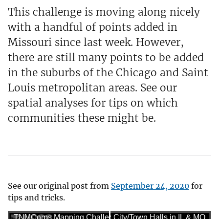
This challenge is moving along nicely
with a handful of points added in
Missouri since last week. However,
there are still many points to be added
in the suburbs of the Chicago and Saint
Louis metropolitan areas. See our
spatial analyses for tips on which
communities these might be.
See our original post from
September 24, 2020
for
tips and tricks.
TNMCorps Mapping Challenge: City/Town Halls in IL & MO
TNMCorps Mapping Challenge: City/Town Halls in IL & MO