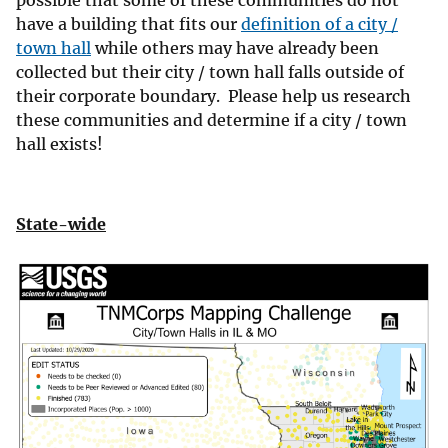
possible that some of these communities do not
have a building that fits our
definition of a city /
town hall
while others may have already been
collected but their city / town hall falls outside of
their corporate boundary. Please help us research
these communities and determine if a city / town
hall exists!
State-wide