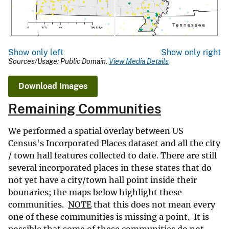
Show only left
Show only right
Sources/Usage: Public Domain.
View Media Details
Download Images
Remaining Communities
We performed a spatial overlay between US
Census's Incorporated Places dataset and all the city
/ town hall features collected to date. There are still
several incorporated places in these states that do
not yet have a city/town hall point inside their
bounaries; the maps below highlight these
communities.
NOTE
that this does not mean every
one of these communities is missing a point. It is