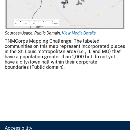
Sources/Usage: Public Domain.
View Media Details
TNMCorps Mapping Challenge: The labeled
communities on this map represent incorporated places
in the St. Louis metropolitan area (i.e., IL and MO) that
have a population greater than 1,000 but do not yet
have a city/town hall within their corporate
boundaries (Public domain).
Accessibility