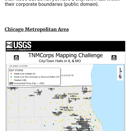
their corporate boundaries (public domain).
Chicago Metropolitan Area