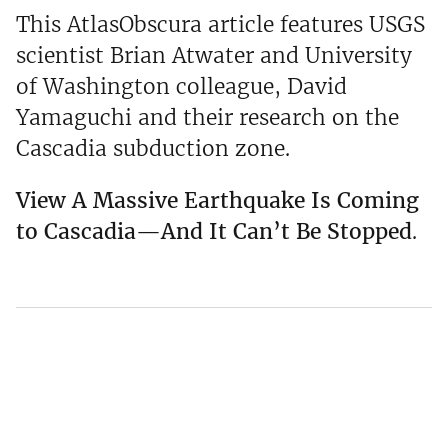
This AtlasObscura article features USGS
scientist Brian Atwater and University
of Washington colleague, David
Yamaguchi and their research on the
Cascadia subduction zone.
View A Massive Earthquake Is Coming
to Cascadia—And It Can’t Be Stopped
.