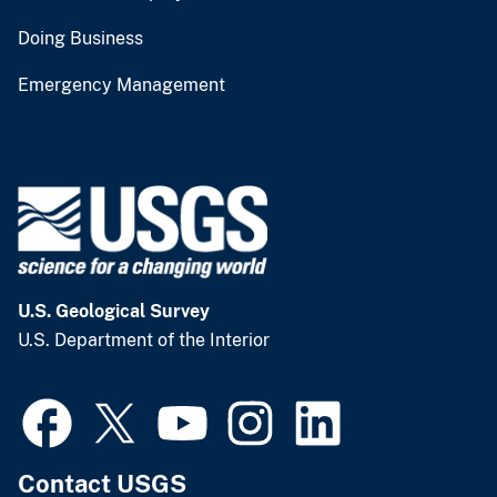
Doing Business
Emergency Management
U.S. Geological Survey
U.S. Department of the Interior
Contact USGS