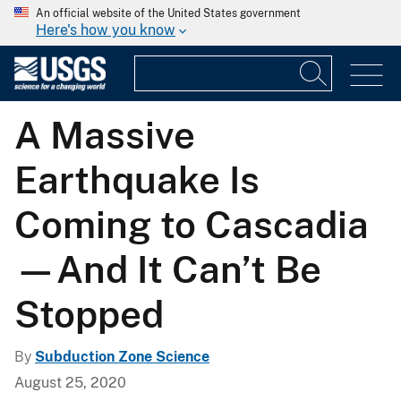
An official website of the United States government
Here's how you know
A Massive
Earthquake Is
Coming to Cascadia
—And It Can’t Be
Stopped
By
Subduction Zone Science
August 25, 2020