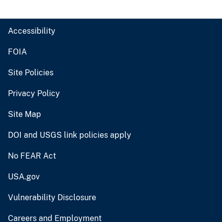
Accessibility
FOIA
Site Policies
Privacy Policy
Site Map
DOI and USGS link policies apply
No FEAR Act
USA.gov
Vulnerability Disclosure
Careers and Employment