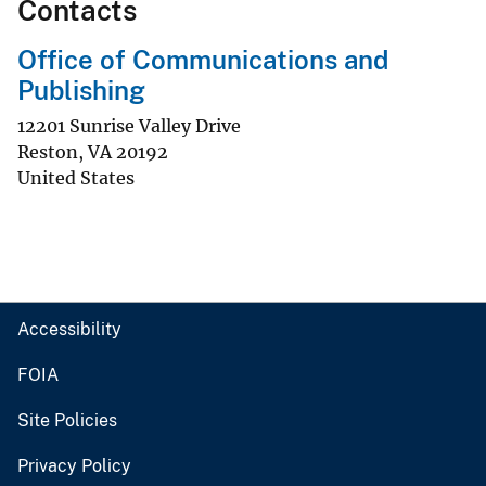
Contacts
Office of Communications and
Publishing
12201 Sunrise Valley Drive
Reston
,
VA
20192
United States
Accessibility
FOIA
Site Policies
Privacy Policy