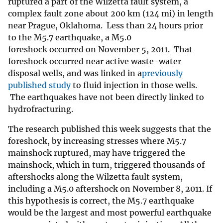
ruptured a part of the Wilzetta fault system, a
complex fault zone about 200 km (124 mi) in length
near Prague, Oklahoma. Less than 24 hours prior
to the M5.7 earthquake, a M5.0
foreshock occurred on November 5, 2011. That
foreshock occurred near active waste-water
disposal wells, and was linked in a
previously
published study
to fluid injection in those wells.
The earthquakes have not been directly linked to
hydrofracturing.
The research published this week suggests that the
foreshock, by increasing stresses where M5.7
mainshock ruptured, may have triggered the
mainshock, which in turn, triggered thousands of
aftershocks along the Wilzetta fault system,
including a M5.0 aftershock on November 8, 2011. If
this hypothesis is correct, the M5.7 earthquake
would be the largest and most powerful earthquake