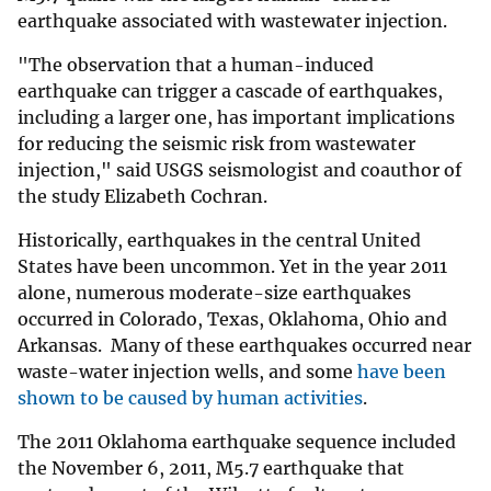
earthquake associated with wastewater injection.
"The observation that a human-induced
earthquake can trigger a cascade of earthquakes,
including a larger one, has important implications
for reducing the seismic risk from wastewater
injection," said USGS seismologist and coauthor of
the study Elizabeth Cochran.
Historically, earthquakes in the central United
States have been uncommon. Yet in the year 2011
alone, numerous moderate-size earthquakes
occurred in Colorado, Texas, Oklahoma, Ohio and
Arkansas. Many of these earthquakes occurred near
waste-water injection wells, and some
have been
shown to be caused by human activities
.
The 2011 Oklahoma earthquake sequence included
the November 6, 2011, M5.7 earthquake that