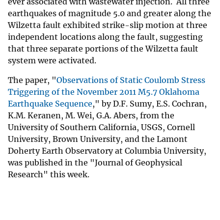
ever associated with wastewater injection. All three
earthquakes of magnitude 5.0 and greater along the
Wilzetta fault exhibited strike-slip motion at three
independent locations along the fault, suggesting
that three separate portions of the Wilzetta fault
system were activated.
The paper, "
Observations of Static Coulomb Stress
Triggering of the November 2011 M5.7 Oklahoma
Earthquake Sequence
," by D.F. Sumy, E.S. Cochran,
K.M. Keranen, M. Wei, G.A. Abers, from the
University of Southern California, USGS, Cornell
University, Brown University, and the Lamont
Doherty Earth Observatory at Columbia University,
was published in the "Journal of Geophysical
Research" this week.