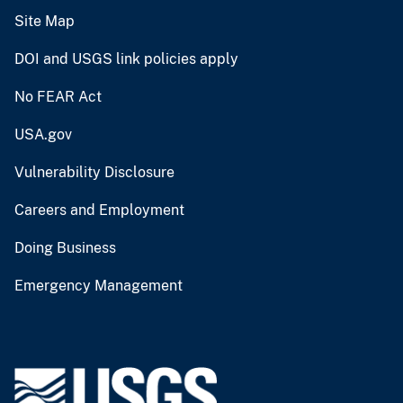
Site Map
DOI and USGS link policies apply
No FEAR Act
USA.gov
Vulnerability Disclosure
Careers and Employment
Doing Business
Emergency Management