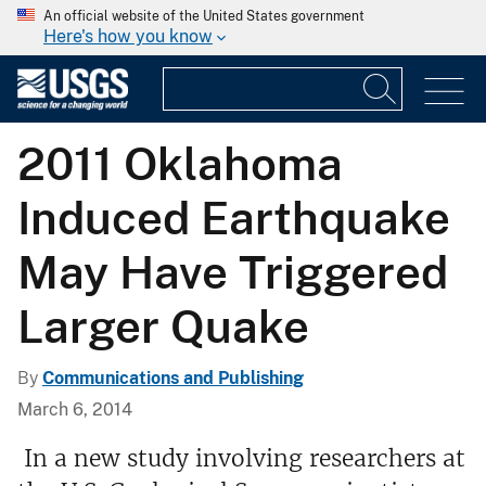
An official website of the United States government
Here's how you know
2011 Oklahoma
Induced Earthquake
May Have Triggered
Larger Quake
By
Communications and Publishing
March 6, 2014
In a new study involving researchers at