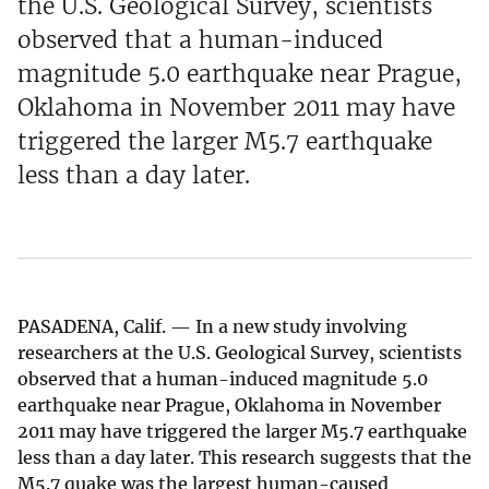
the U.S. Geological Survey, scientists
observed that a human-induced
magnitude 5.0 earthquake near Prague,
Oklahoma in November 2011 may have
triggered the larger M5.7 earthquake
less than a day later.
PASADENA, Calif. — In a new study involving
researchers at the U.S. Geological Survey, scientists
observed that a human-induced magnitude 5.0
earthquake near Prague, Oklahoma in November
2011 may have triggered the larger M5.7 earthquake
less than a day later. This research suggests that the
M5.7 quake was the largest human-caused