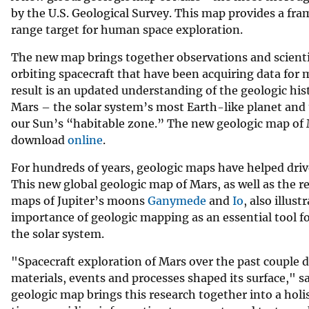
by the U.S. Geological Survey. This map provides a fra
v
range target for human space exploration.
e
y
The new map brings together observations and scienti
orbiting spacecraft that have been acquiring data for 
result is an updated understanding of the geologic hist
Mars – the solar system’s most Earth-like planet and 
our Sun’s “habitable zone.” The new geologic map of M
download
online
.
For hundreds of years, geologic maps have helped drive
This new global geologic map of Mars, as well as the r
maps of Jupiter’s moons
Ganymede
and
Io
, also illust
importance of geologic mapping as an essential tool fo
the solar system.
"Spacecraft exploration of Mars over the past couple 
materials, events and processes shaped its surface," 
geologic map brings this research together into a holis