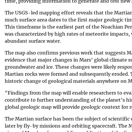
time, providing information to generate and test new
The USGS-led mapping effort reveals that the Martian 
much surface area dates to the first major geologic t
This timeframe is the earliest part of the Noachian Per
was characterized by high rates of meteorite impacts, 
abundant surface water.
The map also confirms previous work that suggests Mar
evidence that major changes in Mars’ global climate 
groundwater and ice. These changes were likely respo
Martian rocks were formed and subsequently eroded. Th
historic change of geological materials anywhere on M
"Findings from the map will enable researchers to eval
contribute to further understanding of the planet’s h
global geologic map will provide geologic context for r
The Martian surface has been the subject of scientific
later by fly-by missions and orbiting spacecraft. The 