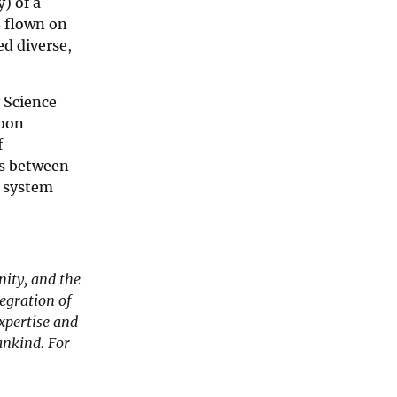
) of a
s flown on
d diverse,
 Science
Moon
f
es between
y system
nity, and the
egration of
xpertise and
ankind. For