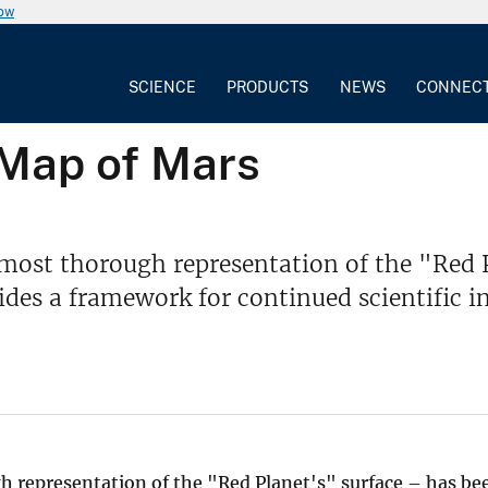
now
SCIENCE
PRODUCTS
NEWS
CONNEC
 Map of Mars
most thorough representation of the "Red P
ides a framework for continued scientific i
 representation of the "Red Planet's" surface – has be