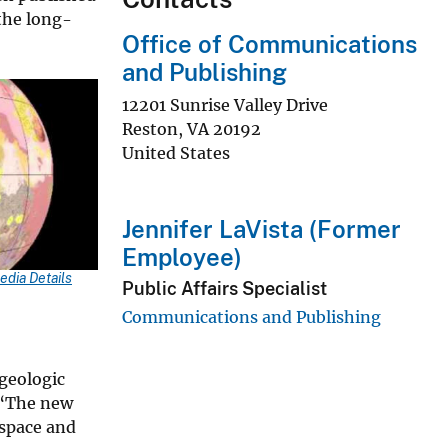
 the long-
Office of Communications
and Publishing
12201 Sunrise Valley Drive
Reston
,
VA
20192
United States
y
Jennifer LaVista (Former
eo
Employee)
edia Details
Public Affairs Specialist
Communications and Publishing
geologic
. “The new
 space and