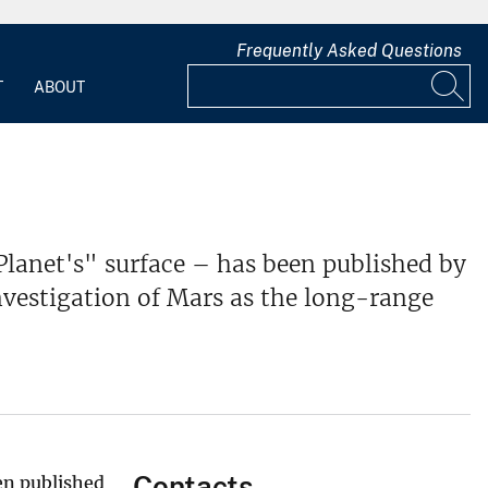
Frequently Asked Questions
T
ABOUT
lanet's" surface – has been published by
nvestigation of Mars as the long-range
Contacts
en published