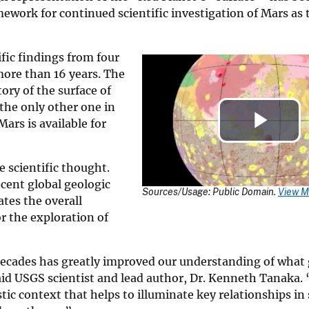
mework for continued scientific investigation of Mars as
fic findings from four
more than 16 years. The
ory of the surface of
the only other one in
ars is available for
Pla
 scientific thought.
Vid
ecent global geologic
Sources/Usage: Public Domain.
View M
rates the overall
r the exploration of
decades has greatly improved our understanding of what 
said USGS scientist and lead author, Dr. Kenneth Tanaka
tic context that helps to illuminate key relationships in