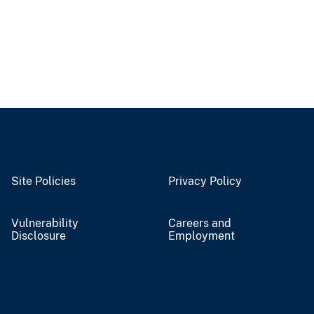
Site Policies
Privacy Policy
Vulnerability
Careers and
Disclosure
Employment