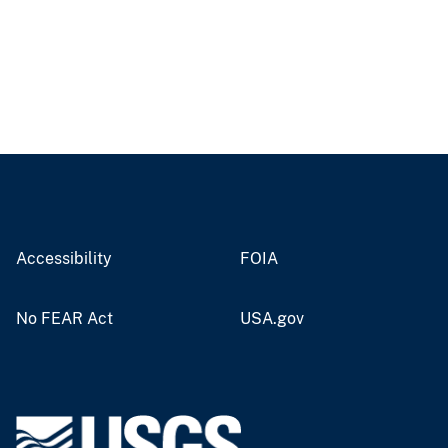
Accessibility
FOIA
No FEAR Act
USA.gov