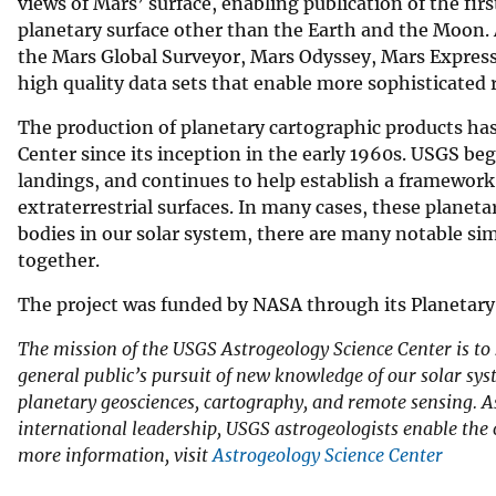
views of Mars’ surface, enabling publication of the fir
planetary surface other than the Earth and the Moon. 
the Mars Global Surveyor, Mars Odyssey, Mars Express
high quality data sets that enable more sophisticated
The production of planetary cartographic products has
Center since its inception in the early 1960s. USGS b
landings, and continues to help establish a framework
extraterrestrial surfaces. In many cases, these plane
bodies in our solar system, there are many notable simi
together.
The project was funded by NASA through its Planetar
The mission of the USGS Astrogeology Science Center is to
general public’s pursuit of new knowledge of our solar syst
planetary geosciences, cartography, and remote sensing. As
international leadership, USGS astrogeologists enable the 
more information, visit
Astrogeology Science Center