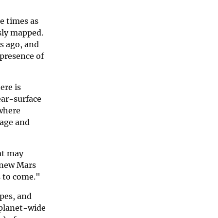
e times as
usly mapped.
rs ago, and
 presence of
ere is
ear-surface
 where
 age and
at may
e new Mars
s to come."
opes, and
 planet-wide