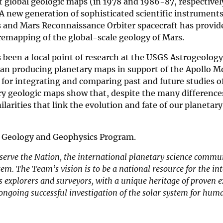
st global geologic maps (in 1978 and 1986-87, respectively
A new generation of sophisticated scientific instrument
 and Mars Reconnaissance Orbiter spacecraft has provide
 remapping of the global-scale geology of Mars.
 been a focal point of research at the USGS Astrogeology
egan producing planetary maps in support of the Apollo 
 for integrating and comparing past and future studies o
tary geologic maps show that, despite the many differenc
larities that link the evolution and fate of our planetar
y Geology and Geophysics Program.
 serve the Nation, the international planetary science commu
em. The Team’s vision is to be a national resource for the int
 explorers and surveyors, with a unique heritage of proven e
ongoing successful investigation of the solar system for hum