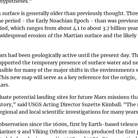
 hypotheses.”
surface is generally older than previously thought. Thre
ime period - the Early Noachian Epoch - than was previo
iod, which ranges from about 4.1 to about 3.7 billion yea
widespread erosion of the Martian surface and the likely
s had been geologically active until the present day. Th
supported the temporary presence of surface water and n
nsible for many of the major shifts in the environments
is new map will serve as a key reference for the origin,
ars.
uate potential landing sites for future Mars missions th
istory," said USGS Acting Director Suzette Kimball. "Th
egional and local scientific investigations for many year
 observation since the 1600s, first by Earth-based telesc
Mariner 9 and Viking Orbiter missions produced the first