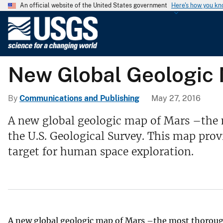
An official website of the United States government
Here's how you k
U
.
S
.
New Global Geologic
G
e
o
By
Communications and Publishing
May 27, 2016
l
A new global geologic map of Mars –the 
o
the U.S. Geological Survey. This map prov
g
i
target for human space exploration.
c
a
l
S
u
A new global geologic map of Mars –the most thorough
r