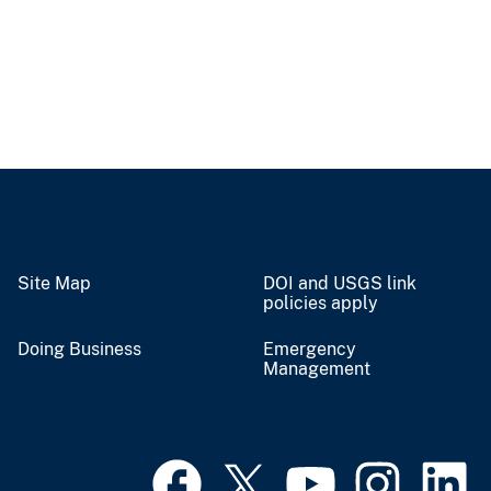
Site Map
DOI and USGS link
policies apply
Doing Business
Emergency
Management