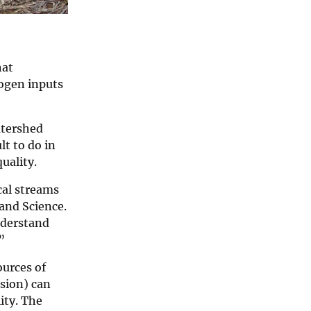
at
rogen inputs
tershed
lt to do in
uality.
cal streams
 and Science.
nderstand
”
ources of
osion) can
ity. The