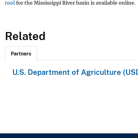
tool
for the Mississippi River basin is available online.
Related
Partners
U.S. Department of Agriculture (US