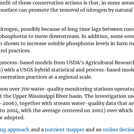
efit of these conservation actions is that, in some areas
surface can promote the removal of nitrogen by natural 
itrogen, possibly because of long time lags between con
 phosphorus to move downstream. In addition, some eros
een shown to increase soluble phosphorus levels in farm r
rol practices.
rocess-based models from USDA’s Agricultural Researc
) with a USGS hybrid statistical and process-based mode
servation practices at a regional scale.
rom over 700 water-quality monitoring stations operate
t the Upper Mississippi River basin. The investigation u
-2006), together with stream water-quality data that ar
 to 2004, with the average centered on 2002) over which
re adopted.
ng approach
and a
nutrient mapper
and an
online decis