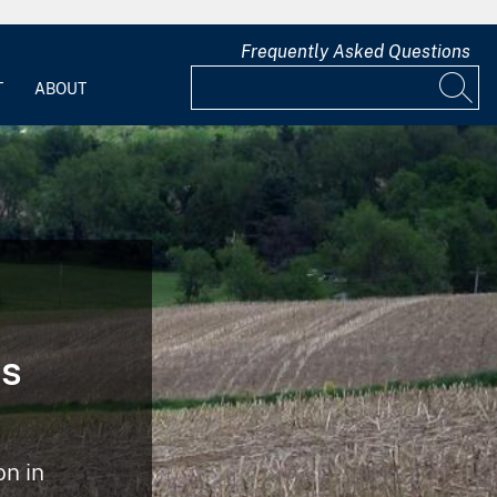
Frequently Asked Questions
T
ABOUT
ts
n in