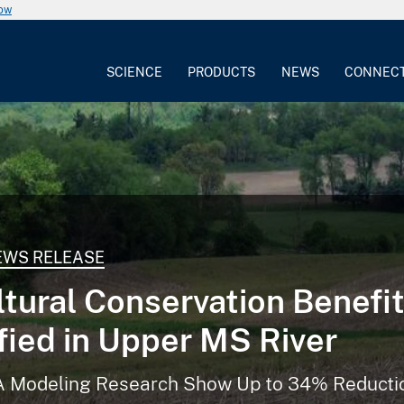
now
SCIENCE
PRODUCTS
NEWS
CONNEC
EWS RELEASE
ltural Conservation Benefi
fied in Upper MS River
Modeling Research Show Up to 34% Reductio