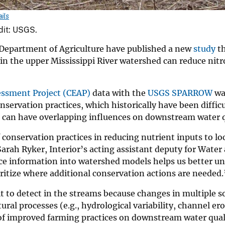
ils
edit: USGS.
. Department of Agriculture have published a new
study
th
 in the upper Mississippi River watershed can reduce nit
essment Project (CEAP)
data with the
USGS SPARROW
wa
servation practices, which historically have been difficu
es can have overlapping influences on downstream water q
 conservation practices in reducing nutrient inputs to lo
Sarah Ryker, Interior’s acting assistant deputy for Water
ice information into watershed models helps us better u
ritize where additional conservation actions are needed.
lt to detect in the streams because changes in multiple s
ral processes (e.g., hydrological variability, channel er
 of improved farming practices on downstream water qual