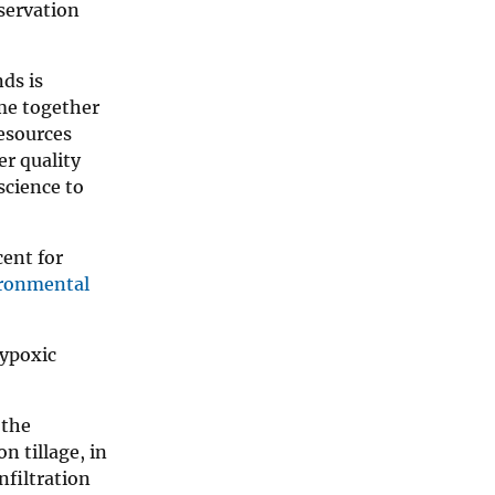
servation
nds is
me together
Resources
r quality
science to
cent for
ronmental
hypoxic
 the
n tillage, in
nfiltration