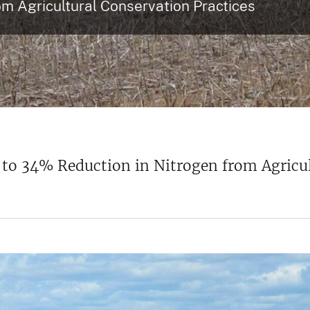
om Agricultural Conservation Practices
 34% Reduction in Nitrogen from Agricult