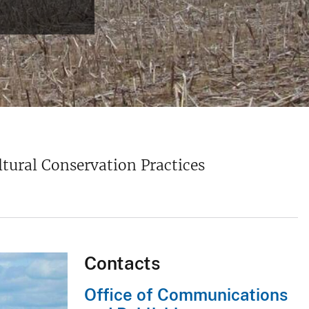
ural Conservation Practices
Contacts
Office of Communications