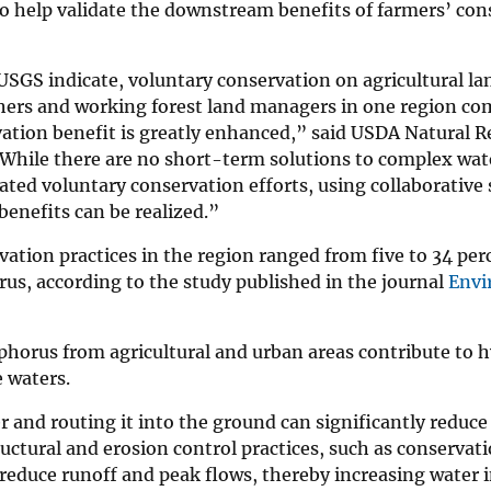
to help validate the downstream benefits of farmers’ con
 USGS indicate, voluntary conservation on agricultural la
hers and working forest land managers in one region co
rvation benefit is greatly enhanced,” said USDA Natural 
hile there are no short-term solutions to complex wate
ted voluntary conservation efforts, using collaborative 
enefits can be realized.”
vation practices in the region ranged from five to 34 per
rus, according to the study published in the journal
Envi
phorus from agricultural and urban areas contribute to 
 waters.
 and routing it into the ground can significantly reduce
uctural and erosion control practices, such as conservatio
reduce runoff and peak flows, thereby increasing water i