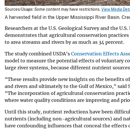
Sources/Usage: Some content may have restrictions.
View Media Deta
A harvested field in the Upper Mississippi River Basin. Cr
Researchers at the U.S. Geological Survey and the U.S
demonstrates that agricultural conservation practices
to area streams and rivers by as much as 34 percent.
The study combined USDA’s
Conservation Effects Ass
model to measure the potential effects of voluntary con
large river systems, because different nutrient sourc
“These results provide new insights on the benefits of
and rivers and ultimately to the Gulf of Mexico,” said 
“The incorporation of agricultural conservation pract
where water quality conditions are improving and prio
Until this study, nutrient reductions have been difficu
nutrients (including non-agricultural sources) and natu
have confounding influences that conceal the effects