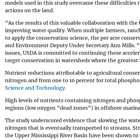
models used in this study overcame these difficulties 
actions on the land.
“As the results of this valuable collaboration with the
improving water quality. When multiple farmers, ranc
to apply the conservation science, the per acre conse
and Environment Deputy Under Secretary Ann Mills. “W
issues, USDA is committed to continuing these accelera
target conservation in watersheds where the greatest b
Nutrient reductions attributable to agricultural conser
nitrogen and from one to 10 percent for total phospho
Science and Technology.
High levels of nutrients containing nitrogen and phos
regions (low oxygen “dead zones”) in offshore marine
The study underscored evidence that slowing the water
nitrogen that is eventually transported to streams. Str
the Upper Mississippi River Basin have been shown to 