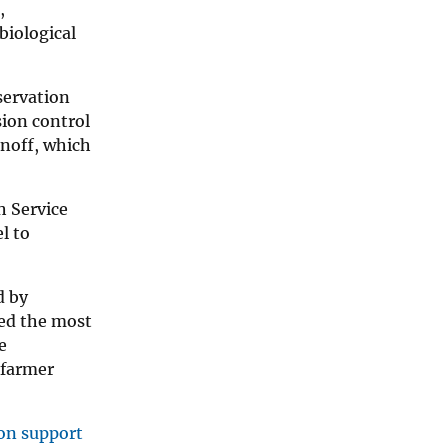
,
biological
servation
ion control
unoff, which
h Service
l to
d by
sed the most
e
 farmer
ion support