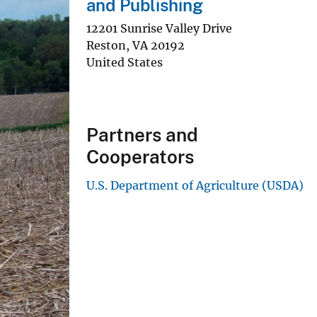
and Publishing
12201 Sunrise Valley Drive
Reston
,
VA
20192
United States
Partners and
Cooperators
U.S. Department of Agriculture (USDA)