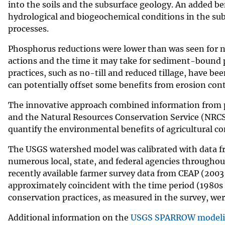
into the soils and the subsurface geology. An added ben
hydrological and biogeochemical conditions in the sub
processes.
Phosphorus reductions were lower than was seen for n
actions and the time it may take for sediment-bound
practices, such as no-till and reduced tillage, have b
can potentially offset some benefits from erosion cont
The innovative approach combined information from p
and the Natural Resources Conservation Service (NRCS
quantify the environmental benefits of agricultural con
The USGS watershed model was calibrated with data f
numerous local, state, and federal agencies throughou
recently available farmer survey data from CEAP (2003
approximately coincident with the time period (1980s
conservation practices, as measured in the survey, we
Additional information on the
USGS SPARROW modeli