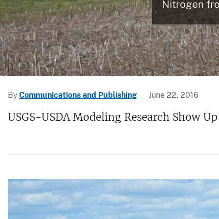
Nitrogen fr
v
e
y
By
Communications and Publishing
June 22, 2016
USGS-USDA Modeling Research Show Up to