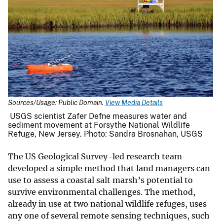
Sources/Usage: Public Domain.
View Media Details
USGS scientist Zafer Defne measures water and
sediment movement at Forsythe National Wildlife
Refuge, New Jersey. Photo: Sandra Brosnahan, USGS
The US Geological Survey-led research team
developed a simple method that land managers can
use to assess a coastal salt marsh’s potential to
survive environmental challenges. The method,
already in use at two national wildlife refuges, uses
any one of several remote sensing techniques, such