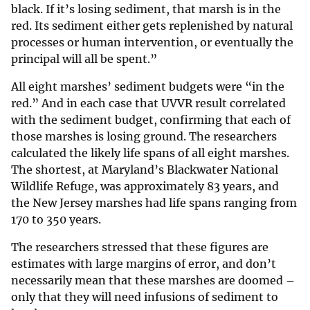
black. If it’s losing sediment, that marsh is in the
red. Its sediment either gets replenished by natural
processes or human intervention, or eventually the
principal will all be spent.”
All eight marshes’ sediment budgets were “in the
red.” And in each case that UVVR result correlated
with the sediment budget, confirming that each of
those marshes is losing ground. The researchers
calculated the likely life spans of all eight marshes.
The shortest, at Maryland’s Blackwater National
Wildlife Refuge, was approximately 83 years, and
the New Jersey marshes had life spans ranging from
170 to 350 years.
The researchers stressed that these figures are
estimates with large margins of error, and don’t
necessarily mean that these marshes are doomed –
only that they will need infusions of sediment to