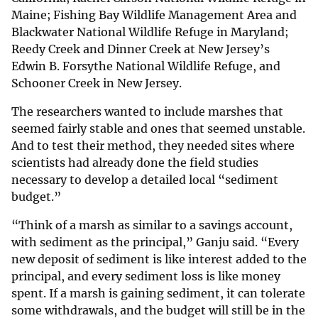
Maine; Fishing Bay Wildlife Management Area and
Blackwater National Wildlife Refuge in Maryland;
Reedy Creek and Dinner Creek at New Jersey’s
Edwin B. Forsythe National Wildlife Refuge, and
Schooner Creek in New Jersey.
The researchers wanted to include marshes that
seemed fairly stable and ones that seemed unstable.
And to test their method, they needed sites where
scientists had already done the field studies
necessary to develop a detailed local “sediment
budget.”
“Think of a marsh as similar to a savings account,
with sediment as the principal,” Ganju said. “Every
new deposit of sediment is like interest added to the
principal, and every sediment loss is like money
spent. If a marsh is gaining sediment, it can tolerate
some withdrawals, and the budget will still be in the