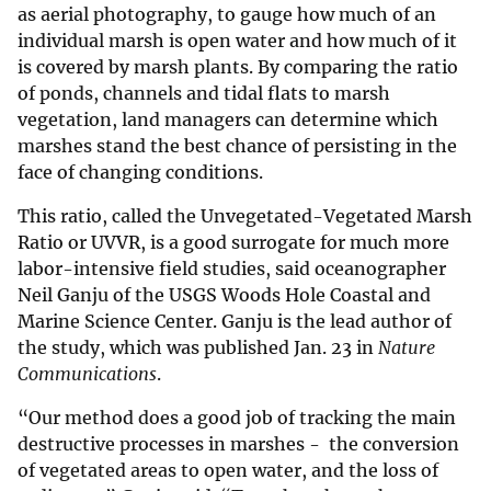
as aerial photography, to gauge how much of an
individual marsh is open water and how much of it
is covered by marsh plants. By comparing the ratio
of ponds, channels and tidal flats to marsh
vegetation, land managers can determine which
marshes stand the best chance of persisting in the
face of changing conditions.
This ratio, called the Unvegetated-Vegetated Marsh
Ratio or UVVR, is a good surrogate for much more
labor-intensive field studies, said oceanographer
Neil Ganju of the USGS Woods Hole Coastal and
Marine Science Center. Ganju is the lead author of
the study, which was published Jan. 23 in
Nature
Communications
.
“Our method does a good job of tracking the main
destructive processes in marshes - the conversion
of vegetated areas to open water, and the loss of