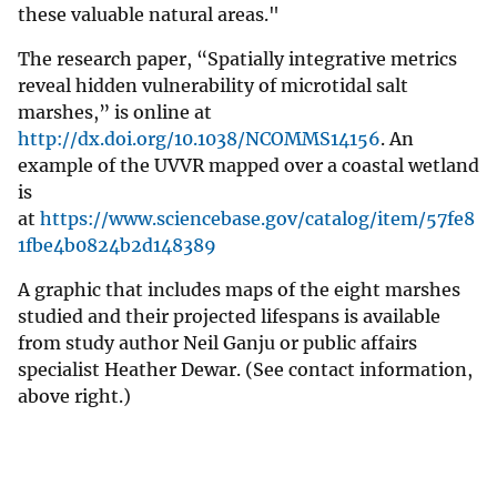
these valuable natural areas."
The research paper, “Spatially integrative metrics
reveal hidden vulnerability of microtidal salt
marshes,” is online at
http://dx.doi.org/10.1038/NCOMMS14156
. An
example of the UVVR mapped over a coastal wetland
is
at
https://www.sciencebase.gov/catalog/item/57fe8
1fbe4b0824b2d148389
A graphic that includes maps of the eight marshes
studied and their projected lifespans is available
from study author Neil Ganju or public affairs
specialist Heather Dewar. (See contact information,
above right.)