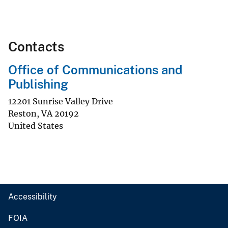
Contacts
Office of Communications and
Publishing
12201 Sunrise Valley Drive
Reston
,
VA
20192
United States
Accessibility
FOIA