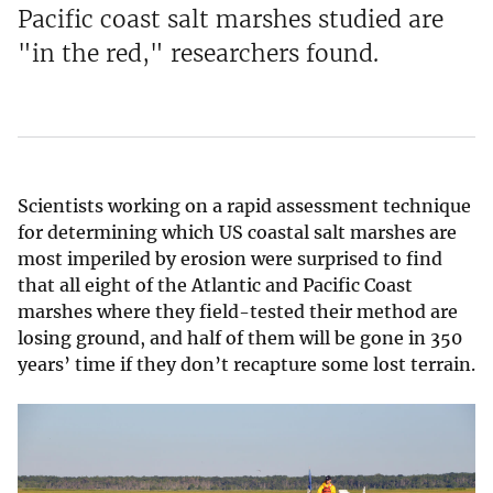
Pacific coast salt marshes studied are
"in the red," researchers found.
Scientists working on a rapid assessment technique
for determining which US coastal salt marshes are
most imperiled by erosion were surprised to find
that all eight of the Atlantic and Pacific Coast
marshes where they field-tested their method are
losing ground, and half of them will be gone in 350
years’ time if they don’t recapture some lost terrain.