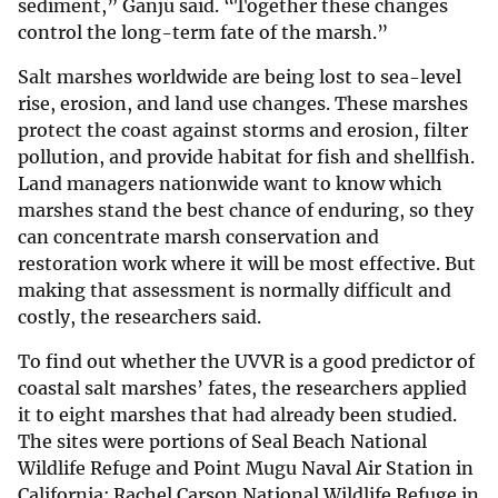
sediment,” Ganju said. “Together these changes
control the long-term fate of the marsh.”
Salt marshes worldwide are being lost to sea-level
rise, erosion, and land use changes. These marshes
protect the coast against storms and erosion, filter
pollution, and provide habitat for fish and shellfish.
Land managers nationwide want to know which
marshes stand the best chance of enduring, so they
can concentrate marsh conservation and
restoration work where it will be most effective. But
making that assessment is normally difficult and
costly, the researchers said.
To find out whether the UVVR is a good predictor of
coastal salt marshes’ fates, the researchers applied
it to eight marshes that had already been studied.
The sites were portions of Seal Beach National
Wildlife Refuge and Point Mugu Naval Air Station in
California; Rachel Carson National Wildlife Refuge in