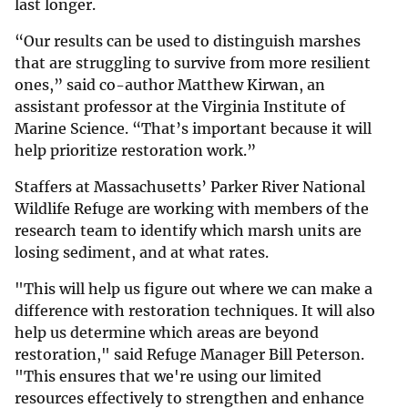
last longer.
“Our results can be used to distinguish marshes
that are struggling to survive from more resilient
ones,” said co-author Matthew Kirwan, an
assistant professor at the Virginia Institute of
Marine Science. “That’s important because it will
help prioritize restoration work.”
Staffers at Massachusetts’ Parker River National
Wildlife Refuge are working with members of the
research team to identify which marsh units are
losing sediment, and at what rates.
"This will help us figure out where we can make a
difference with restoration techniques. It will also
help us determine which areas are beyond
restoration," said Refuge Manager Bill Peterson.
"This ensures that we're using our limited
resources effectively to strengthen and enhance