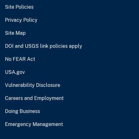
Site Policies
Privacy Policy
Site Map
DOI and USGS link policies apply
No FEAR Act
USA.gov
Vulnerability Disclosure
Careers and Employment
Doing Business
Emergency Management