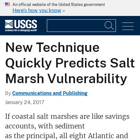
An official website of the United States government
Here's how you know
New Technique
Quickly Predicts Salt
Marsh Vulnerability
By
Communications and Publishing
January 24, 2017
If coastal salt marshes are like savings
accounts, with sediment
as the principal, all eight Atlantic and