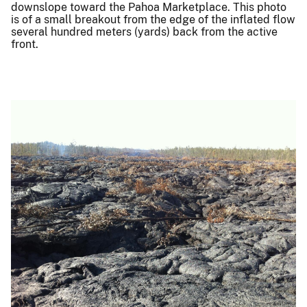
downslope toward the Pahoa Marketplace. This photo
is of a small breakout from the edge of the inflated flow
several hundred meters (yards) back from the active
front.