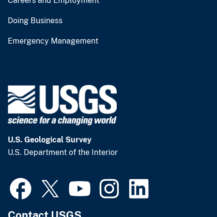
Careers and Employment
Doing Business
Emergency Management
U.S. Geological Survey
U.S. Department of the Interior
Contact USGS