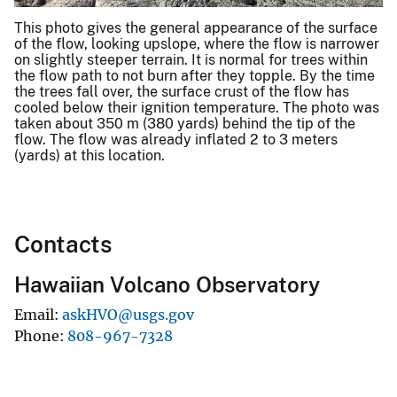
This photo gives the general appearance of the surface
of the flow, looking upslope, where the flow is narrower
on slightly steeper terrain. It is normal for trees within
the flow path to not burn after they topple. By the time
the trees fall over, the surface crust of the flow has
cooled below their ignition temperature. The photo was
taken about 350 m (380 yards) behind the tip of the
flow. The flow was already inflated 2 to 3 meters
(yards) at this location.
Contacts
Hawaiian Volcano Observatory
Email
askHVO@usgs.gov
Phone
808-967-7328