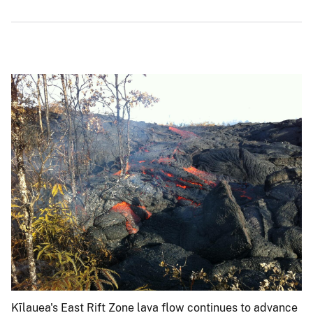
Kīlauea's East Rift Zone lava flow continues to advance