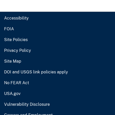
Accessibility
FOIA
Site Policies
Privacy Policy
Site Map
DOI and USGS link policies apply
No FEAR Act
USA.gov
Vulnerability Disclosure