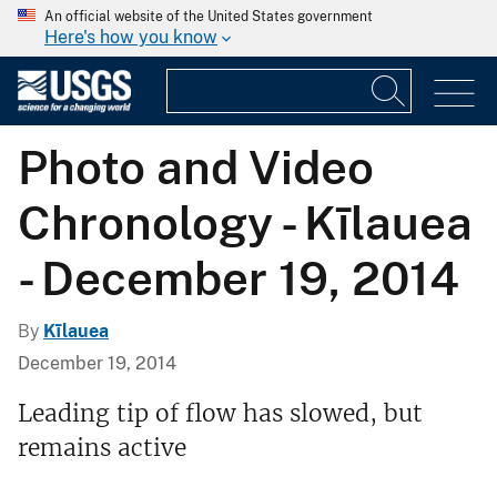
An official website of the United States government
Here's how you know
Photo and Video
Chronology - Kīlauea
- December 19, 2014
By
Kīlauea
December 19, 2014
Leading tip of flow has slowed, but
remains active