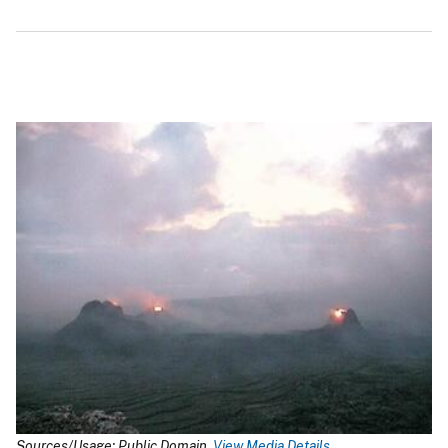
Sources/Usage: Public Domain.
View Media Details