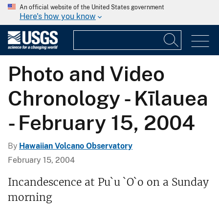
An official website of the United States government
Here's how you know
Photo and Video
Chronology - Kīlauea
- February 15, 2004
By
Hawaiian Volcano Observatory
February 15, 2004
Incandescence at Pu`u `O`o on a Sunday
morning