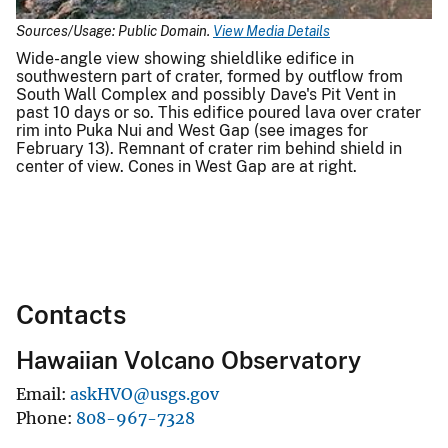
Sources/Usage: Public Domain.
View Media Details
Wide-angle view showing shieldlike edifice in
southwestern part of crater, formed by outflow from
South Wall Complex and possibly Dave's Pit Vent in
past 10 days or so. This edifice poured lava over crater
rim into Puka Nui and West Gap (see images for
February 13). Remnant of crater rim behind shield in
center of view. Cones in West Gap are at right.
Contacts
Hawaiian Volcano Observatory
Email
askHVO@usgs.gov
Phone
808-967-7328