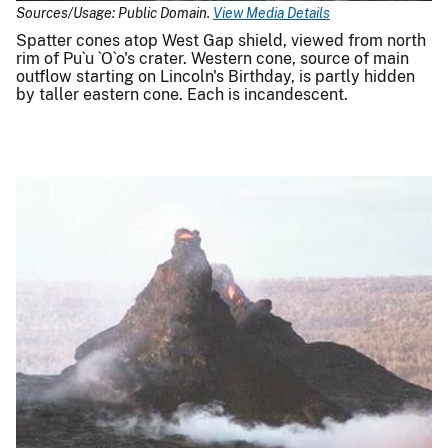
Sources/Usage: Public Domain.
View Media Details
Spatter cones atop West Gap shield, viewed from north
rim of Pu`u `O`o's crater. Western cone, source of main
outflow starting on Lincoln's Birthday, is partly hidden
by taller eastern cone. Each is incandescent.