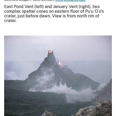
East Pond Vent (left) and January Vent (right), two
complex spatter cones on eastern floor of Pu`u `O`o's
crater, just before dawn. View is from north rim of
crater.