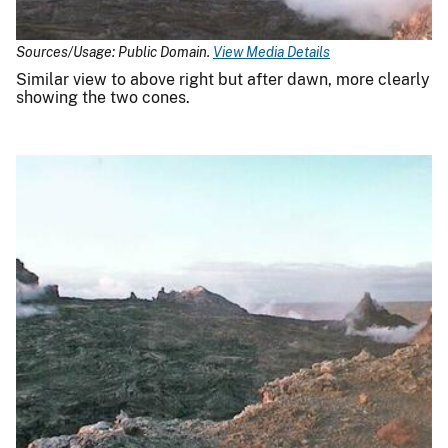
Sources/Usage: Public Domain.
View Media Details
Similar view to above right but after dawn, more clearly
showing the two cones.