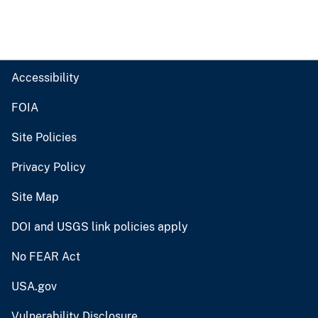
Accessibility
FOIA
Site Policies
Privacy Policy
Site Map
DOI and USGS link policies apply
No FEAR Act
USA.gov
Vulnerability Disclosure