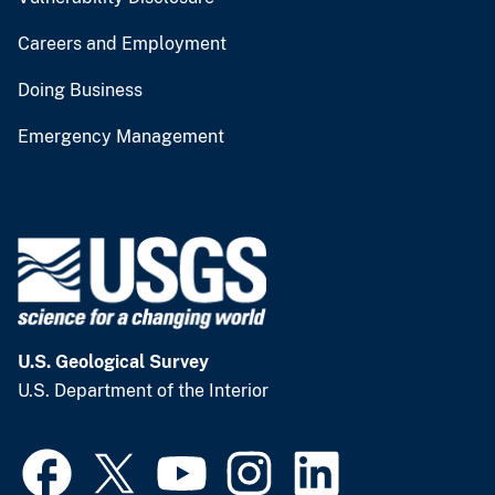
Careers and Employment
Doing Business
Emergency Management
U.S. Geological Survey
U.S. Department of the Interior