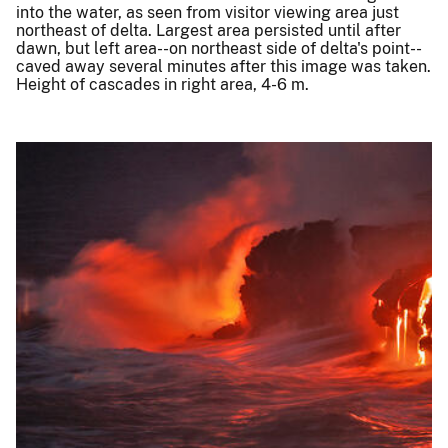
into the water, as seen from visitor viewing area just
northeast of delta. Largest area persisted until after
dawn, but left area--on northeast side of delta's point--
caved away several minutes after this image was taken.
Height of cascades in right area, 4-6 m.