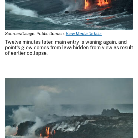
Sources/Usage: Public Domain.
View Media Details
Twelve minutes later, main entry is waning again, and
point's glow comes from lava hidden from view as result
of earlier collapse.