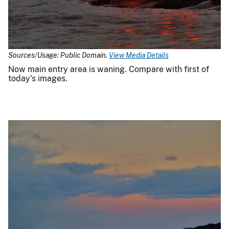
Sources/Usage: Public Domain.
View Media Details
Now main entry area is waning. Compare with first of
today's images.