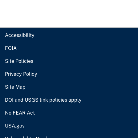
Accessibility
FOIA
Site Policies
Privacy Policy
Site Map
DOI and USGS link policies apply
No FEAR Act
USA.gov