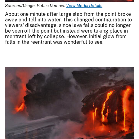
Sources/Usage: Public Domain.
View Media Details
About one minute after large slab from the point broke
away and fell into water. This changed configuration to
viewers' disadvantage, since lava falls could no longer
be seen off the point but instead were taking place in
reentrant left by collapse. However, initial glow from
falls in the reentrant was wonderful to see.