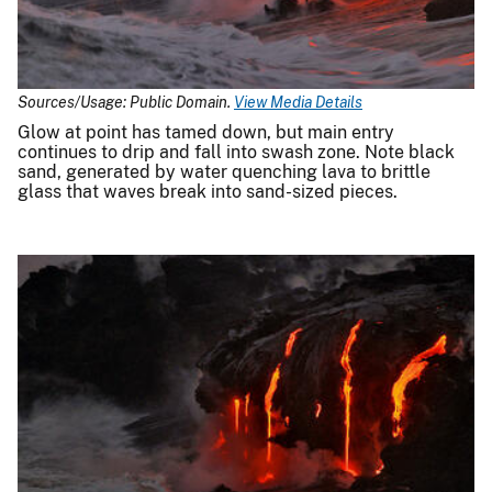
Sources/Usage: Public Domain.
View Media Details
Glow at point has tamed down, but main entry
continues to drip and fall into swash zone. Note black
sand, generated by water quenching lava to brittle
glass that waves break into sand-sized pieces.