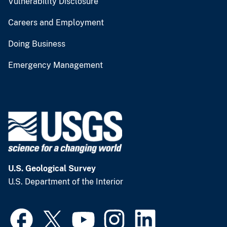
Vulnerability Disclosure
Careers and Employment
Doing Business
Emergency Management
U.S. Geological Survey
U.S. Department of the Interior