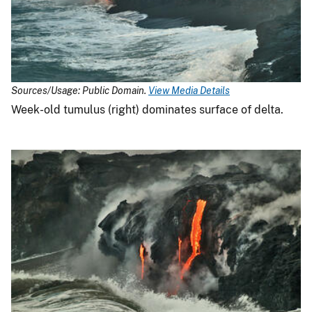
Sources/Usage: Public Domain.
View Media Details
Week-old tumulus (right) dominates surface of delta.