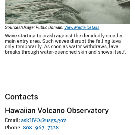
Sources/Usage: Public Domain.
View Media Details
Wave starting to crash against the decidedly smaller
main entry area. Such waves disrupt the falling lava
only temporarily. As soon as water withdraws, lava
breaks through water-quenched skin and shows itself.
Contacts
Hawaiian Volcano Observatory
Email
askHVO@usgs.gov
Phone
808-967-7328