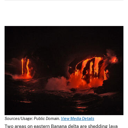
Sources/Usage: Public Domain.
View Media Details
Two areas on eastern Banana delta are shedding lava