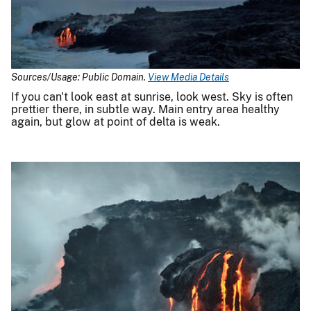
Sources/Usage: Public Domain.
View Media Details
If you can't look east at sunrise, look west. Sky is often
prettier there, in subtle way. Main entry area healthy
again, but glow at point of delta is weak.