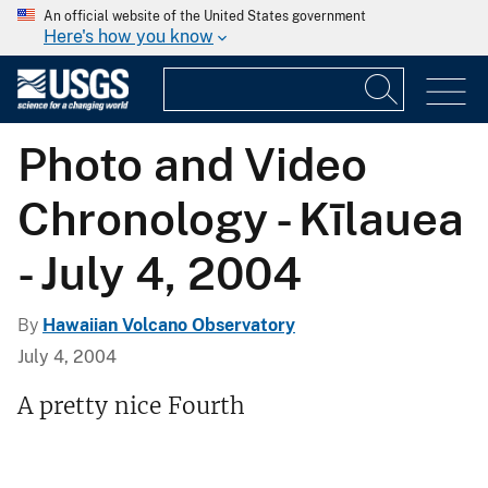
An official website of the United States government
Here's how you know
Photo and Video
Chronology - Kīlauea
- July 4, 2004
By
Hawaiian Volcano Observatory
July 4, 2004
A pretty nice Fourth