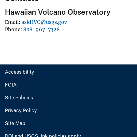
Hawaiian Volcano Observatory
Email
askHVO@usgs.gov
Phone
808-967-7328
Accessibility
FOIA
Site Policies
Privacy Policy
Site Map
DOI and USGS link policies apply