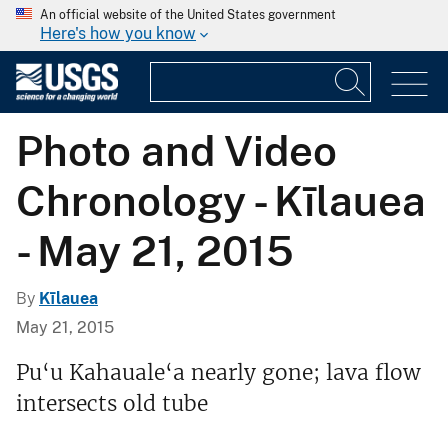
An official website of the United States government
Here's how you know
Photo and Video
Chronology - Kīlauea
- May 21, 2015
By
Kīlauea
May 21, 2015
Pu‘u Kahauale‘a nearly gone; lava flow
intersects old tube