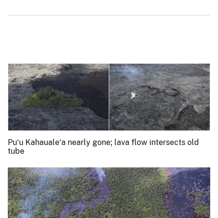
Pu‘u Kahauale‘a nearly gone; lava flow intersects old
tube