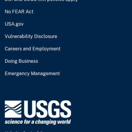
No FEAR Act
USA.gov
Vulnerability Disclosure
Careers and Employment
Doing Business
Emergency Management