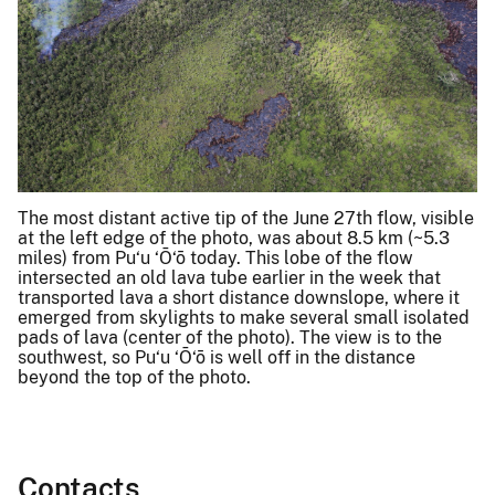
The most distant active tip of the June 27th flow, visible
at the left edge of the photo, was about 8.5 km (~5.3
miles) from Pu‘u ‘Ō‘ō today. This lobe of the flow
intersected an old lava tube earlier in the week that
transported lava a short distance downslope, where it
emerged from skylights to make several small isolated
pads of lava (center of the photo). The view is to the
southwest, so Pu‘u ‘Ō‘ō is well off in the distance
beyond the top of the photo.
Contacts