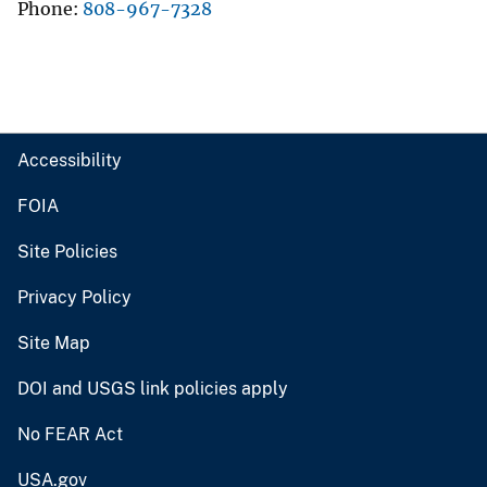
Phone
808-967-7328
Accessibility
FOIA
Site Policies
Privacy Policy
Site Map
DOI and USGS link policies apply
No FEAR Act
USA.gov