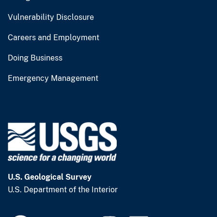
Vulnerability Disclosure
Careers and Employment
Doing Business
Emergency Management
U.S. Geological Survey
U.S. Department of the Interior