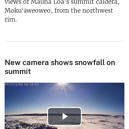
views of Mauna Loa's summit caldera,
Moku‘āweoweo, from the northwest
rim.
New camera shows snowfall on
summit
Play