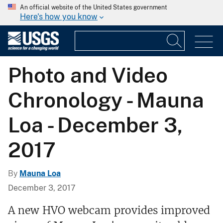
An official website of the United States government
Here's how you know
Photo and Video
Chronology - Mauna
Loa - December 3,
2017
By
Mauna Loa
December 3, 2017
A new HVO webcam provides improved