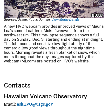
Video
Sources/Usage: Public Domain.
View Media Details
A new HVO webcam provides improved views of Mauna
Loa's summit caldera, Moku‘āweoweo, from the
northwest rim. This time-lapse sequence shows a full
day on Sunday, Dec. 3, starting and ending at midnight.
The full moon and sensitive low-light ability of the
camera allow good views throughout the nighttime
hours. Morning reveals a fresh blanket of snow, which
melts throughout the day. Images captured by this
webcam (MLcam) are posted on HVO's website.
Contacts
Hawaiian Volcano Observatory
Email
askHVO@usgs.gov