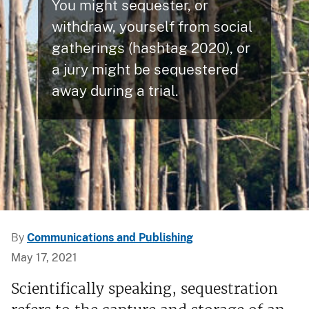
You might sequester, or
withdraw, yourself from social
gatherings (hashtag 2020), or
a jury might be sequestered
away during a trial.
By
Communications and Publishing
May 17, 2021
Scientifically speaking, sequestration