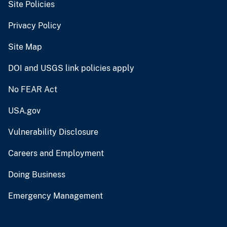
Site Policies
Privacy Policy
Site Map
DOI and USGS link policies apply
No FEAR Act
USA.gov
Vulnerability Disclosure
Careers and Employment
Doing Business
Emergency Management