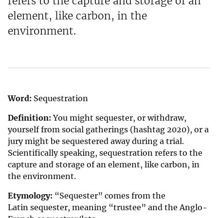
refers to the capture and storage of an
element, like carbon, in the
environment.
Word:
Sequestration
Definition:
You might sequester, or withdraw,
yourself from social gatherings (hashtag 2020), or a
jury might be sequestered away during a trial.
Scientifically speaking, sequestration refers to the
capture and storage of an element, like carbon, in
the environment.
Etymology:
“Sequester” comes from the
Latin sequester, meaning “trustee” and the Anglo-