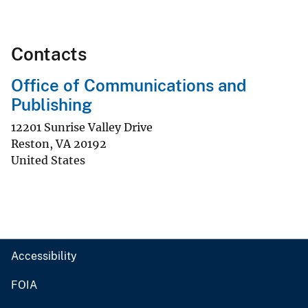
Contacts
Office of Communications and
Publishing
12201 Sunrise Valley Drive
Reston
,
VA
20192
United States
Accessibility
FOIA