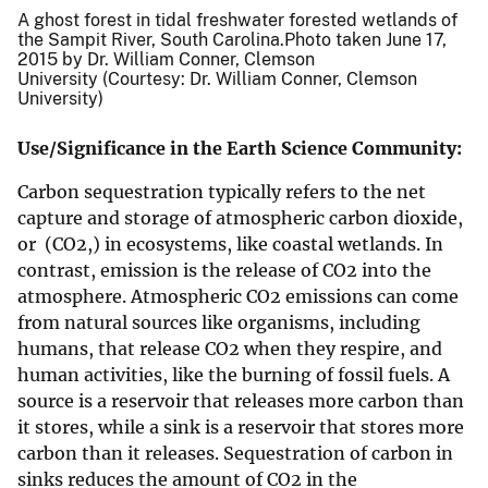
A ghost forest in tidal freshwater forested wetlands of
the Sampit River, South Carolina.Photo taken June 17,
2015 by Dr. William Conner, Clemson
University (Courtesy: Dr. William Conner, Clemson
University)
Use/Significance in the Earth Science Community:
Carbon sequestration typically refers to the net
capture and storage of atmospheric carbon dioxide,
or (CO2,) in ecosystems, like coastal wetlands. In
contrast, emission is the release of CO2 into the
atmosphere. Atmospheric CO2 emissions can come
from natural sources like organisms, including
humans, that release CO2 when they respire, and
human activities, like the burning of fossil fuels. A
source is a reservoir that releases more carbon than
it stores, while a sink is a reservoir that stores more
carbon than it releases. Sequestration of carbon in
sinks reduces the amount of CO2 in the