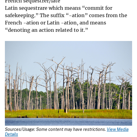
French sequestrer/late
Latin sequestrare which means “commit for
safekeeping.” The suffix “-ation” comes from the
French -ation or Latin -ation, and means
“denoting an action related to it.”
Sources/Usage: Some content may have restrictions.
View Media
Details