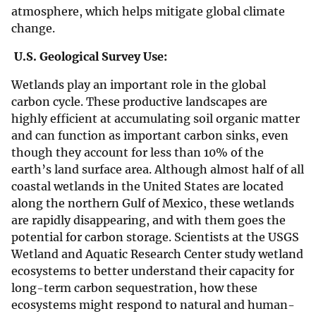
atmosphere, which helps mitigate global climate
change.
U.S. Geological Survey Use:
Wetlands play an important role in the global
carbon cycle. These productive landscapes are
highly efficient at accumulating soil organic matter
and can function as important carbon sinks, even
though they account for less than 10% of the
earth’s land surface area. Although almost half of all
coastal wetlands in the United States are located
along the northern Gulf of Mexico, these wetlands
are rapidly disappearing, and with them goes the
potential for carbon storage. Scientists at the USGS
Wetland and Aquatic Research Center study wetland
ecosystems to better understand their capacity for
long-term carbon sequestration, how these
ecosystems might respond to natural and human-