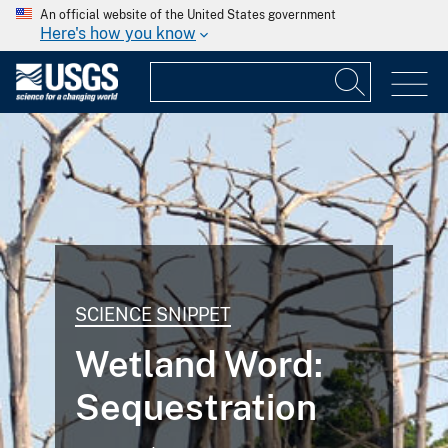
An official website of the United States government
Here's how you know
SCIENCE SNIPPET
Wetland Word:
Sequestration