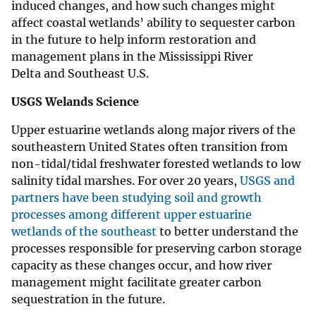
induced changes, and how such changes might
affect coastal wetlands’ ability to sequester carbon
in the future to help inform restoration and
management plans in the Mississippi River
Delta and Southeast U.S.
USGS Welands Science
Upper estuarine wetlands along major rivers of the
southeastern United States often transition from
non-tidal/tidal freshwater forested wetlands to low
salinity tidal marshes. For over 20 years,
USGS and
partners have been studying soil and growth
processes among different upper estuarine
wetlands of the southeast
to better understand the
processes responsible for preserving carbon storage
capacity as these changes occur, and how river
management might facilitate greater carbon
sequestration in the future.