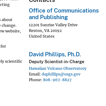
cting
Office of Communications
and Publishing
s about
12201 Sunrise Valley Drive
e change.
Reston
,
VA
20192
ew website,
United States
 for
David Phillips, Ph.D.
y scientific
Deputy Scientist-in-Charge
Hawaiian Volcano Observatory
Email
daphillips@usgs.gov
Phone
808-967-8827