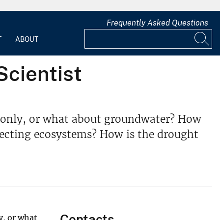
Frequently Asked Questions
T
ABOUT
Scientist
er only, or what about groundwater? How
fecting ecosystems? How is the drought
Contacts
y, or what