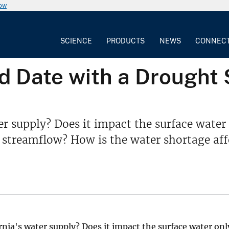
now
SCIENCE
PRODUCTS
NEWS
CONNEC
 Date with a Drought 
er supply? Does it impact the surface wat
 streamflow? How is the water shortage af
ia's water supply? Does it impact the surface water onl