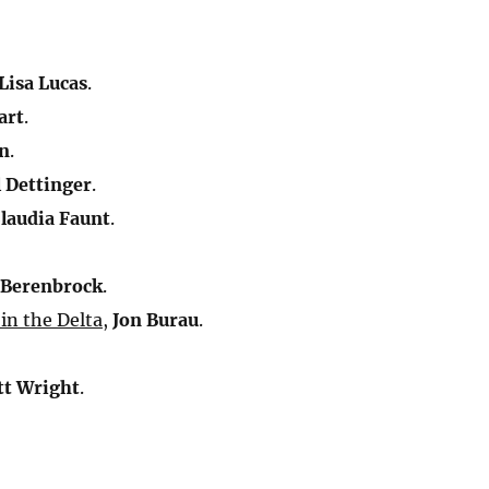
:
Lisa Lucas
.
art
.
n
.
 Dettinger
.
laudia Faunt
.
 Berenbrock
.
 in the Delta
,
Jon Burau
.
tt Wright
.