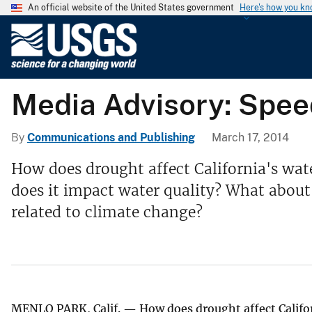
An official website of the United States government
Here's how you k
U
.
S
.
Media Advisory: Speed
G
e
o
By
Communications and Publishing
March 17, 2014
l
How does drought affect California's wat
o
does it impact water quality? What about
g
i
related to climate change?
c
a
l
S
u
MENLO PARK, Calif. — How does drought affect Californ
r