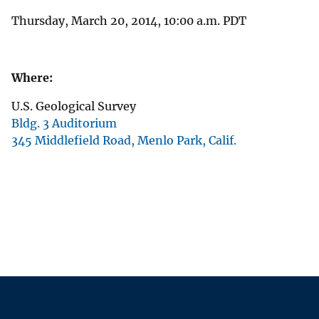
Thursday, March 20, 2014, 10:00 a.m. PDT
Where:
U.S. Geological Survey
Bldg. 3 Auditorium
345 Middlefield Road, Menlo Park, Calif.