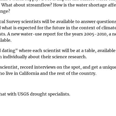
 What about streamflow? How is the water shortage affe
hange?
al Survey scientists will be available to answer question
 what is expected for the future in the context of climat
sts. A new water-use report for the years 2005-2010, a n
lable.
 dating" where each scientist will be at a table, available
individually about their science research.
cientist, record interviews on the spot, and get a uniquel
ho live in California and the rest of the country.
chat with USGS drought specialists.