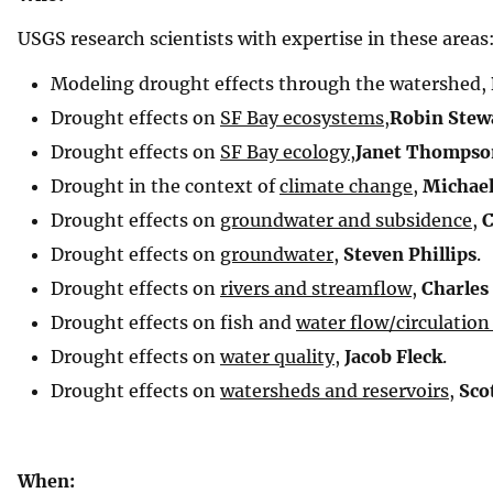
USGS research scientists with expertise in these areas
Modeling drought effects through the watershed,
Drought effects on
SF Bay ecosystems
,
Robin Stew
Drought effects on
SF Bay ecology
,
Janet Thompso
Drought in the context of
climate change
,
Michael
Drought effects on
groundwater and subsidence
,
C
Drought effects on
groundwater
,
Steven Phillips
.
Drought effects on
rivers and streamflow
,
Charles
Drought effects on fish and
water flow/circulation
Drought effects on
water quality
,
Jacob Fleck
.
Drought effects on
watersheds and reservoirs
,
Sco
When: