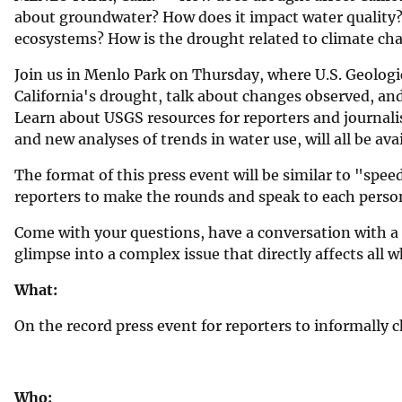
about groundwater? How does it impact water quality?
v
ecosystems? How is the drought related to climate c
e
y
Join us in Menlo Park on Thursday, where U.S. Geologic
California's drought, talk about changes observed, and
Learn about USGS resources for reporters and journali
and new analyses of trends in water use, will all be avai
The format of this press event will be similar to "speed
reporters to make the rounds and speak to each person 
Come with your questions, have a conversation with a s
glimpse into a complex issue that directly affects all w
What:
On the record press event for reporters to informally 
Who: