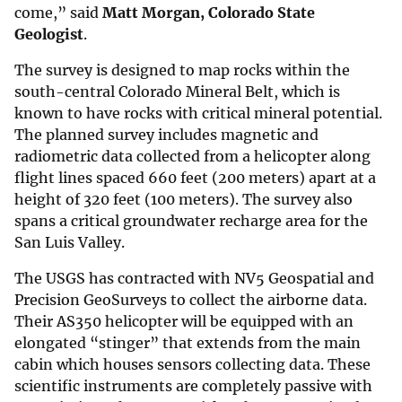
come,” said
Matt Morgan, Colorado State
Geologist
.
The survey is designed to map rocks within the
south-central Colorado Mineral Belt, which is
known to have rocks with critical mineral potential.
The planned survey includes magnetic and
radiometric data collected from a helicopter along
flight lines spaced 660 feet (200 meters) apart at a
height of 320 feet (100 meters). The survey also
spans a critical groundwater recharge area for the
San Luis Valley.
The USGS has contracted with NV5 Geospatial and
Precision GeoSurveys to collect the airborne data.
Their AS350 helicopter will be equipped with an
elongated “stinger” that extends from the main
cabin which houses sensors collecting data. These
scientific instruments are completely passive with