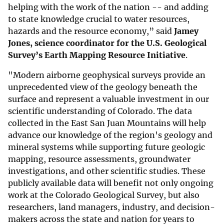
helping with the work of the nation -- and adding
to state knowledge crucial to water resources,
hazards and the resource economy,” said
Jamey
Jones, science coordinator for the U.S. Geological
Survey’s Earth Mapping Resource Initiative
.
"Modern airborne geophysical surveys provide an
unprecedented view of the geology beneath the
surface and represent a valuable investment in our
scientific understanding of Colorado. The data
collected in the East San Juan Mountains will help
advance our knowledge of the region's geology and
mineral systems while supporting future geologic
mapping, resource assessments, groundwater
investigations, and other scientific studies. These
publicly available data will benefit not only ongoing
work at the Colorado Geological Survey, but also
researchers, land managers, industry, and decision-
makers across the state and nation for years to