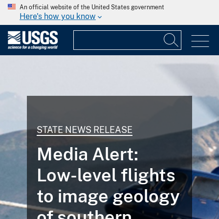
An official website of the United States government
Here's how you know
STATE NEWS RELEASE
Media Alert:
Low-level flights
to image geology
of southern