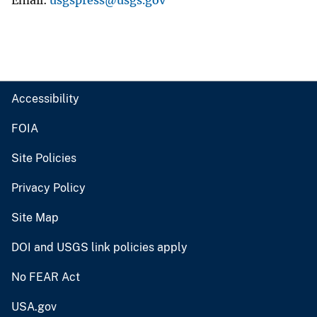
Email
usgspress@usgs.gov
Accessibility
FOIA
Site Policies
Privacy Policy
Site Map
DOI and USGS link policies apply
No FEAR Act
USA.gov