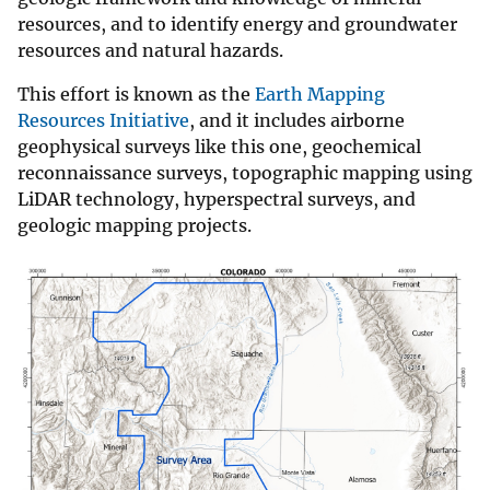
resources, and to identify energy and groundwater
resources and natural hazards.
This effort is known as the
Earth Mapping
Resources Initiative
, and it includes airborne
geophysical surveys like this one, geochemical
reconnaissance surveys, topographic mapping using
LiDAR technology, hyperspectral surveys, and
geologic mapping projects.