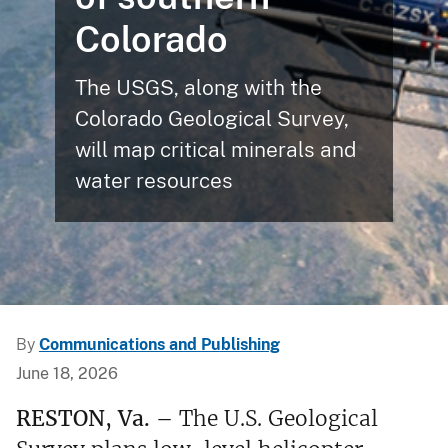
Colorado
The USGS, along with the
Colorado Geological Survey,
will map critical minerals and
water resources
By
Communications and Publishing
June 18, 2026
RESTON, Va. –
The U.S. Geological