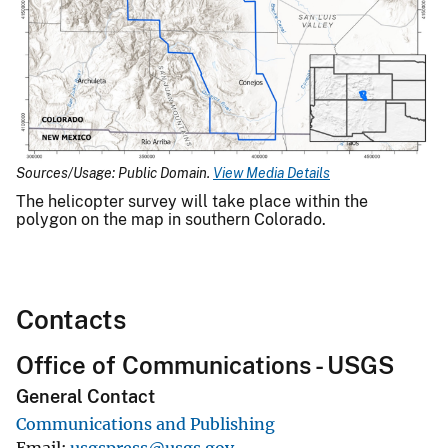
Sources/Usage: Public Domain.
View Media Details
The helicopter survey will take place within the
polygon on the map in southern Colorado.
Contacts
Office of Communications - USGS
General Contact
Communications and Publishing