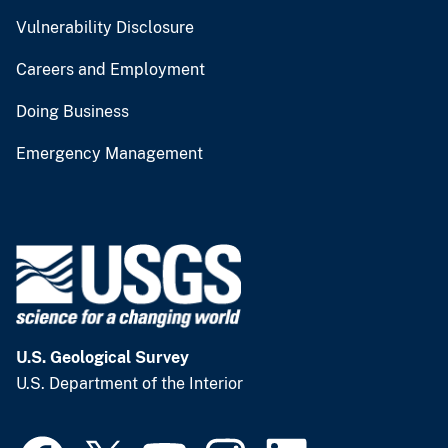
Vulnerability Disclosure
Careers and Employment
Doing Business
Emergency Management
U.S. Geological Survey
U.S. Department of the Interior