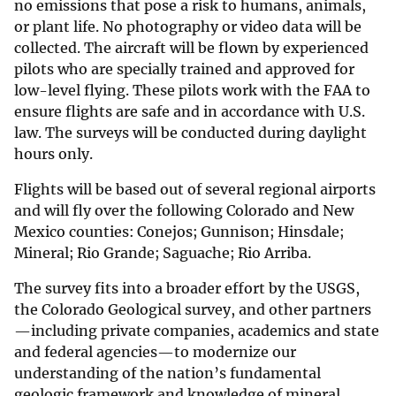
no emissions that pose a risk to humans, animals,
or plant life. No photography or video data will be
collected. The aircraft will be flown by experienced
pilots who are specially trained and approved for
low-level flying. These pilots work with the FAA to
ensure flights are safe and in accordance with U.S.
law. The surveys will be conducted during daylight
hours only.
Flights will be based out of several regional airports
and will fly over the following Colorado and New
Mexico counties: Conejos; Gunnison; Hinsdale;
Mineral; Rio Grande; Saguache; Rio Arriba.
The survey fits into a broader effort by the USGS,
the Colorado Geological survey, and other partners
—including private companies, academics and state
and federal agencies—to modernize our
understanding of the nation’s fundamental
geologic framework and knowledge of mineral