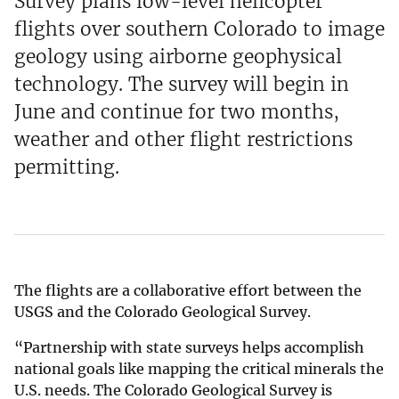
Survey plans low-level helicopter
flights over southern Colorado to image
geology using airborne geophysical
technology. The survey will begin in
June and continue for two months,
weather and other flight restrictions
permitting.
The flights are a collaborative effort between the
USGS and the Colorado Geological Survey.
“Partnership with state surveys helps accomplish
national goals like mapping the critical minerals the
U.S. needs. The Colorado Geological Survey is