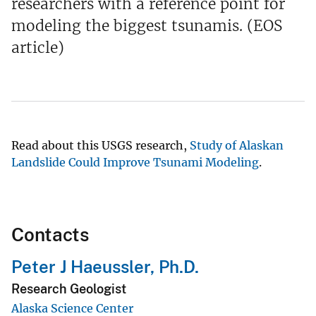
researchers with a reference point for
modeling the biggest tsunamis. (EOS
article)
Read about this USGS research,
Study of Alaskan
Landslide Could Improve Tsunami Modeling
.
Contacts
Peter J Haeussler, Ph.D.
Research Geologist
Alaska Science Center