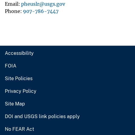
Email
pheuslr@usgs.gov
Phone
907-786-7447
Accessibility
FOIA
Site Policies
Privacy Policy
Site Map
DOI and USGS link policies apply
No FEAR Act