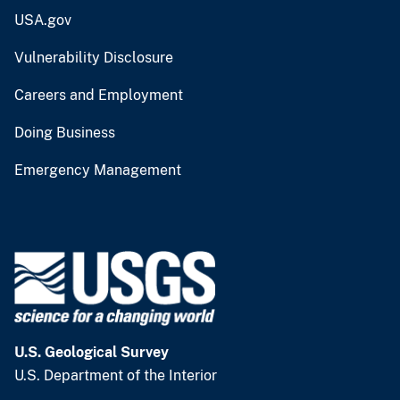
USA.gov
Vulnerability Disclosure
Careers and Employment
Doing Business
Emergency Management
U.S. Geological Survey
U.S. Department of the Interior