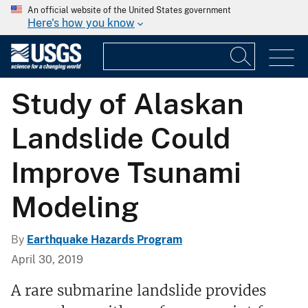
An official website of the United States government
Here's how you know
Study of Alaskan
Landslide Could
Improve Tsunami
Modeling
By
Earthquake Hazards Program
April 30, 2019
A rare submarine landslide provides