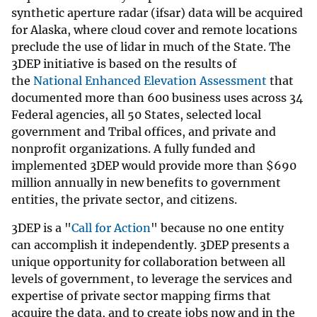
synthetic aperture radar (ifsar) data will be acquired
for Alaska, where cloud cover and remote locations
preclude the use of lidar in much of the State. The
3DEP initiative is based on the results of
the
National Enhanced Elevation Assessment
that
documented more than 600 business uses across 34
Federal agencies, all 50 States, selected local
government and Tribal offices, and private and
nonprofit organizations. A fully funded and
implemented 3DEP would provide more than
$
690
million annually in new benefits to government
entities, the private sector, and citizens.
3DEP is a "
Call for Action
" because no one entity
can accomplish it independently. 3DEP presents a
unique opportunity for collaboration between all
levels of government, to leverage the services and
expertise of private sector mapping firms that
acquire the data, and to create jobs now and in the