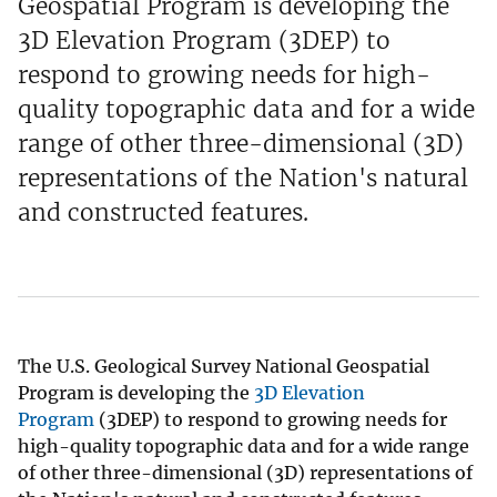
Geospatial Program is developing the
3D Elevation Program (3DEP) to
respond to growing needs for high-
quality topographic data and for a wide
range of other three-dimensional (3D)
representations of the Nation's natural
and constructed features.
The U.S. Geological Survey National Geospatial
Program is developing the
3D Elevation
Program
(3DEP) to respond to growing needs for
high-quality topographic data and for a wide range
of other three-dimensional (3D) representations of