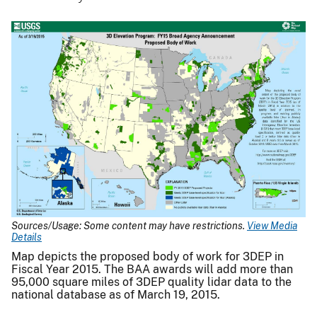
Sources/Usage: Some content may have restrictions.
View Media
Details
Map depicts the proposed body of work for 3DEP in
Fiscal Year 2015. The BAA awards will add more than
95,000 square miles of 3DEP quality lidar data to the
national database as of March 19, 2015.