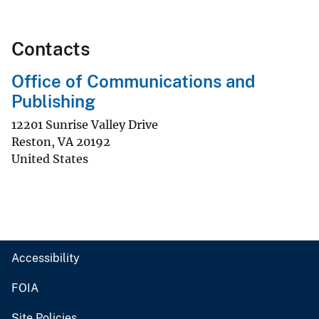
Contacts
Office of Communications and
Publishing
12201 Sunrise Valley Drive
Reston
,
VA
20192
United States
Accessibility
FOIA
Site Policies