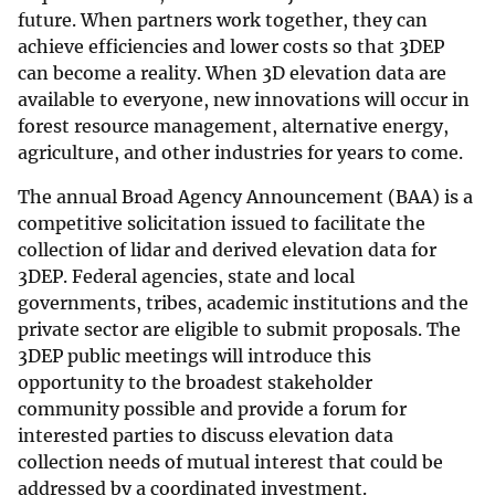
future. When partners work together, they can
achieve efficiencies and lower costs so that 3DEP
can become a reality. When 3D elevation data are
available to everyone, new innovations will occur in
forest resource management, alternative energy,
agriculture, and other industries for years to come.
The annual Broad Agency Announcement (BAA) is a
competitive solicitation issued to facilitate the
collection of lidar and derived elevation data for
3DEP. Federal agencies, state and local
governments, tribes, academic institutions and the
private sector are eligible to submit proposals. The
3DEP public meetings will introduce this
opportunity to the broadest stakeholder
community possible and provide a forum for
interested parties to discuss elevation data
collection needs of mutual interest that could be
addressed by a coordinated investment.