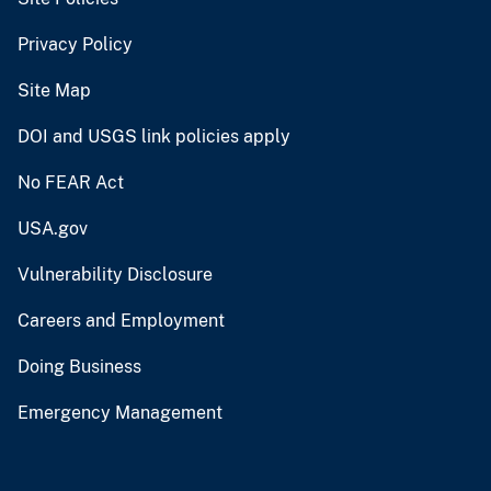
Privacy Policy
Site Map
DOI and USGS link policies apply
No FEAR Act
USA.gov
Vulnerability Disclosure
Careers and Employment
Doing Business
Emergency Management