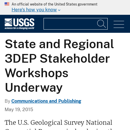
An official website of the United States government
Here's how you know
State and Regional
3DEP Stakeholder
Workshops
Underway
By
Communications and Publishing
May 19, 2015
The U.S. Geological Survey National