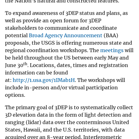
the Nation's natural and constructed features.
To expand awareness of 3DEP status and plans, as
well as provide an open forum for 3DEP
stakeholders to communicate and coordinate
potential
Broad Agency Announcement
(BAA)
proposals, the USGS is offering numerous state and
regional coordination workshops. The
meetings
will
be held throughout the US between early May and
th
June 30
. Locations, dates, times and registration
information can be found
at:
http://1.usa.gov/1IMab1H
. The workshops will
include in-person and/or virtual participation
options.
The primary goal of 3DEP is to systematically collect
3D elevation data in the form of light detection and
ranging (lidar) data over the conterminous United
States, Hawaii, and the U.S. territories, with data
acquired over an 8-year period. Interferometric