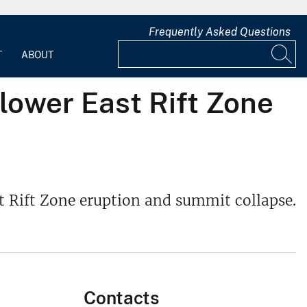
Frequently Asked Questions
T
ABOUT
lower East Rift Zone
t Rift Zone eruption and summit collapse.
Contacts