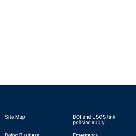
Site Map
DOI and USGS link
policies apply
Doing Business
Emergency