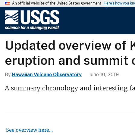
An official website of the United States government
Here's how you k
U
.
S
.
Updated overview of K
G
e
eruption and summit 
o
l
o
By
Hawaiian Volcano Observatory
June 10, 2019
g
A summary chronology and interesting fac
i
c
a
l
S
u
See overview here
...
r