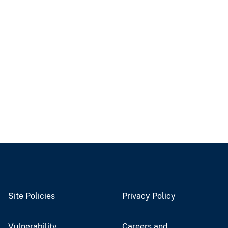
Site Policies
Privacy Policy
Vulnerability
Careers and