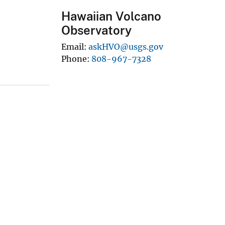
Hawaiian Volcano
Observatory
Email
askHVO@usgs.gov
Phone
808-967-7328