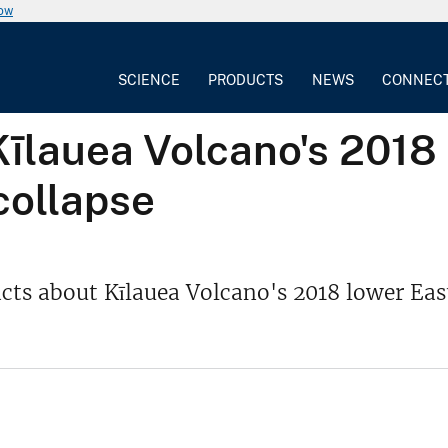
now
SCIENCE
PRODUCTS
NEWS
CONNEC
īlauea Volcano's 2018 
collapse
ts about Kīlauea Volcano's 2018 lower Eas