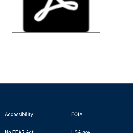
Accessibility
FOIA
No FEAR Act
USA.gov