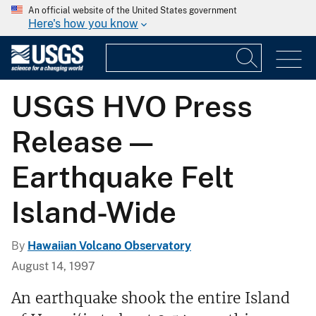
An official website of the United States government
Here's how you know
USGS HVO Press
Release —
Earthquake Felt
Island-Wide
By
Hawaiian Volcano Observatory
August 14, 1997
An earthquake shook the entire Island