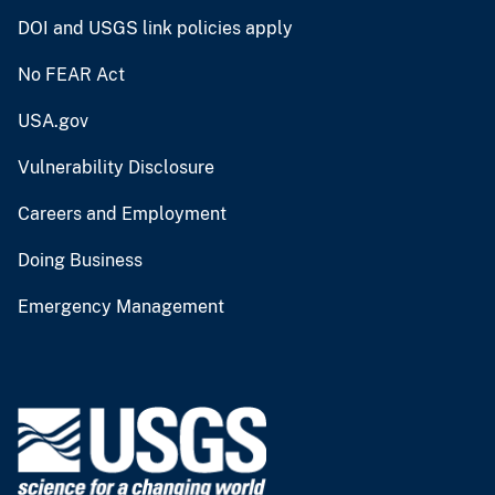
DOI and USGS link policies apply
No FEAR Act
USA.gov
Vulnerability Disclosure
Careers and Employment
Doing Business
Emergency Management