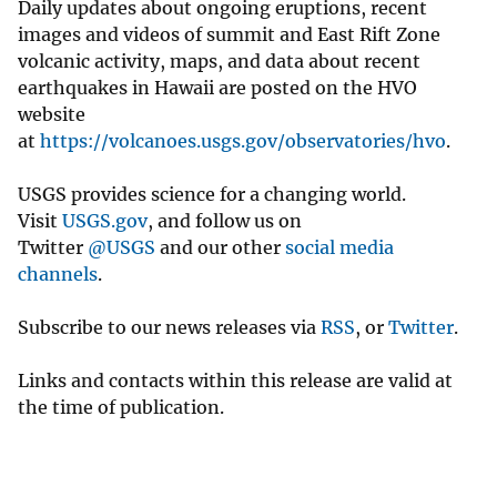
Daily updates about ongoing eruptions, recent
images and videos of summit and East Rift Zone
volcanic activity, maps, and data about recent
earthquakes in Hawaii are posted on the HVO
website
at
https://volcanoes.usgs.gov/observatories/hvo
.
USGS provides science for a changing world.
Visit
USGS.gov
, and follow us on
Twitter
@USGS
and our other
social media
channels
.
Subscribe to our news releases via
RSS
, or
Twitter
.
Links and contacts within this release are valid at
the time of publication.