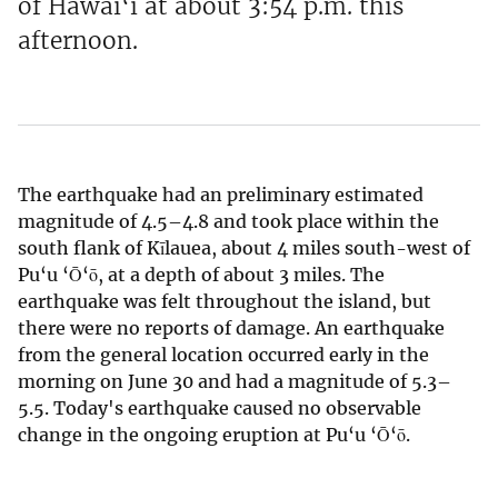
of Hawai‘i at about 3:54 p.m. this
afternoon.
The earthquake had an preliminary estimated
magnitude of 4.5–4.8 and took place within the
south flank of Kīlauea, about 4 miles south-west of
Pu‘u ‘Ō‘ō, at a depth of about 3 miles. The
earthquake was felt throughout the island, but
there were no reports of damage. An earthquake
from the general location occurred early in the
morning on June 30 and had a magnitude of 5.3–
5.5. Today's earthquake caused no observable
change in the ongoing eruption at Pu‘u ‘Ō‘ō.