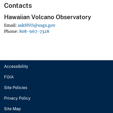
Contacts
Hawaiian Volcano Observatory
Email
askHVO@usgs.gov
Phone
808-967-7328
Accessibility
FOIA
Site Policies
Privacy Policy
Site Map