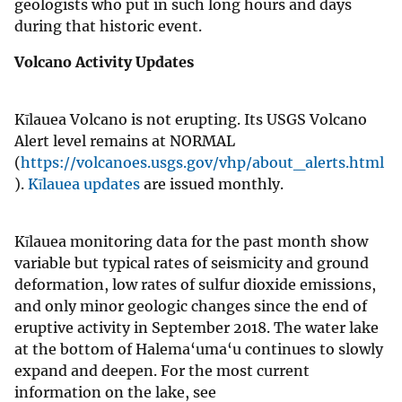
geologists who put in such long hours and days
during that historic event.
Volcano Activity Updates
Kīlauea Volcano is not erupting. Its USGS Volcano
Alert level remains at NORMAL
(
https://volcanoes.usgs.gov/vhp/about_alerts.html
).
Kīlauea updates
are issued monthly.
Kīlauea monitoring data for the past month show
variable but typical rates of seismicity and ground
deformation, low rates of sulfur dioxide emissions,
and only minor geologic changes since the end of
eruptive activity in September 2018. The water lake
at the bottom of Halema‘uma‘u continues to slowly
expand and deepen. For the most current
information on the lake, see