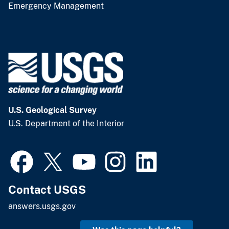
Emergency Management
U.S. Geological Survey
U.S. Department of the Interior
Contact USGS
answers.usgs.gov