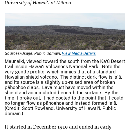
University of Hawai‘i at Mānoa.
Sources/Usage: Public Domain.
View Media Details
Maunaiki, viewed toward the south from the Ka‘ū Desert
trail inside Hawai‘i Volcanoes National Park. Note the
very gentle profile, which mimics that of a standard
Hawaiian shield volcano. The distinct dark flow is ‘a‘ā,
and its source is a slightly up-raised area of broken
pāhoehoe slabs. Lava must have moved within the
shield and accumulated beneath the surface. By the
time it broke out, it had cooled to the point that it could
no longer flow as pāhoehoe and instead formed ‘a‘ā.
(Credit: Scott Rowland, University of Hawai‘i. Public
domain.)
It started in December 1919 and ended in early