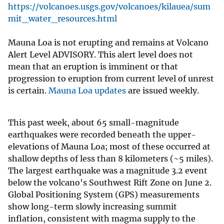
https://volcanoes.usgs.gov/volcanoes/kilauea/sum
mit_water_resources.html
Mauna Loa is not erupting and remains at Volcano
Alert Level ADVISORY. This alert level does not
mean that an eruption is imminent or that
progression to eruption from current level of unrest
is certain.
Mauna Loa updates
are issued weekly.
This past week, about 65 small-magnitude
earthquakes were recorded beneath the upper-
elevations of Mauna Loa; most of these occurred at
shallow depths of less than 8 kilometers (~5 miles).
The largest earthquake was a magnitude 3.2 event
below the volcano's Southwest Rift Zone on June 2.
Global Positioning System (GPS) measurements
show long-term slowly increasing summit
inflation, consistent with magma supply to the