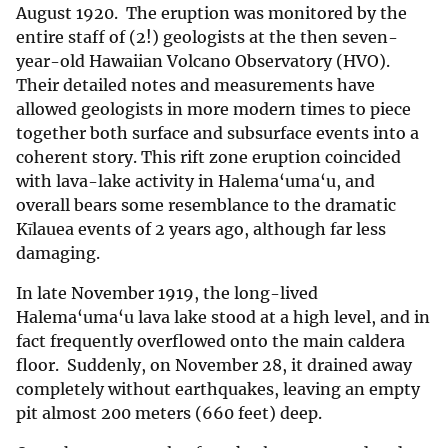
August 1920. The eruption was monitored by the
entire staff of (2!) geologists at the then seven-
year-old Hawaiian Volcano Observatory (HVO).
Their detailed notes and measurements have
allowed geologists in more modern times to piece
together both surface and subsurface events into a
coherent story. This rift zone eruption coincided
with lava-lake activity in Halema‘uma‘u, and
overall bears some resemblance to the dramatic
Kīlauea events of 2 years ago, although far less
damaging.
In late November 1919, the long-lived
Halema‘uma‘u lava lake stood at a high level, and in
fact frequently overflowed onto the main caldera
floor. Suddenly, on November 28, it drained away
completely without earthquakes, leaving an empty
pit almost 200 meters (660 feet) deep.