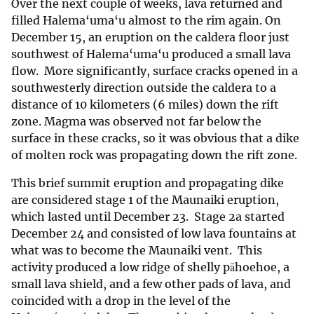
Over the next couple of weeks, lava returned and
filled Halema‘uma‘u almost to the rim again. On
December 15, an eruption on the caldera floor just
southwest of Halema‘uma‘u produced a small lava
flow. More significantly, surface cracks opened in a
southwesterly direction outside the caldera to a
distance of 10 kilometers (6 miles) down the rift
zone. Magma was observed not far below the
surface in these cracks, so it was obvious that a dike
of molten rock was propagating down the rift zone.
This brief summit eruption and propagating dike
are considered stage 1 of the Maunaiki eruption,
which lasted until December 23. Stage 2a started
December 24 and consisted of low lava fountains at
what was to become the Maunaiki vent. This
activity produced a low ridge of shelly pāhoehoe, a
small lava shield, and a few other pads of lava, and
coincided with a drop in the level of the