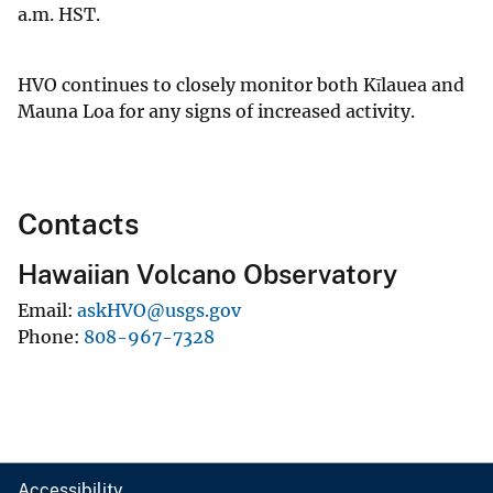
a.m. HST.
HVO continues to closely monitor both Kīlauea and
Mauna Loa for any signs of increased activity.
Contacts
Hawaiian Volcano Observatory
Email
askHVO@usgs.gov
Phone
808-967-7328
Accessibility