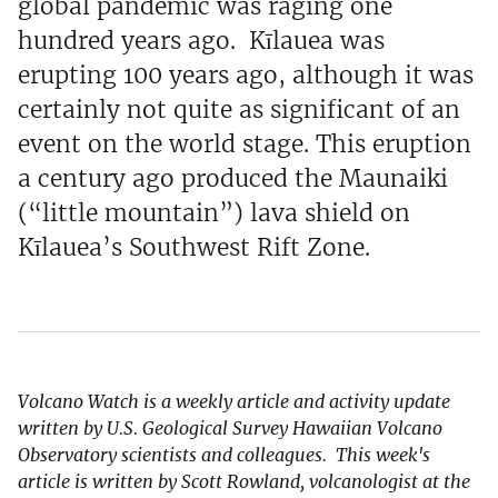
global pandemic was raging one
hundred years ago. Kīlauea was
erupting 100 years ago, although it was
certainly not quite as significant of an
event on the world stage. This eruption
a century ago produced the Maunaiki
(“little mountain”) lava shield on
Kīlauea’s Southwest Rift Zone.
Volcano Watch is a weekly article and activity update
written by U.S. Geological Survey Hawaiian Volcano
Observatory scientists and colleagues. This week's
article is written by Scott Rowland, volcanologist at the