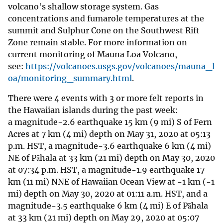
volcano's shallow storage system. Gas
concentrations and fumarole temperatures at the
summit and Sulphur Cone on the Southwest Rift
Zone remain stable. For more information on
current monitoring of Mauna Loa Volcano,
see:
https://volcanoes.usgs.gov/volcanoes/mauna_l
oa/monitoring_summary.html
.
There were 4 events with 3 or more felt reports in
the Hawaiian islands during the past week:
a magnitude-2.6 earthquake 15 km (9 mi) S of Fern
Acres at 7 km (4 mi) depth on May 31, 2020 at 05:13
p.m. HST, a magnitude-3.6 earthquake 6 km (4 mi)
NE of Pāhala at 33 km (21 mi) depth on May 30, 2020
at 07:34 p.m. HST, a magnitude-1.9 earthquake 17
km (11 mi) NNE of Hawaiian Ocean View at -1 km (-1
mi) depth on May 30, 2020 at 01:11 a.m. HST, and a
magnitude-3.5 earthquake 6 km (4 mi) E of Pāhala
at 33 km (21 mi) depth on May 29, 2020 at 05:07