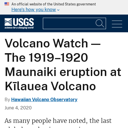
An official website of the United States government
Here's how you know
Volcano Watch —
The 1919–1920
Maunaiki eruption at
Kīlauea Volcano
By
Hawaiian Volcano Observatory
June 4, 2020
As many people have noted, the last