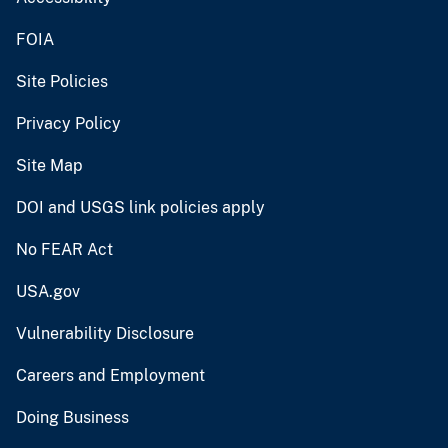
FOIA
Site Policies
Privacy Policy
Site Map
DOI and USGS link policies apply
No FEAR Act
USA.gov
Vulnerability Disclosure
Careers and Employment
Doing Business