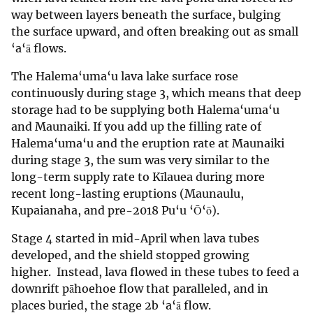
way between layers beneath the surface, bulging
the surface upward, and often breaking out as small
‘a‘ā flows.
The Halema‘uma‘u lava lake surface rose
continuously during stage 3, which means that deep
storage had to be supplying both Halema‘uma‘u
and Maunaiki. If you add up the filling rate of
Halema‘uma‘u and the eruption rate at Maunaiki
during stage 3, the sum was very similar to the
long-term supply rate to Kīlauea during more
recent long-lasting eruptions (Maunaulu,
Kupaianaha, and pre-2018 Pu‘u ‘Ō‘ō).
Stage 4 started in mid-April when lava tubes
developed, and the shield stopped growing
higher. Instead, lava flowed in these tubes to feed a
downrift pāhoehoe flow that paralleled, and in
places buried, the stage 2b ‘a‘ā flow.