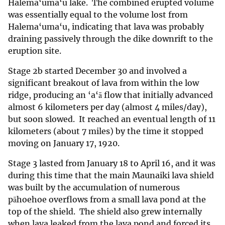
Halema‘uma‘u lake. The combined erupted volume
was essentially equal to the volume lost from
Halema‘uma‘u, indicating that lava was probably
draining passively through the dike downrift to the
eruption site.
Stage 2b started December 30 and involved a
significant breakout of lava from within the low
ridge, producing an ‘a‘ā flow that initially advanced
almost 6 kilometers per day (almost 4 miles/day),
but soon slowed. It reached an eventual length of 11
kilometers (about 7 miles) by the time it stopped
moving on January 17, 1920.
Stage 3 lasted from January 18 to April 16, and it was
during this time that the main Maunaiki lava shield
was built by the accumulation of numerous
pāhoehoe overflows from a small lava pond at the
top of the shield. The shield also grew internally
when lava leaked from the lava pond and forced its