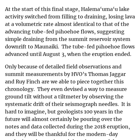
At the start of this final stage, Halema‘uma‘u lake
activity switched from filling to draining, losing lava
at a volumetric rate almost identical to that of the
advancing tube-fed pāhoehoe flows, suggesting
simple draining from the summit reservoir system
downrift to Maunaiki. The tube-fed pāhoehoe flows
advanced until August 3, when the eruption ended.
Only because of detailed field observations and
summit measurements by HVO’s Thomas Jaggar
and Ruy Finch are we able to piece together this
chronology. They even devised a way to measure
ground tilt without a tiltmeter by observing the
systematic drift of their seismograph needles. It is
hard to imagine, but geologists 100 years in the
future will almost certainly be pouring over the
notes and data collected during the 2018 eruption,
and they will be thankful for the modern-day