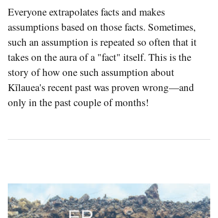
Everyone extrapolates facts and makes
assumptions based on those facts. Sometimes,
such an assumption is repeated so often that it
takes on the aura of a "fact" itself. This is the
story of how one such assumption about
Kīlauea's recent past was proven wrong—and
only in the past couple of months!