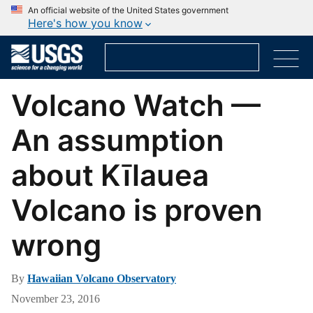
An official website of the United States government
Here's how you know
Volcano Watch —
An assumption
about Kīlauea
Volcano is proven
wrong
By
Hawaiian Volcano Observatory
November 23, 2016