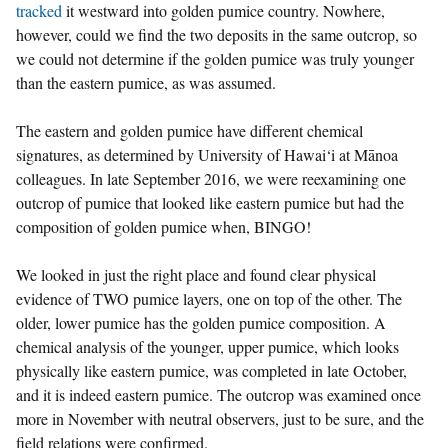
tracked
it westward into golden pumice country. Nowhere,
however, could we find the two deposits in the same outcrop, so
we could not determine if the golden pumice was truly younger
than the eastern pumice, as was assumed.
The eastern and golden pumice have different chemical
signatures, as determined by University of Hawai‘i at Mānoa
colleagues. In late September 2016, we were reexamining one
outcrop of pumice that looked like eastern pumice but had the
composition of golden pumice when, BINGO!
We looked in just the right place and found clear physical
evidence of TWO pumice layers, one on top of the other. The
older, lower pumice has the golden pumice composition. A
chemical analysis of the younger, upper pumice, which looks
physically like eastern pumice, was completed in late October,
and it is indeed eastern pumice. The outcrop was examined once
more in November with neutral observers, just to be sure, and the
field relations were confirmed.