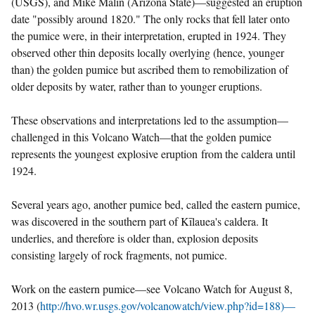
(USGS), and Mike Malin (Arizona State)—suggested an eruption
date "possibly around 1820." The only rocks that fell later onto
the pumice were, in their interpretation, erupted in 1924. They
observed other thin deposits locally overlying (hence, younger
than) the golden pumice but ascribed them to remobilization of
older deposits by water, rather than to younger eruptions.
These observations and interpretations led to the assumption—
challenged in this Volcano Watch—that the golden pumice
represents the youngest explosive eruption from the caldera until
1924.
Several years ago, another pumice bed, called the eastern pumice,
was discovered in the southern part of Kīlauea's caldera. It
underlies, and therefore is older than, explosion deposits
consisting largely of rock fragments, not pumice.
Work on the eastern pumice—see Volcano Watch for August 8,
2013 (
http://hvo.wr.usgs.gov/volcanowatch/view.php?id=188)—