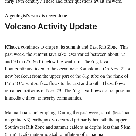
early 19th century? These and other questions await answers.
A geologist's work is never done.
Volcano Activity Update
Kīlauea continues to erupt at its summit and East Rift Zone. This
past week, the summit lava lake level varied between about 7.5
and 20 m (25–66 ft) below the vent rim. The 61g lava
flow continued to enter the ocean near Kamokuna. On Nov. 21, a
new breakout from the upper part of the 61g tube on the flank of
Pu‘u ‘Ō‘ō sent surface flows to the east and south. These flows
remained active as of Nov. 23. The 61g lava flows do not pose an
immediate threat to nearby communities.
Mauna Loa is not erupting. During the past week, small (less than
magnitude-3) earthquakes occurred primarily beneath the upper
Southwest Rift Zone and summit caldera at depths less than 5 km
(3 mi). Deformation related to inflation of a magma