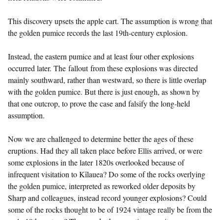
This discovery upsets the apple cart. The assumption is wrong that
the golden pumice records the last 19th-century explosion.
Instead, the eastern pumice and at least four other explosions
occurred later. The fallout from these explosions was directed
mainly southward, rather than westward, so there is little overlap
with the golden pumice. But there is just enough, as shown by
that one outcrop, to prove the case and falsify the long-held
assumption.
Now we are challenged to determine better the ages of these
eruptions. Had they all taken place before Ellis arrived, or were
some explosions in the later 1820s overlooked because of
infrequent visitation to Kīlauea? Do some of the rocks overlying
the golden pumice, interpreted as reworked older deposits by
Sharp and colleagues, instead record younger explosions? Could
some of the rocks thought to be of 1924 vintage really be from the