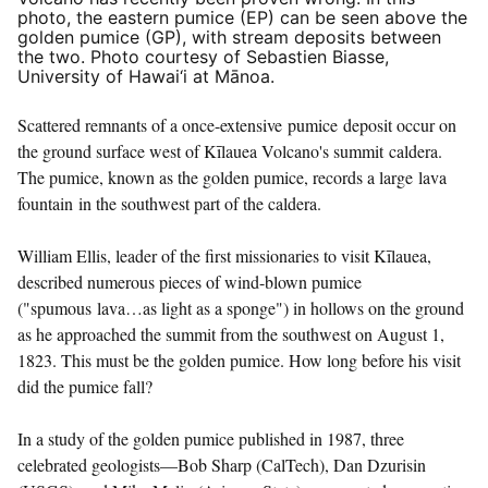
photo, the eastern pumice (EP) can be seen above the
golden pumice (GP), with stream deposits between
the two. Photo courtesy of Sebastien Biasse,
University of Hawai‘i at Mānoa.
Scattered remnants of a once-extensive pumice deposit occur on
the ground surface west of Kīlauea Volcano's summit caldera.
The pumice, known as the golden pumice, records a large lava
fountain in the southwest part of the caldera.
William Ellis, leader of the first missionaries to visit Kīlauea,
described numerous pieces of wind-blown pumice
("spumous lava…as light as a sponge") in hollows on the ground
as he approached the summit from the southwest on August 1,
1823. This must be the golden pumice. How long before his visit
did the pumice fall?
In a study of the golden pumice published in 1987, three
celebrated geologists—Bob Sharp (CalTech), Dan Dzurisin