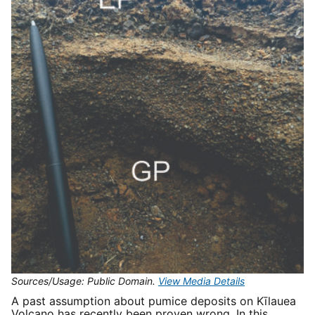
Sources/Usage: Public Domain.
View Media Details
A past assumption about pumice deposits on Kīlauea
Volcano has recently been proven wrong. In this