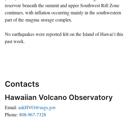
reservoir beneath the summit and upper Southwest Rift Zone
continues, with inflation occurring mainly in the southwestern
part of the magma storage complex.
No earthquakes were reported felt on the Island of Hawai‘i this
past week.
Contacts
Hawaiian Volcano Observatory
Email
askHVO@usgs.gov
Phone
808-967-7328