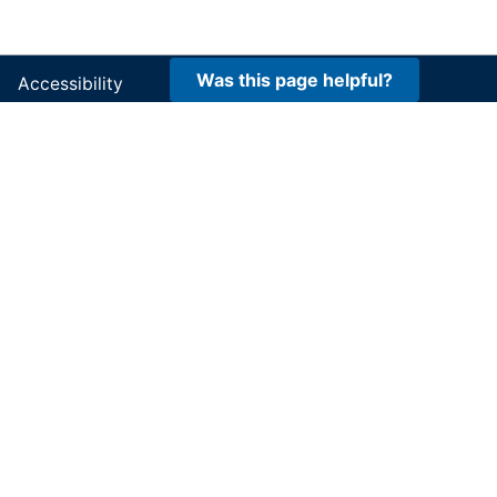
Was this page helpful?
Accessibility
FOIA
Site Policies
Privacy Policy
Site Map
DOI and USGS link policies apply
No FEAR Act
USA.gov
Vulnerability Disclosure