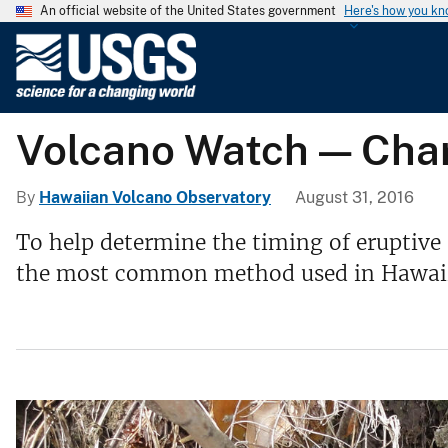
An official website of the United States government
Here's how you k
U
.
S
.
Volcano Watch — Char
G
e
o
By
Hawaiian Volcano Observatory
August 31, 2016
l
To help determine the timing of eruptive 
o
the most common method used in Hawaii, n
g
i
c
a
l
S
u
r