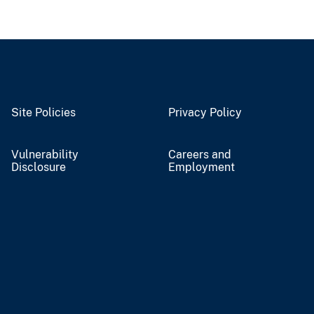
Site Policies
Privacy Policy
Vulnerability
Careers and
Disclosure
Employment