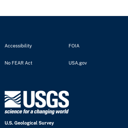
Accessibility
FOIA
No FEAR Act
USA.gov
U.S. Geological Survey