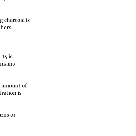
g charcoal is
thers.
-14 is
remains
he amount of
ration is
urns or