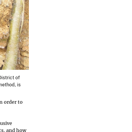
istrict of
method, is
n order to
fusive
its, and how