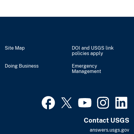
Site Map
DOI and USGS link
policies apply
Doing Business
Emergency
Management
Contact USGS
answers.usgs.gov