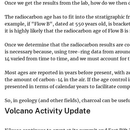
Once we get the results from the lab, how do we then d
The radiocarbon age has to fit into the stratigraphic 
example, if "Flow B", dated at 550 years old, is bracke
it is highly likely that the radiocarbon age of Flow B 
Once we determine that the radiocarbon results are con
is necessary because, using tree-ring data from arou
14 varied from time to time, and we must account for th
Most ages are reported in years before present, with 
the amount of carbon-14 in the air. If the age control
presented in terms of calendar years to facilitate com
So, in geology (and other fields), charcoal can be usef
Volcano Activity Update