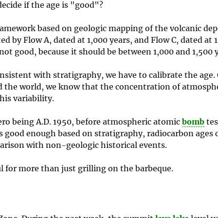
ecide if the age is "good"?
framework based on geologic mapping of the volcanic depo
ted by Flow A, dated at 1,000 years, and Flow C, dated at 
is not good, because it should be between 1,000 and 1,500 
sistent with stratigraphy, we have to calibrate the age. 
nd the world, we know that the concentration of atmosph
is variability.
zero being A.D. 1950, before atmospheric atomic
bomb
tes
 is good enough based on stratigraphy, radiocarbon ages 
parison with non-geologic historical events.
ul for more than just grilling on the barbeque.