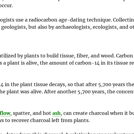
occur.
logists use a radiocarbon age-dating technique. Collectin
ologists, but also by archaeologists, ecologists, and o
ilized by plants to build tissue, fiber, and wood. Carbon
as a plant is alive, the amount of carbon-14 in its tissue 
4 in the plant tissue decays, so that after 5,700 years t
 plant was alive. After another 5,700 years, the concent
 flow
, spatter, and hot
ash
, can create charcoal when it b
ws to recover charcoal left from plants.