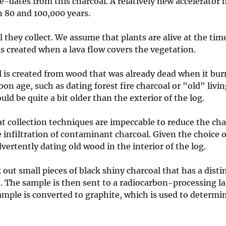
ge-dates from this charcoal. A relatively new accelerator
 80 and 100,000 years.
they collect. We assume that plants are alive at the tim
is created when a lava flow covers the vegetation.
 is created from wood that was already dead when it bur
on age, such as dating forest fire charcoal or "old" livi
uld be quite a bit older than the exterior of the log.
t collection techniques are impeccable to reduce the ch
e infiltration of contaminant charcoal. Given the choice 
vertently dating old wood in the interior of the log.
out small pieces of black shiny charcoal that has a disti
. The sample is then sent to a radiocarbon-processing la
mple is converted to graphite, which is used to determi