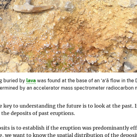
og buried by
lava
was found at the base of an ‘a‘ā flow in the D
 determined by an accelerator mass spectrometer radiocarbon 
key to understanding the future is to look at the past. I
the deposits of past eruptions.
its is to establish if the eruption was predominantly ef
e, we want to know the spatial distribution of the depos