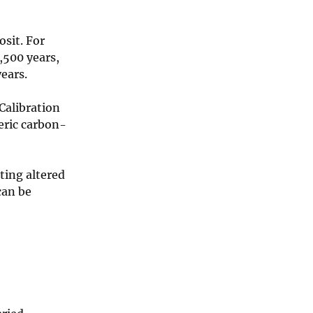
sit. For
1,500 years,
years.
Calibration
eric carbon-
ting altered
can be