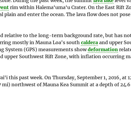
t Zone. During the past week, the summit
lava lake
level v
vent
rim within Halema‘uma‘u Crater. On the East Rift Z
l plain and enter the ocean. The lava flow does not pose
d relative to the long-term background rate, but has n
urring mostly in Mauna Loa's south
caldera
and upper Sou
oning System (GPS) measurements show
deformation
relat
 upper Southwest Rift Zone, with inflation occurring ma
i‘i this past week. On Thursday, September 1, 2016, at 12
7 mi) northwest of Mauna Kea Summit at a depth of 24.6