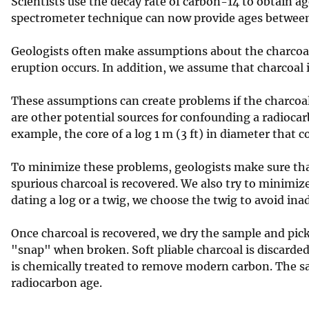
Scientists use the decay rate of carbon-14 to obtain a
spectrometer technique can now provide ages between
Geologists often make assumptions about the charcoal 
eruption occurs. In addition, we assume that charcoal 
These assumptions can create problems if the charcoal
are other potential sources for confounding a radiocarb
example, the core of a log 1 m (3 ft) in diameter that co
To minimize these problems, geologists make sure tha
spurious charcoal is recovered. We also try to minimiz
dating a log or a twig, we choose the twig to avoid inad
Once charcoal is recovered, we dry the sample and pick 
"snap" when broken. Soft pliable charcoal is discarded
is chemically treated to remove modern carbon. The sa
radiocarbon age.