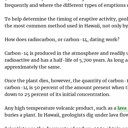
frequently and where the different types of eruptions 
To help determine the timing of eruptive activity, geo
the most common method used in Hawaii, not only by ge
How does radiocarbon, or carbon-14, dating work?
Carbon-14 is produced in the atmosphere and readily ut
radioactive and has a half-life of 5,700 years. As long 
approximately the same.
Once the plant dies, however, the quantity of carbon-1
carbon-14 is 50 percent of the amount present when the
down to 25 percent of its initial concentration.
Any high temperature volcanic product, such as a
lava
buries a plant. In Hawaii, geologists dig under lava flo