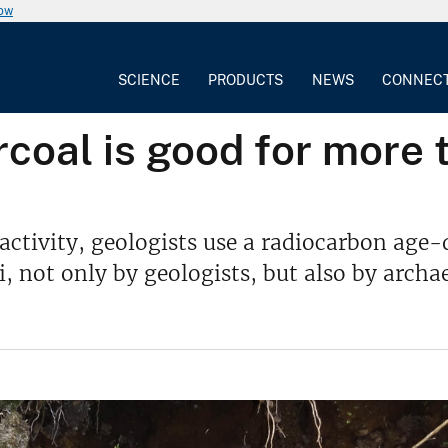
now
SCIENCE
PRODUCTS
NEWS
CONNEC
coal is good for more 
activity, geologists use a radiocarbon age-
ot only by geologists, but also by archaeo