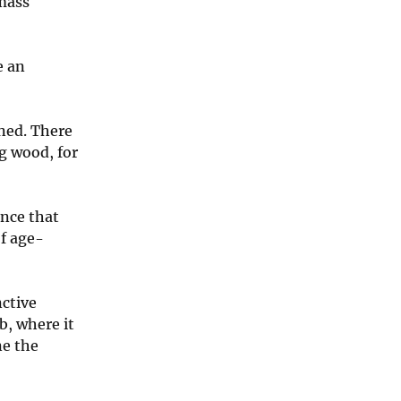
 mass
e an
ned. There
ng wood, for
ance that
of age-
nctive
b, where it
ne the