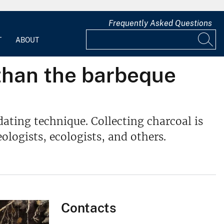
Frequently Asked Questions
T
ABOUT
than the barbeque
dating technique. Collecting charcoal is
logists, ecologists, and others.
Contacts