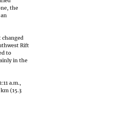
aried
one, the
 an
ot changed
thwest Rift
ed to
inly in the
:11 a.m.,
 km (15.3