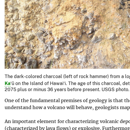
The dark-colored charcoal (left of rock hammer) from a l
Ka
‘ū on the Island of Hawai‘i. The age of this charcoal,
2075 plus or minus 36 years before present. USGS photo.
One of the fundamental premises of geology is that the 
understand how a volcano will behave, geologists map 
An important element for characterizing volcanic depos
(characterized by lava flows) or explosive. Furthermor