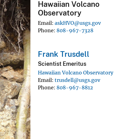
Hawaiian Volcano
Observatory
Email
askHVO@usgs.gov
Phone
808-967-7328
Frank Trusdell
Scientist Emeritus
Hawaiian Volcano Observatory
Email
trusdell@usgs.gov
Phone
808-967-8812