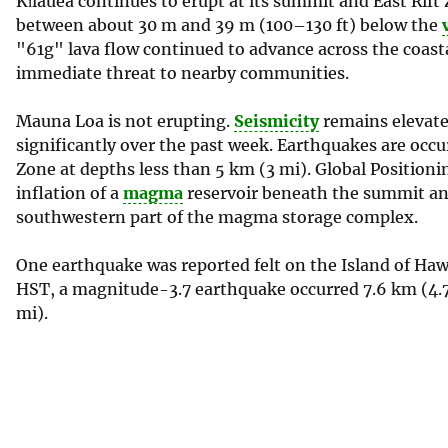
Kīlauea continues to erupt at its summit and East Rif
between about 30 m and 39 m (100–130 ft) below the
"61g" lava flow continued to advance across the coasta
immediate threat to nearby communities.
Mauna Loa is not erupting.
Seismicity
remains elevate
significantly over the past week. Earthquakes are occ
Zone at depths less than 5 km (3 mi). Global Positi
inflation of a
magma
reservoir beneath the summit and
southwestern part of the magma storage complex.
One earthquake was reported felt on the Island of Hawa
HST, a magnitude-3.7 earthquake occurred 7.6 km (4.
mi).