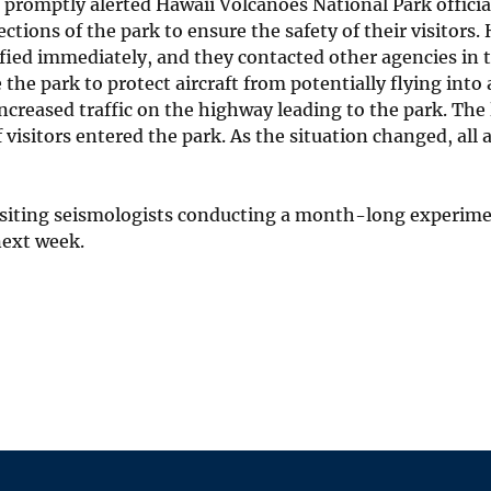
romptly alerted Hawaii Volcanoes National Park official
tions of the park to ensure the safety of their visitors.
ified immediately, and they contacted other agencies in 
the park to protect aircraft from potentially flying into 
ncreased traffic on the highway leading to the park. The
visitors entered the park. As the situation changed, all 
visiting seismologists conducting a month-long experim
next week.