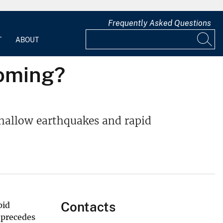
Frequently Asked Questions
T
ABOUT
coming?
hallow earthquakes and rapid
Contacts
pid
 precedes