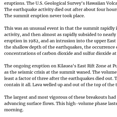
eruptions. The U.S. Geological Survey's Hawaiian Volc
v
The earthquake activity died out after about four hour
e
The summit eruption never took place.
y
This was an unusual event in that the summit rapidly 
activity, and then almost as rapidly subsided to nearly
eruption in 1982, and an intrusion into the upper East 
the shallow depth of the earthquakes, the occurrence 
concentrations of carbon dioxide and sulfur dioxide 
The ongoing eruption on Kīlauea's East Rift Zone at P
as the seismic crisis at the summit waned. The volume
least a factor of three after the earthquakes died out.
contain it all. Lava welled up and out of the top of the
The largest and most vigorous of these breakouts had 
advancing surface flows. This high-volume phase laste
morning.