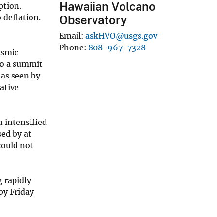
Hawaiian Volcano
ption.
 deflation.
Observatory
Email
askHVO@usgs.gov
Phone
808-967-7328
ismic
 to a summit
 as seen by
ative
n intensified
sed by at
could not
 rapidly
by Friday