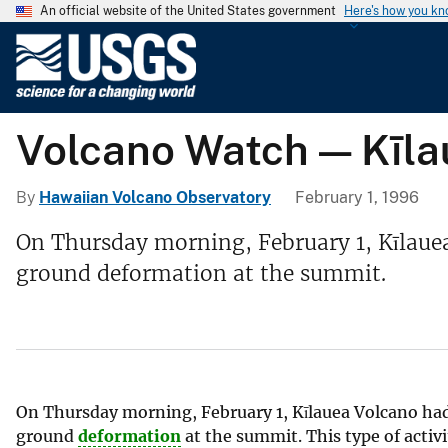
An official website of the United States government
Here's how you k
U
.
S
.
Volcano Watch — Kīla
G
e
o
By
Hawaiian Volcano Observatory
February 1, 1996
l
On Thursday morning, February 1, Kīlaue
o
ground deformation at the summit.
g
i
c
a
l
S
On Thursday morning, February 1, Kīlauea Volcano had
u
ground
deformation
at the summit. This type of acti
r