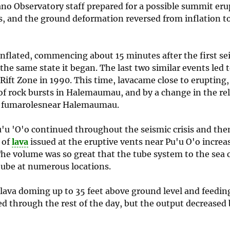
ano Observatory staff prepared for a possible summit eru
s, and the ground deformation reversed from inflation to
inflated, commencing about 15 minutes after the first se
 the same state it began. The last two similar events led
Rift Zone in 1990. This time, lavacame close to erupting,
of rock bursts in Halemaumau, and by a change in the rel
at fumarolesnear Halemaumau.
u'u 'O'o continued throughout the seismic crisis and the
 of
lava
issued at the eruptive vents near Pu'u O'o increa
 The volume was so great that the tube system to the sea 
 tube at numerous locations.
lava doming up to 35 feet above ground level and feeding
d through the rest of the day, but the output decreased 