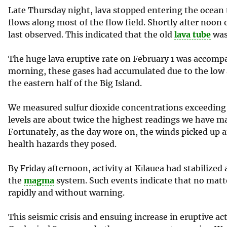
Late Thursday night, lava stopped entering the ocean th
flows along most of the flow field. Shortly after noon 
last observed. This indicated that the old
lava tube
was
The huge lava eruptive rate on February 1 was accompa
morning, these gases had accumulated due to the low 
the eastern half of the Big Island.
We measured sulfur dioxide concentrations exceeding 4
levels are about twice the highest readings we have m
Fortunately, as the day wore on, the winds picked up 
health hazards they posed.
By Friday afternoon, activity at Kīlauea had stabilized 
the
magma
system. Such events indicate that no matt
rapidly and without warning.
This seismic crisis and ensuing increase in eruptive a