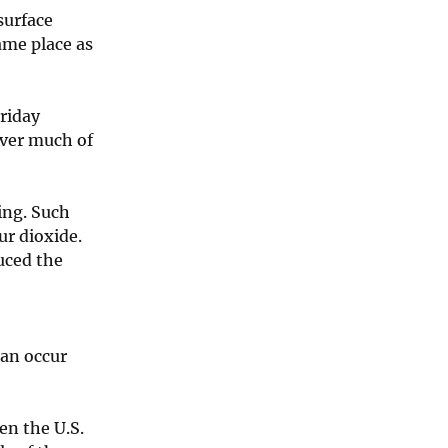
surface
ame place as
Friday
over much of
ing. Such
ur dioxide.
uced the
can occur
en the U.S.