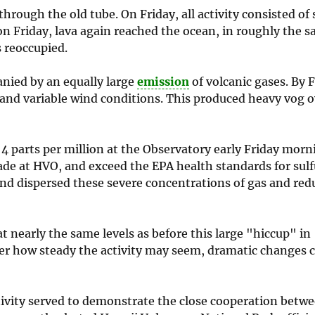
rough the old tube. On Friday, all activity consisted of 
on Friday, lava again reached the ocean, in roughly the s
 reoccupied.
nied by an equally large
emission
of volcanic gases. By 
and variable wind conditions. This produced heavy vog 
 parts per million at the Observatory early Friday morn
ade at HVO, and exceed the EPA health standards for sulf
and dispersed these severe concentrations of gas and red
at nearly the same levels as before this large "hiccup" in
er how steady the activity may seem, dramatic changes 
ctivity served to demonstrate the close cooperation betwe