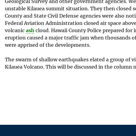
Geological Survey and other government agencies. We p
unstable Kīlauea summit situation. They then closed sec
County and State Civil Defense agencies were also not
Federal Aviation Administration closed air space above 
volcanic
ash
cloud. Hawaii County Police prepared for i
eruption caused a major traffic jam when thousands of 
were apprised of the developments.
The swarm of shallow earthquakes elated a group of 
Kīlauea Volcano. This will be discussed in the column 