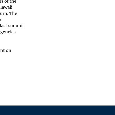
s of the
 Hawaii
turn. The
a
 last summit
agencies
ent on