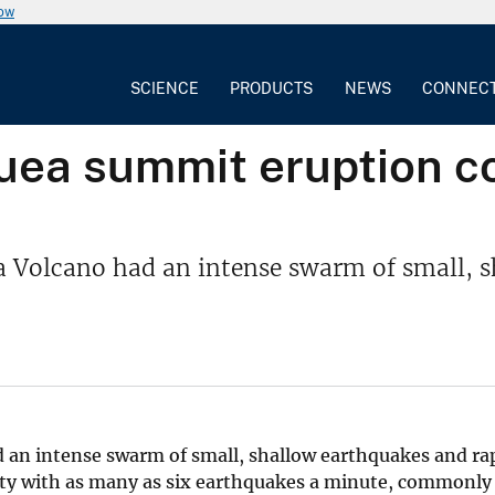
now
SCIENCE
PRODUCTS
NEWS
CONNEC
uea summit eruption 
a Volcano had an intense swarm of small, s
 an intense swarm of small, shallow earthquakes and ra
vity with as many as six earthquakes a minute, commonly