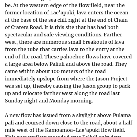
be. At the western edge of the flow field, near the
former location of Lae'apuki, lava enters the ocean
at the base of the sea cliff right at the end of Chain
of Craters Road. It is this site that has had both
spectacular and safe viewing conditions. Farther
west, there are numerous small breakouts of lava
from the tube that carries lava to the entry at the
end of the road. These pahoehoe flows have covered
a large area below Paliuli and above the road. They
came within about 100 meters of the road
immediately upslope from where the Jason Project
was set up, thereby causing the Jason group to pack
up and relocate farther west along the road last
Sunday night and Monday morning.
A new flow has issued from a skylight above Pulama
pali and coursed down close to the road, about a half
mile west of the Kamoamoa-Lae'apuki flow field.