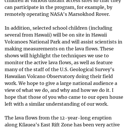
children at various distant access sites so that they
can participate in the program, for example, by
remotely operating NASA's Marsokhod Rover.
In addition, selected school children (including
several from Hawaii) will be on site in Hawaii
Volcanoes National Park and will assist scientists in
making measurements on the lava flows. These
shows will highlight the techniques we use to
monitor the active lava flows, as well as feature
many of the staff of the U.S. Geological Survey's
Hawaiian Volcano Observatory doing their field
work. We hope to give a large national audience a
view of what we do, and why and how we do it. I
hope that those of you who came to our open house
left with a similar understanding of our work.
The lava flows from the 12-year-long eruption
along Kīlauea's East Rift Zone has been very active