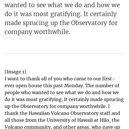
wanted to see what we do and how we
do it was most gratifying. It certainly
made sprucing up the Observatory for
company worthwhile.
[Image 1]
I want to thank all of you who came to our first-
ever open house this past Monday. The number of
people who wanted to see what we do and how we
do it was most gratifying. It certainly made sprucing
up the Observatory for company worthwhile. I
thank the Hawaiian Volcano Observatory staff and
all those from the University of Hawaii at Hilo, the
Volcano community, and other areas, who gave up