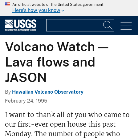
An official website of the United States government
Here's how you know
Volcano Watch —
Lava flows and
JASON
By
Hawaiian Volcano Observatory
February 24, 1995
I want to thank all of you who came to
our first-ever open house this past
Monday. The number of people who