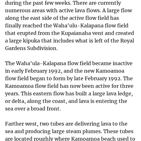
during the past few weeks. There are currently
numerous areas with active lava flows. A large flow
along the east side of the active flow field has
finally reached the Waha'ulu-Kalapana flow field
that erupted from the Kupaianaha vent and created
a large kipuka that includes what is left of the Royal
Gardens Subdivision.
The Waha'ula-Kalapana flow field became inactive
in early February 1992, and the new Kamoamoa
flow field began to form by late February 1992. The
Kamoamoa flow field has now been active for three
years. This eastern flow has built a large lava ledge,
or delta, along the coast, and lava is entering the
sea over a broad front.
Farther west, two tubes are delivering lava to the
sea and producing large steam plumes. These tubes
are located roughly where Kamoamoa beach used to