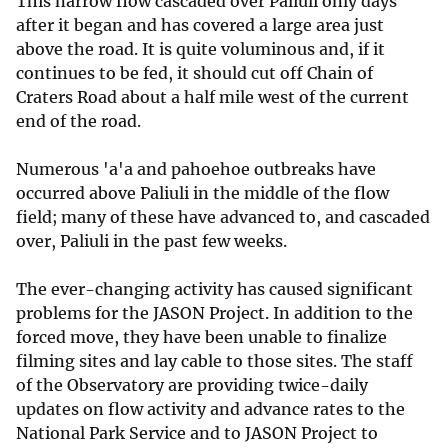
This narrow flow cascaded over Paliuli only days
after it began and has covered a large area just
above the road. It is quite voluminous and, if it
continues to be fed, it should cut off Chain of
Craters Road about a half mile west of the current
end of the road.
Numerous 'a'a and pahoehoe outbreaks have
occurred above Paliuli in the middle of the flow
field; many of these have advanced to, and cascaded
over, Paliuli in the past few weeks.
The ever-changing activity has caused significant
problems for the JASON Project. In addition to the
forced move, they have been unable to finalize
filming sites and lay cable to those sites. The staff
of the Observatory are providing twice-daily
updates on flow activity and advance rates to the
National Park Service and to JASON Project to