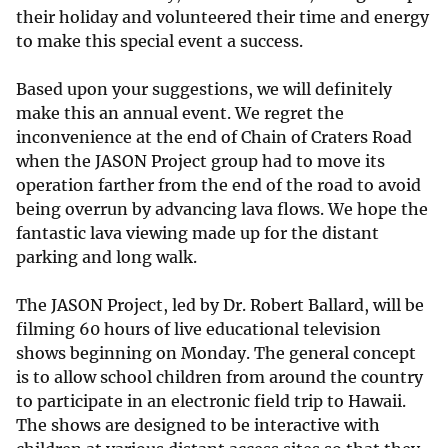
their holiday and volunteered their time and energy
to make this special event a success.
Based upon your suggestions, we will definitely
make this an annual event. We regret the
inconvenience at the end of Chain of Craters Road
when the JASON Project group had to move its
operation farther from the end of the road to avoid
being overrun by advancing lava flows. We hope the
fantastic lava viewing made up for the distant
parking and long walk.
The JASON Project, led by Dr. Robert Ballard, will be
filming 60 hours of live educational television
shows beginning on Monday. The general concept
is to allow school children from around the country
to participate in an electronic field trip to Hawaii.
The shows are designed to be interactive with