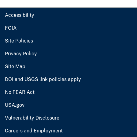
Accessibility
FOIA
Site Policies
Privacy Policy
Site Map
DOI and USGS link policies apply
No FEAR Act
USA.gov
Vulnerability Disclosure
Careers and Employment