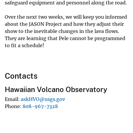
safeguard equipment and personnel along the road.
Over the next two weeks, we will keep you informed
about the JASON Project and how they adjust their
show to the inevitable changes in the lava flows.
They are learning that Pele cannot be programmed
to fit a schedule!
Contacts
Hawaiian Volcano Observatory
Email
askHVO@usgs.gov
Phone
808-967-7328