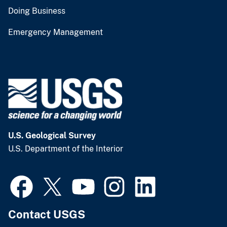
Doing Business
Emergency Management
U.S. Geological Survey
U.S. Department of the Interior
Contact USGS