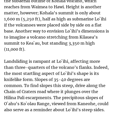
the subaerial outline of Kohala volcano, which
reaches from Waimea to Hawi. Height is another
matter, however; Kohala's summit is only about
1,600 m (5,250 ft), half as high as submarine Lo`ihi
if the volcanoes were placed side by side on a flat
base. Another way to envision Lo`ihi's dimensions is
to imagine a volcano stretching from Kīlauea's
summit to Kea`au, but standing 3,350 m high
(11,000 ft).
Landsliding is rampant at Lo`ihi, affecting more
than three-quarters of the volcano's flanks. Indeed,
the most startling aspect of Lo`ihi's shape is its
knifelike form. Slopes of 35-40 degrees are
common. To find slopes this steep, drive along the
Chain of Craters road where it plunges over the
Hilina Pali escarpments. The precipitous slopes of
O`ahu's Ko`olau Range, viewed from Kaneohe, could
also serve as a reminder about Lo`ihi's steep sides.