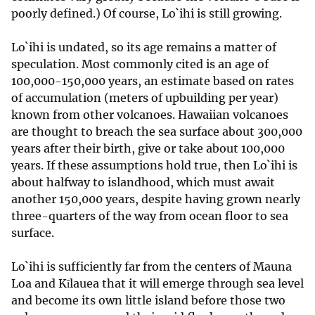
poorly defined.) Of course, Lo`ihi is still growing.
Lo`ihi is undated, so its age remains a matter of
speculation. Most commonly cited is an age of
100,000-150,000 years, an estimate based on rates
of accumulation (meters of upbuilding per year)
known from other volcanoes. Hawaiian volcanoes
are thought to breach the sea surface about 300,000
years after their birth, give or take about 100,000
years. If these assumptions hold true, then Lo`ihi is
about halfway to islandhood, which must await
another 150,000 years, despite having grown nearly
three-quarters of the way from ocean floor to sea
surface.
Lo`ihi is sufficiently far from the centers of Mauna
Loa and Kīlauea that it will emerge through sea level
and become its own little island before those two