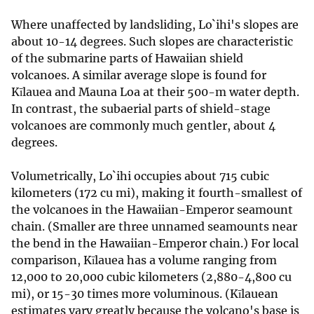
Where unaffected by landsliding, Lo`ihi's slopes are
about 10-14 degrees. Such slopes are characteristic
of the submarine parts of Hawaiian shield
volcanoes. A similar average slope is found for
Kīlauea and Mauna Loa at their 500-m water depth.
In contrast, the subaerial parts of shield-stage
volcanoes are commonly much gentler, about 4
degrees.
Volumetrically, Lo`ihi occupies about 715 cubic
kilometers (172 cu mi), making it fourth-smallest of
the volcanoes in the Hawaiian-Emperor seamount
chain. (Smaller are three unnamed seamounts near
the bend in the Hawaiian-Emperor chain.) For local
comparison, Kīlauea has a volume ranging from
12,000 to 20,000 cubic kilometers (2,880-4,800 cu
mi), or 15-30 times more voluminous. (Kīlauean
estimates vary greatly because the volcano's base is