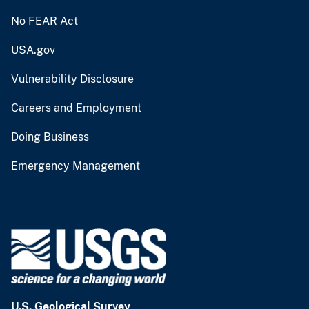
No FEAR Act
USA.gov
Vulnerability Disclosure
Careers and Employment
Doing Business
Emergency Management
U.S. Geological Survey