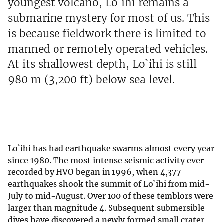
youngest volcano, Lo`ihi remains a
submarine mystery for most of us. This
is because fieldwork there is limited to
manned or remotely operated vehicles.
At its shallowest depth, Lo`ihi is still
980 m (3,200 ft) below sea level.
Lo`ihi has had earthquake swarms almost every year
since 1980. The most intense seismic activity ever
recorded by HVO began in 1996, when 4,377
earthquakes shook the summit of Lo`ihi from mid-
July to mid-August. Over 100 of these temblors were
larger than magnitude 4. Subsequent submersible
dives have discovered a newly formed small crater