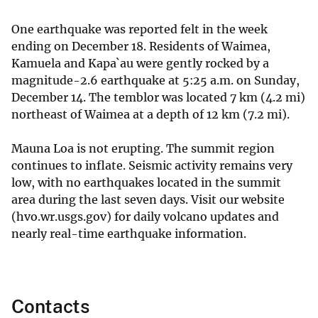
One earthquake was reported felt in the week
ending on December 18. Residents of Waimea,
Kamuela and Kapa`au were gently rocked by a
magnitude-2.6 earthquake at 5:25 a.m. on Sunday,
December 14. The temblor was located 7 km (4.2 mi)
northeast of Waimea at a depth of 12 km (7.2 mi).
Mauna Loa is not erupting. The summit region
continues to inflate. Seismic activity remains very
low, with no earthquakes located in the summit
area during the last seven days. Visit our website
(hvo.wr.usgs.gov) for daily volcano updates and
nearly real-time earthquake information.
Contacts