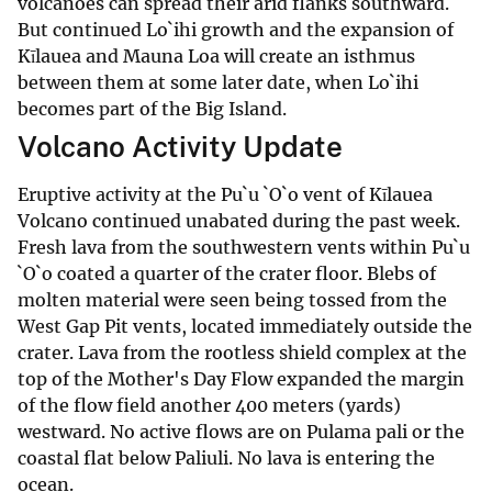
volcanoes can spread their arid flanks southward.
But continued Lo`ihi growth and the expansion of
Kīlauea and Mauna Loa will create an isthmus
between them at some later date, when Lo`ihi
becomes part of the Big Island.
Volcano Activity Update
Eruptive activity at the Pu`u `O`o vent of Kīlauea
Volcano continued unabated during the past week.
Fresh lava from the southwestern vents within Pu`u
`O`o coated a quarter of the crater floor. Blebs of
molten material were seen being tossed from the
West Gap Pit vents, located immediately outside the
crater. Lava from the rootless shield complex at the
top of the Mother's Day Flow expanded the margin
of the flow field another 400 meters (yards)
westward. No active flows are on Pulama pali or the
coastal flat below Paliuli. No lava is entering the
ocean.