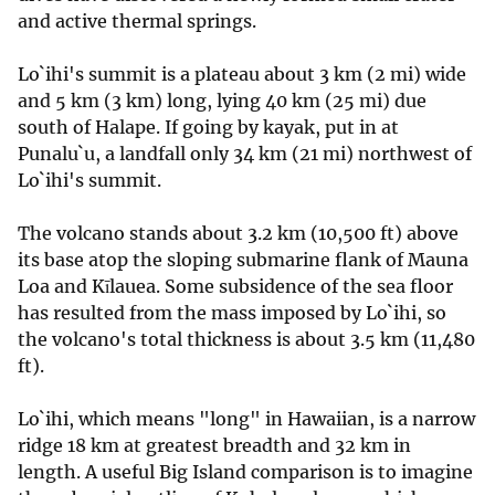
and active thermal springs.
Lo`ihi's summit is a plateau about 3 km (2 mi) wide
and 5 km (3 km) long, lying 40 km (25 mi) due
south of Halape. If going by kayak, put in at
Punalu`u, a landfall only 34 km (21 mi) northwest of
Lo`ihi's summit.
The volcano stands about 3.2 km (10,500 ft) above
its base atop the sloping submarine flank of Mauna
Loa and Kīlauea. Some subsidence of the sea floor
has resulted from the mass imposed by Lo`ihi, so
the volcano's total thickness is about 3.5 km (11,480
ft).
Lo`ihi, which means "long" in Hawaiian, is a narrow
ridge 18 km at greatest breadth and 32 km in
length. A useful Big Island comparison is to imagine