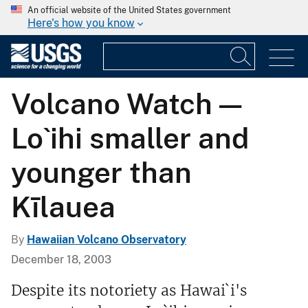
An official website of the United States government
Here's how you know
Volcano Watch —
Lo`ihi smaller and
younger than
Kīlauea
By
Hawaiian Volcano Observatory
December 18, 2003
Despite its notoriety as Hawai`i's