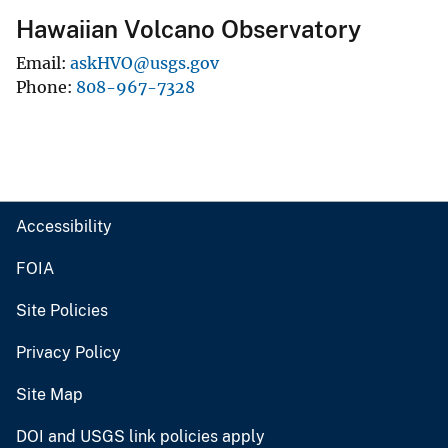
Hawaiian Volcano Observatory
Email
askHVO@usgs.gov
Phone
808-967-7328
Accessibility
FOIA
Site Policies
Privacy Policy
Site Map
DOI and USGS link policies apply