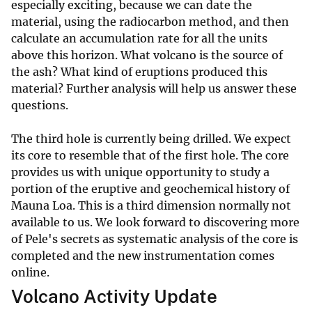
especially exciting, because we can date the
material, using the radiocarbon method, and then
calculate an accumulation rate for all the units
above this horizon. What volcano is the source of
the ash? What kind of eruptions produced this
material? Further analysis will help us answer these
questions.
The third hole is currently being drilled. We expect
its core to resemble that of the first hole. The core
provides us with unique opportunity to study a
portion of the eruptive and geochemical history of
Mauna Loa. This is a third dimension normally not
available to us. We look forward to discovering more
of Pele's secrets as systematic analysis of the core is
completed and the new instrumentation comes
online.
Volcano Activity Update