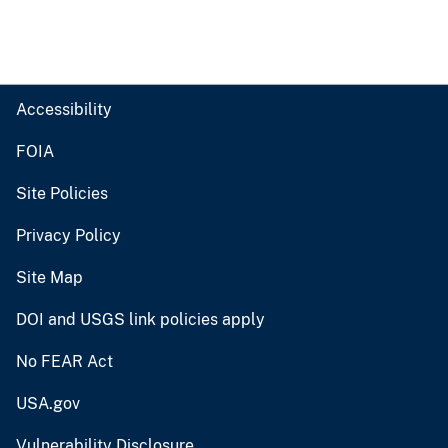
Accessibility
FOIA
Site Policies
Privacy Policy
Site Map
DOI and USGS link policies apply
No FEAR Act
USA.gov
Vulnerability Disclosure