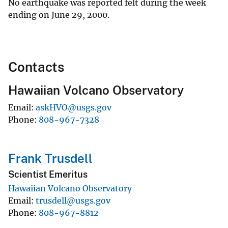
No earthquake was reported felt during the week
ending on June 29, 2000.
Contacts
Hawaiian Volcano Observatory
Email
askHVO@usgs.gov
Phone
808-967-7328
Frank Trusdell
Scientist Emeritus
Hawaiian Volcano Observatory
Email
trusdell@usgs.gov
Phone
808-967-8812