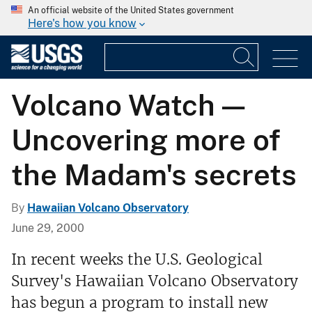
An official website of the United States government
Here's how you know
Volcano Watch —
Uncovering more of
the Madam's secrets
By
Hawaiian Volcano Observatory
June 29, 2000
In recent weeks the U.S. Geological
Survey's Hawaiian Volcano Observatory
has begun a program to install new