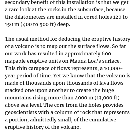
secondary benefit of this installation is that we get
a rare look at the rocks in the subsurface, because
the dilatometers are installed in cored holes 120 to
150 m (400 to 500 ft) deep.
The usual method for deducing the eruptive history
of a volcano is to map out the surface flows. So far
our work has resulted in approximately 600
mapable eruptive units on Mauna Loa's surface.
This thin carapace of flows represents, a 10,000-
year period of time. Yet we know that the volcano is
made of thousands upon thousands of lava flows
stacked one upon another to create the huge
mountains rising more than 4000 m (13,000 ft)
above sea level. The core from the holes provides
geoscientists with a column of rock that represents
a portion, admittedly small, of the cumulative
eruptive history of the volcano.