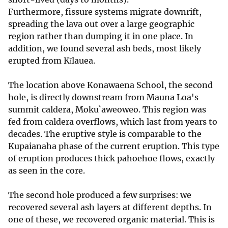
Furthermore, fissure systems migrate downrift,
spreading the lava out over a large geographic
region rather than dumping it in one place. In
addition, we found several ash beds, most likely
erupted from Kīlauea.
The location above Konawaena School, the second
hole, is directly downstream from Mauna Loa's
summit caldera, Moku`aweoweo. This region was
fed from caldera overflows, which last from years to
decades. The eruptive style is comparable to the
Kupaianaha phase of the current eruption. This type
of eruption produces thick pahoehoe flows, exactly
as seen in the core.
The second hole produced a few surprises: we
recovered several ash layers at different depths. In
one of these, we recovered organic material. This is