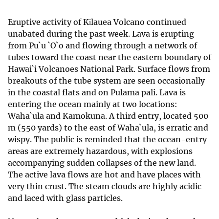
Eruptive activity of Kīlauea Volcano continued
unabated during the past week. Lava is erupting
from Pu`u `O`o and flowing through a network of
tubes toward the coast near the eastern boundary of
Hawai`i Volcanoes National Park. Surface flows from
breakouts of the tube system are seen occasionally
in the coastal flats and on Pulama pali. Lava is
entering the ocean mainly at two locations:
Waha`ula and Kamokuna. A third entry, located 500
m (550 yards) to the east of Waha`ula, is erratic and
wispy. The public is reminded that the ocean-entry
areas are extremely hazardous, with explosions
accompanying sudden collapses of the new land.
The active lava flows are hot and have places with
very thin crust. The steam clouds are highly acidic
and laced with glass particles.