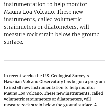
instrumentation to help monitor
Mauna Loa Volcano. These new
instruments, called volumetric
strainmeters or dilatometers, will
measure rock strain below the ground
surface.
In recent weeks the U.S. Geological Survey's
Hawaiian Volcano Observatory has begun a program
to install new instrumentation to help monitor
Mauna Loa Volcano. These new instruments, called
volumetric strainmeters or dilatometers, will
measure rock strain below the ground surface. A