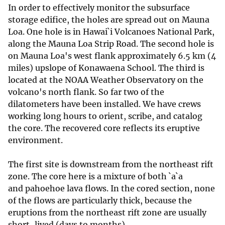
In order to effectively monitor the subsurface
storage edifice, the holes are spread out on Mauna
Loa. One hole is in Hawai`i Volcanoes National Park,
along the Mauna Loa Strip Road. The second hole is
on Mauna Loa's west flank approximately 6.5 km (4
miles) upslope of Konawaena School. The third is
located at the NOAA Weather Observatory on the
volcano's north flank. So far two of the
dilatometers have been installed. We have crews
working long hours to orient, scribe, and catalog
the core. The recovered core reflects its eruptive
environment.
The first site is downstream from the northeast rift
zone. The core here is a mixture of both `a`a
and pahoehoe lava flows. In the cored section, none
of the flows are particularly thick, because the
eruptions from the northeast rift zone are usually
short-lived (days to months).