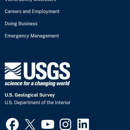
Careers and Employment
Doing Business
Emergency Management
U.S. Geological Survey
U.S. Department of the Interior