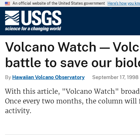
An official website of the United States government
Here's how you k
U
.
S
.
Volcano Watch — Volc
G
e
battle to save our bio
o
l
o
By
Hawaiian Volcano Observatory
September 17, 1998
g
With this article, "Volcano Watch" broaden
i
Once every two months, the column will fo
c
a
activity.
l
S
u
r