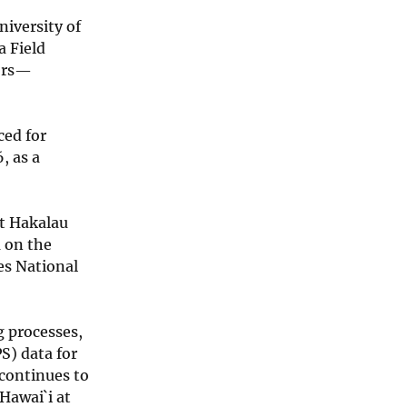
niversity of
a Field
tors—
ced for
, as a
at Hakalau
a on the
es National
g processes,
S) data for
 continues to
Hawai`i at