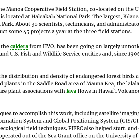
he Manoa Cooperative Field Station, co-located on the U
 located at Haleakalā National Park. The largest, Kīlaue
l Park. About 30 scientists, technicians, and administra
t some 45 projects a year at the three field stations.
s the
caldera
from HVO, has been going on largely unnoti
and U.S. Fish and Wildlife Service entities and, since 1996
the distribution and density of endangered forest birds 
d plants in the Saddle Road area of Mauna Kea, the `alal
rare plant associations with
lava
flows in Hawai`i Volcano
iques to accomplish this work, including satellite imagin
nformation System and Global Positioning System (GIS/GP
cological field techniques. PIERC also helped start, and
erated out of the Sea Grant office on the University of 