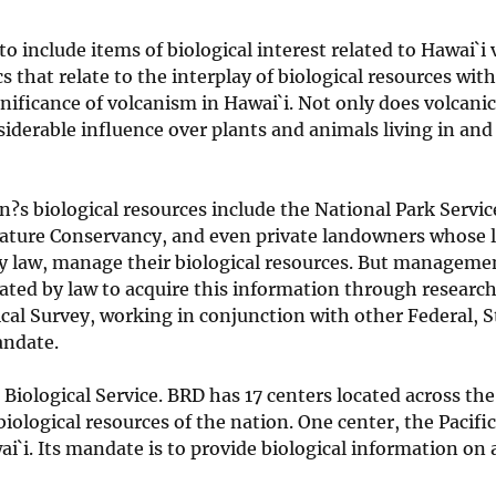
o include items of biological interest related to Hawai`i
that relate to the interplay of biological resources with
gnificance of volcanism in Hawai`i. Not only does volcanic
nsiderable influence over plants and animals living in and
s biological resources include the National Park Service
e Nature Conservancy, and even private landowners whose 
by law, manage their biological resources. But manageme
ed by law to acquire this information through research
ical Survey, working in conjunction with other Federal, 
andate.
Biological Service. BRD has 17 centers located across th
iological resources of the nation. One center, the Pacific
`i. Its mandate is to provide biological information on a