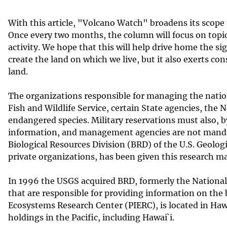
v
With this article, "Volcano Watch" broadens its scope t
e
Once every two months, the column will focus on topics 
y
activity. We hope that this will help drive home the si
create the land on which we live, but it also exerts co
land.
The organizations responsible for managing the nation?
Fish and Wildlife Service, certain State agencies, th
endangered species. Military reservations must also, 
information, and management agencies are not mandat
Biological Resources Division (BRD) of the U.S. Geolog
private organizations, has been given this research m
In 1996 the USGS acquired BRD, formerly the National 
that are responsible for providing information on the b
Ecosystems Research Center (PIERC), is located in Hawai
holdings in the Pacific, including Hawai`i.