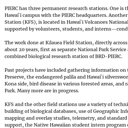
PIERC has three permanent research stations. One is t
Hawai`i campus with the PIERC headquarters. Another is
Station (KFS), is located in Hawai`i Volcanoes Nationa
supported by volunteers, students, and interns—conduc
The work done at Kīlauea Field Station, directly acros
about 20 years, first as separate National Park Service 
combined biological research station of BRD-PIERC.
Past projects have included gathering information on 
Preserve, the endangered palila and Hawai`i silverswor
Kona side, bird disease in various forested areas, and 
Park. Many more are in progress.
KFS and the other field stations use a variety of techn
building of biological databases, use of Geographic I
mapping and overlay studies, telemetry, and standard e
support, the Native Hawaiian student intern program op