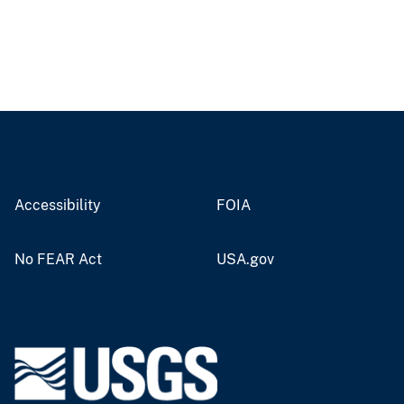
Accessibility
FOIA
No FEAR Act
USA.gov