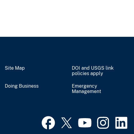
Site Map
DOI and USGS link
policies apply
Doing Business
Emergency
Management