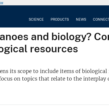
now
SCIENCE
PRODUCTS
NEWS
CONNEC
anoes and biology? Co
logical resources
s its scope to include items of biological 
cus on topics that relate to the interplay 