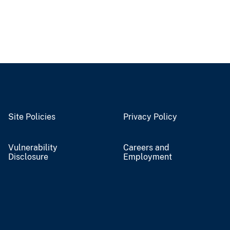
Site Policies
Privacy Policy
Vulnerability
Careers and
Disclosure
Employment