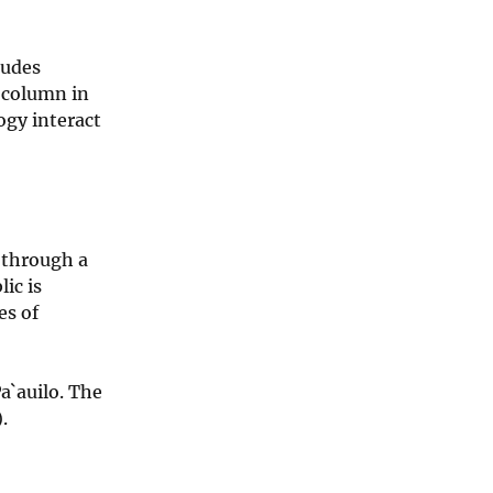
ludes
s column in
ogy interact
 through a
ic is
es of
a`auilo. The
.