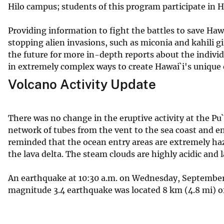
Hilo campus; students of this program participate in H
Providing information to fight the battles to save Haw
stopping alien invasions, such as miconia and kahili 
the future for more in-depth reports about the individ
in extremely complex ways to create Hawai`i's unique
Volcano Activity Update
There was no change in the eruptive activity at the Pu
network of tubes from the vent to the sea coast and e
reminded that the ocean entry areas are extremely ha
the lava delta. The steam clouds are highly acidic and l
An earthquake at 10:30 a.m. on Wednesday, September 
magnitude 3.4 earthquake was located 8 km (4.8 mi) of