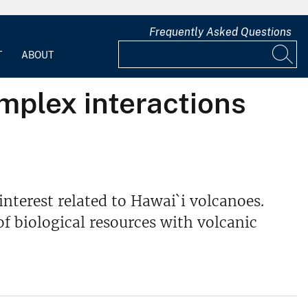
Frequently Asked Questions
T
ABOUT
mplex interactions
interest related to Hawai`i volcanoes.
of biological resources with volcanic