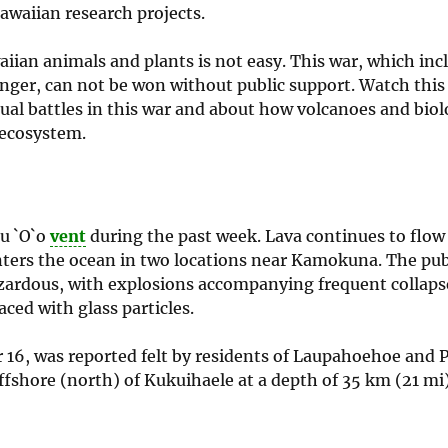
awaiian research projects.
aiian animals and plants is not easy. This war, which inc
ginger, can not be won without public support. Watch thi
ual battles in this war and about how volcanoes and biol
 ecosystem.
`u `O`o
vent
during the past week. Lava continues to flow
nters the ocean in two locations near Kamokuna. The publ
zardous, with explosions accompanying frequent collaps
aced with glass particles.
16, was reported felt by residents of Laupahoehoe and P
fshore (north) of Kukuihaele at a depth of 35 km (21 mi)