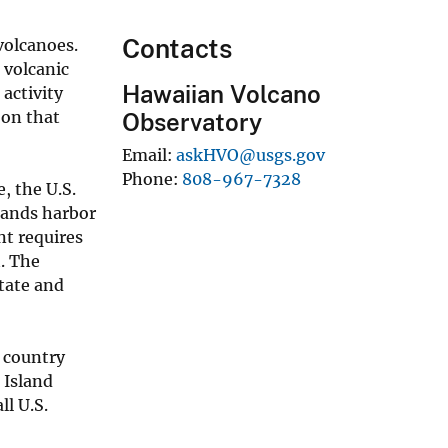
Contacts
 volcanoes.
 volcanic
Hawaiian Volcano
 activity
 on that
Observatory
Email
askHVO@usgs.gov
Phone
808-967-7328
, the U.S.
lands harbor
nt requires
. The
State and
e country
 Island
ll U.S.