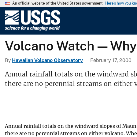
An official website of the United States government
Here's how you k
U
.
S
.
Volcano Watch — Why 
G
e
o
By
Hawaiian Volcano Observatory
February 17, 2000
l
Annual rainfall totals on the windward sl
o
there are no perennial streams on either 
g
i
c
a
l
S
Annual rainfall totals on the windward slopes of Mauna
u
there are no perennial streams on either volcano. Whe
r