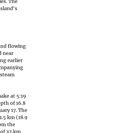
ies. The
island's
and flowing
d near
ng earlier
companying
 steam
ake at 5:19
pth of 16.8
uary 17. The
1.5 km (18.9
rom the
 of 32 km