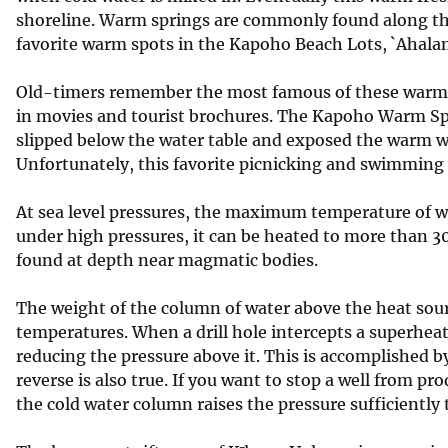
shoreline. Warm springs are commonly found along th
favorite warm spots in the Kapoho Beach Lots, `Ahalanu
Old-timers remember the most famous of these warm 
in movies and tourist brochures. The Kapoho Warm S
slipped below the water table and exposed the warm w
Unfortunately, this favorite picnicking and swimming
At sea level pressures, the maximum temperature of wa
under high pressures, it can be heated to more than 3
found at depth near magmatic bodies.
The weight of the column of water above the heat sour
temperatures. When a drill hole intercepts a superhea
reducing the pressure above it. This is accomplished 
reverse is also true. If you want to stop a well from p
the cold water column raises the pressure sufficiently 