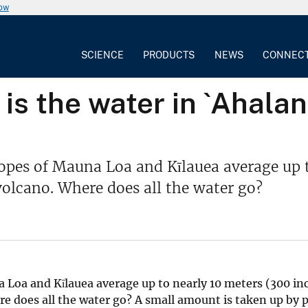
now
SCIENCE
PRODUCTS
NEWS
CONNEC
is the water in `Ahala
opes of Mauna Loa and Kīlauea average up t
volcano. Where does all the water go?
 Loa and Kīlauea average up to nearly 10 meters (300 inc
re does all the water go? A small amount is taken up by 