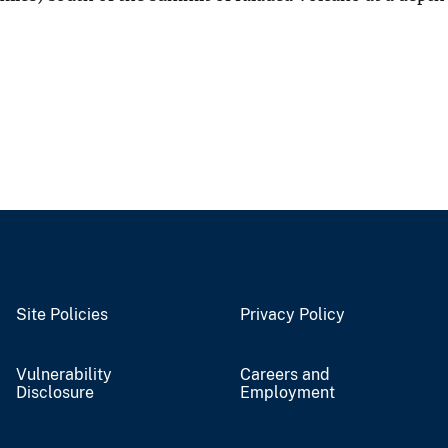
Site Policies
Privacy Policy
Vulnerability
Careers and
Disclosure
Employment