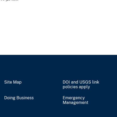
Site Map
DOI and USGS link
policies apply
Doing Business
Emergency
Management