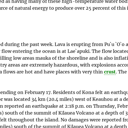
ized as having many of these high-temperature water bod
rce of natural energy to produce over 25 percent of this 
d during the past week. Lava is erupting from Pu`u `O`o 
flow entering the ocean is at Lae`apuki. The flow locate
illing low areas mauka of the shoreline and is also inflati
entry areas are extremely hazardous, with explosions ac
va flows are hot and have places with very thin
crust
. The
ending on February 17. Residents of Kona felt an earthqu
r was located 34 km (20.4 miles) west of Keauhou at a de
ion reported an earthquake at 2:18 p.m. on Thursday, Febr
 south of the summit of Kīlauea Volcano at a depth of 3
s felt throughout the island. No damages were reported f
iles) south of the summit of Kīlauea Volcano at a depth