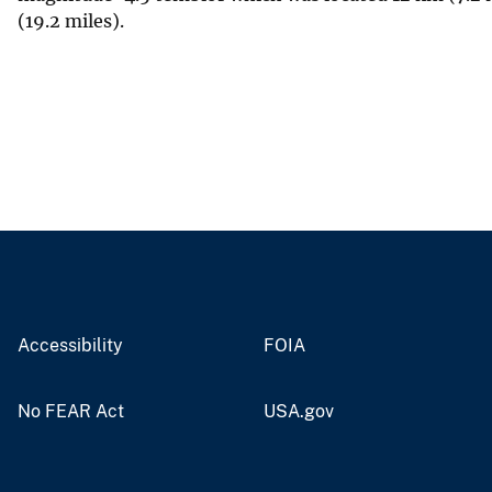
(19.2 miles).
Accessibility
FOIA
No FEAR Act
USA.gov