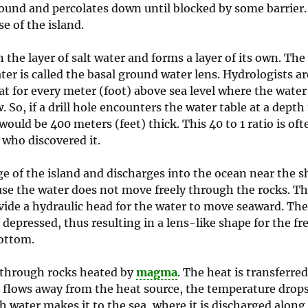
 ground and percolates down until blocked by some barrier.
se of the island.
n the layer of salt water and forms a layer of its own. The 
water is called the basal ground water lens. Hydrologists ar
at for every meter (foot) above sea level where the water 
. So, if a drill hole encounters the water table at a depth
would be 400 meters (feet) thick. This 40 to 1 ratio is oft
who discovered it.
of the island and discharges into the ocean near the sh
use the water does not move freely through the rocks. T
rovide a hydraulic head for the water to move seaward. Th
is depressed, thus resulting in a lens-like shape for the f
bottom.
s through rocks heated by
magma
. The heat is transferred
 flows away from the heat source, the temperature drops,
h water makes it to the sea, where it is discharged along