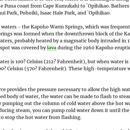
e Puna coast from Cape Kumukahi to `Opihikao. Bathers 
i Park, Pohoiki, Isaac Hale Park, and `Opihikao.
waters - the Kapoho Warm Springs, which was frequent
prings was formed when the downthrown block of the Ka
aters, probably heated by a magmatic body intruded in 1
 spot was covered by
lava
during the 1960 Kapoho erupti
ter is 100? Celsius (212? Fahrenheit), but when water is
00? Celsius (570? Fahrenheit). These high-temperature w
ce provides the pressure necessary to allow the high wa
ted body of water, the water can be made to flash to ste
by pumping out the column of cold water above the hot w
roducing steam, you can pump cold water down it until the
to stop the hot water from flashing.