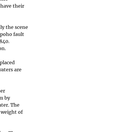
have their
ly the scene
poho fault
840.
on.
 placed
aters are
ter
am by
ater. The
 weight of