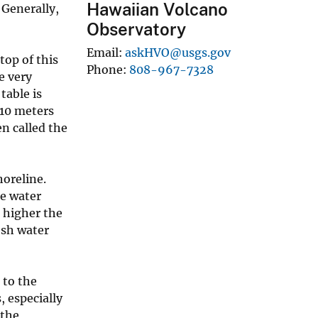
Hawaiian Volcano
 Generally,
Observatory
Email
askHVO@usgs.gov
top of this
Phone
808-967-7328
e very
table is
 10 meters
en called the
oreline.
he water
e higher the
resh water
 to the
 especially
 the