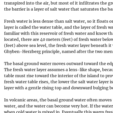
transpired into the air, but most of it infiltrates the
v
the barrier is a layer of salt water that saturates the ba
e
y
Fresh water is less dense than salt water, so it floats o
layer is called the water table, and the layer of fresh 
familiar with this reservoir of fresh water and know th
located, there are 40 meters (feet) of fresh water below
(feet) above sea level, the fresh water layer beneath it 
Ghyben-Herzberg principle, named after the two men 
The basal ground water moves outward toward the edge 
The fresh water layer assumes a lens-like shape, beca
table must rise toward the interior of the island to p
fresh water table rises, the lower the salt water layer 
layer with a gentle rising top and downward bulging 
In volcanic areas, the basal ground water often move
water, and the water can become very hot. If the water
when cold water is mixed in. Eventually this warm fres