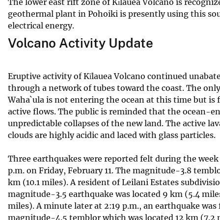
The lower east rift zone of Kīlauea Volcano is recogn
geothermal plant in Pohoiki is presently using this sou
electrical energy.
Volcano Activity Update
Eruptive activity of Kīlauea Volcano continued unabate
through a network of tubes toward the coast. The only 
Waha`ula is not entering the ocean at this time but is f
active flows. The public is reminded that the ocean-
unpredictable collapses of the new land. The active la
clouds are highly acidic and laced with glass particles.
Three earthquakes were reported felt during the week 
p.m. on Friday, February 11. The magnitude-3.8 temblo
km (10.1 miles). A resident of Leilani Estates subdivis
magnitude-3.5 earthquake was located 9 km (5.4 miles)
miles). A minute later at 2:19 p.m., an earthquake wa
magnitude-4.5 temblor which was located 12 km (7.2 m