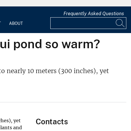
Frequently Asked Questions
T
ABOUT
nui pond so warm?
o nearly 10 meters (300 inches), yet
Contacts
hes), yet
plants and